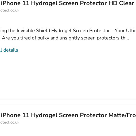
 iPhone 11 Hydrogel Screen Protector HD Clear
otect.co.uk
cing the Invisible Shield Hydrogel Screen Protector – Your Ult
Are you tired of bulky and unsightly screen protectors th...
l details
 iPhone 11 Hydrogel Screen Protector Matte/Fr
otect.co.uk