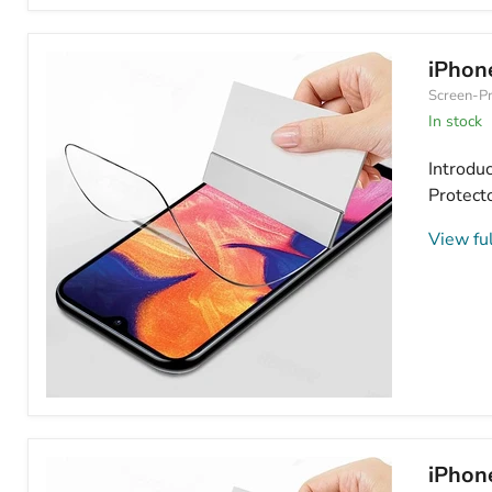
iPhone
16
Plus
Hydrogel
iPhon
Screen
Screen-Pr
Protector
HD
In stock
Clear
Introduc
Protecto
View ful
iPhone
16
Plus
Hydrogel
iPhon
Screen