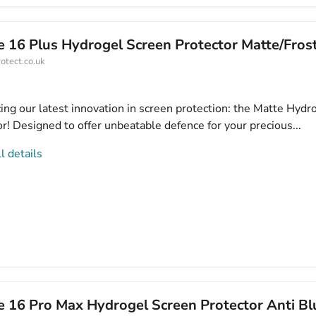
e 16 Plus Hydrogel Screen Protector Matte/Fros
otect.co.uk
ing our latest innovation in screen protection: the Matte Hydr
r! Designed to offer unbeatable defence for your precious...
l details
e 16 Pro Max Hydrogel Screen Protector Anti Bl