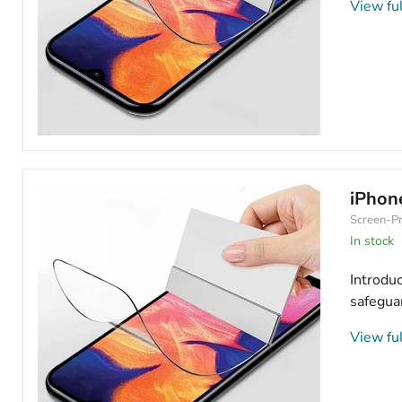
View ful
Apple
iPhone
11
Hydrogel
iPhone
Screen
Screen-Pr
Protector
Anti
In stock
Blue
Light
Introdu
safeguar
View ful