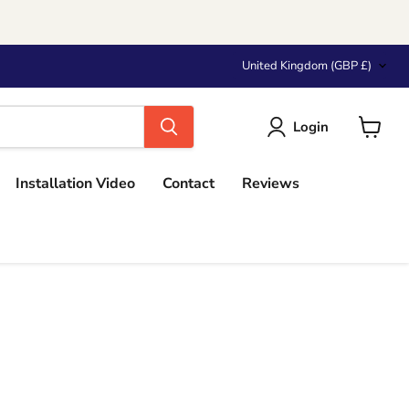
Country
United Kingdom
(GBP £)
Login
View
cart
Installation Video
Contact
Reviews