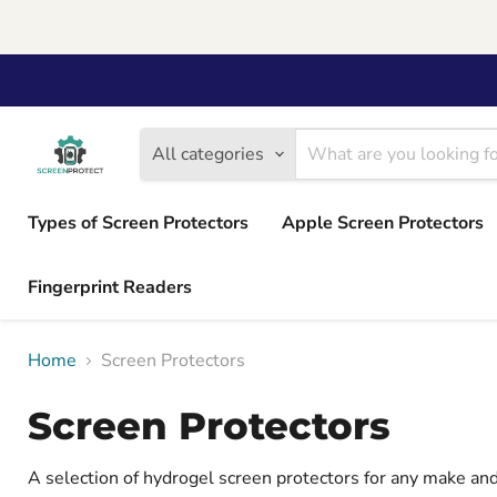
All categories
Types of Screen Protectors
Apple Screen Protectors
Fingerprint Readers
Home
Screen Protectors
Screen Protectors
A selection of hydrogel screen protectors for any make a