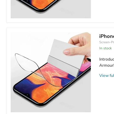
iPhone
16
Plus
Hydrogel
iPhon
Screen
Screen-Pr
Protector
Anti
In stock
Blue
Light
Introdu
Armour! 
View ful