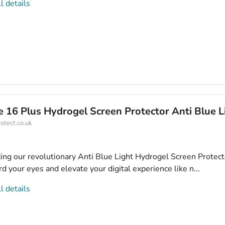
l details
 16 Plus Hydrogel Screen Protector Anti Blue L
otect.co.uk
cing our revolutionary Anti Blue Light Hydrogel Screen Protect
d your eyes and elevate your digital experience like n...
l details