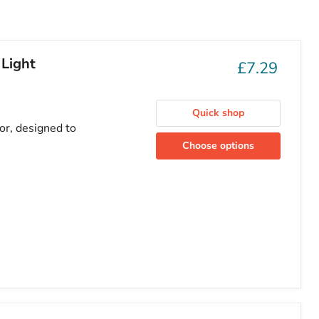
 Light
£7.29
Quick shop
or, designed to
Choose options