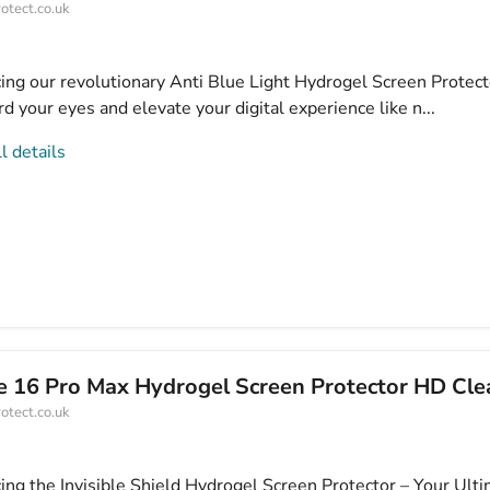
otect.co.uk
cing our revolutionary Anti Blue Light Hydrogel Screen Protect
d your eyes and elevate your digital experience like n...
l details
e 16 Pro Max Hydrogel Screen Protector HD Cle
otect.co.uk
cing the Invisible Shield Hydrogel Screen Protector – Your Ult