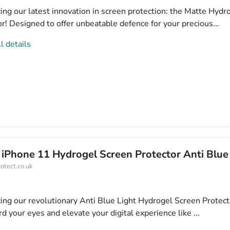
ing our latest innovation in screen protection: the Matte Hydr
r! Designed to offer unbeatable defence for your precious...
l details
 iPhone 11 Hydrogel Screen Protector Anti Blue
otect.co.uk
cing our revolutionary Anti Blue Light Hydrogel Screen Protect
d your eyes and elevate your digital experience like ...