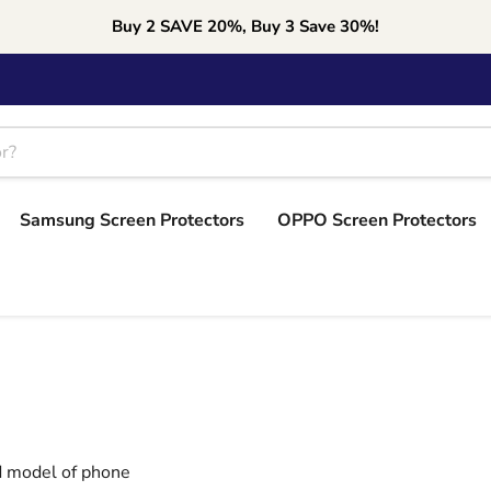
Buy 2 SAVE 20%, Buy 3 Save 30%!
Samsung Screen Protectors
OPPO Screen Protectors
nd model of phone