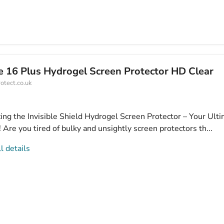
e 16 Plus Hydrogel Screen Protector HD Clear
otect.co.uk
cing the Invisible Shield Hydrogel Screen Protector – Your Ult
Are you tired of bulky and unsightly screen protectors th...
l details