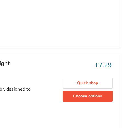
ight
£7.29
Quick shop
or, designed to
Choose options