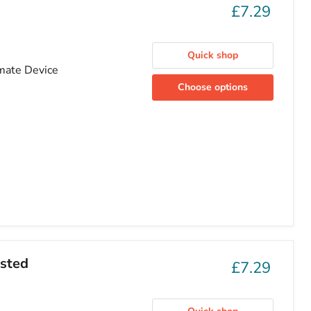
£7.29
Quick shop
imate Device
Choose options
osted
£7.29