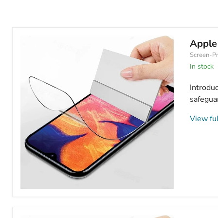
Apple
Screen-Pr
In stock
Introdu
safeguar
View ful
Apple
iPhone
14