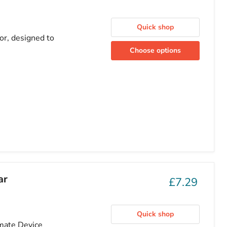
Quick shop
or, designed to
Choose options
ar
£7.29
Quick shop
imate Device