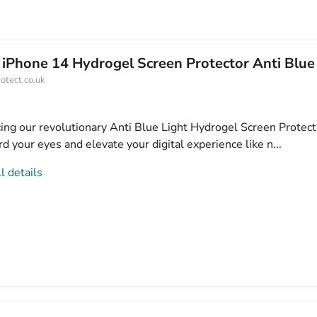
 iPhone 14 Hydrogel Screen Protector Anti Blue
otect.co.uk
cing our revolutionary Anti Blue Light Hydrogel Screen Protect
d your eyes and elevate your digital experience like n...
l details