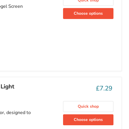
Quick shop
ogel Screen
Choose options
 Light
£7.29
Quick shop
or, designed to
Choose options