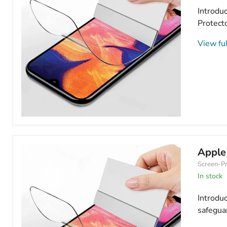
Introduc
Protecto
View ful
Apple
iPhone
11
Hydrogel
Apple
Screen
Screen-Pr
Protector
Matte/Frosted
In stock
Introdu
safeguar