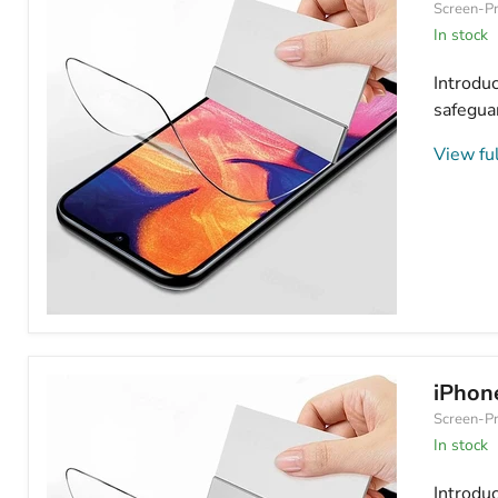
Screen-Pr
Protector
Matte/Frosted
In stock
Introdu
safeguar
View ful
iPhone
16
Pro
Max
iPhon
Hydrogel
Screen-Pr
Screen
Protector
In stock
Anti
Blue
Introdu