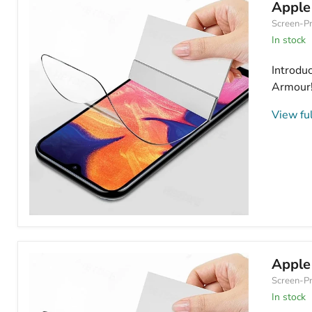
Hydrogel
Apple
Screen
Screen-Pr
Protector
Anti
In stock
Blue
Light
Introdu
Armour! 
View ful
Apple
iPhone
11
Hydrogel
Apple
Screen
Screen-Pr
Protector
HD
In stock
Clear