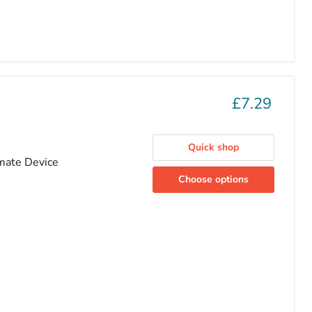
£7.29
Quick shop
imate Device
Choose options