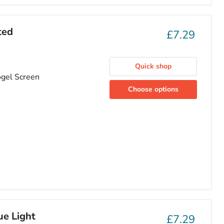
ted
£7.29
Quick shop
ogel Screen
Choose options
ue Light
£7.29