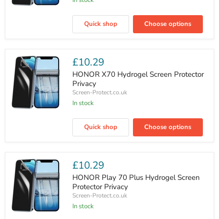
In stock
HONOR
Magic
Quick shop
Choose options
V5
Hydrogel
Outer
Screen
Protector
£10.29
Privacy
HONOR X70 Hydrogel Screen Protector
Privacy
Screen-Protect.co.uk
In stock
HONOR
X70
Quick shop
Choose options
Hydrogel
Screen
Protector
Privacy
£10.29
HONOR Play 70 Plus Hydrogel Screen
Protector Privacy
Screen-Protect.co.uk
In stock
HONOR