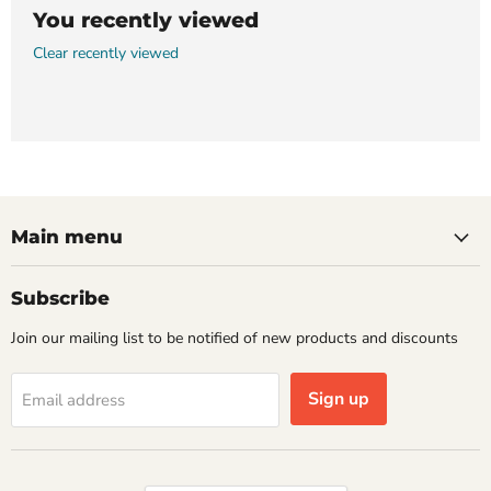
You recently viewed
Clear recently viewed
Main menu
Subscribe
Join our mailing list to be notified of new products and discounts
Sign up
Email address