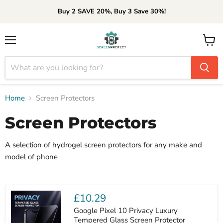
Buy 2 SAVE 20%, Buy 3 Save 30%!
Menu
View
cart
Home
Screen Protectors
Screen Protectors
A selection of hydrogel screen protectors for any make and
model of phone
£10.29
Google Pixel 10 Privacy Luxury
Tempered Glass Screen Protector