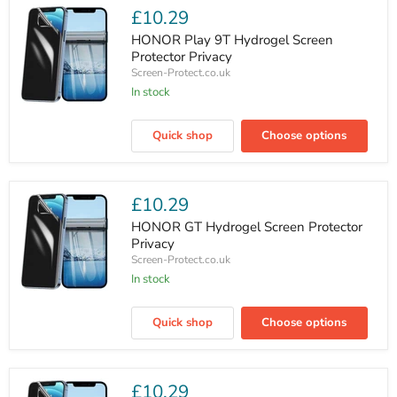
Privacy
£10.29
HONOR Play 9T Hydrogel Screen
Protector Privacy
Screen-Protect.co.uk
In stock
HONOR
Play
Quick shop
Choose options
9T
Hydrogel
Screen
Protector
Privacy
£10.29
HONOR GT Hydrogel Screen Protector
Privacy
Screen-Protect.co.uk
In stock
HONOR
GT
Quick shop
Choose options
Hydrogel
Screen
Protector
Privacy
£10.29