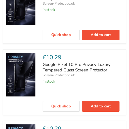
Screen-Protect.co.uk
In stock
Google
Pixel
Quick shop
Add to cart
10
Privacy
Luxury
Tempered
Glass
£10.29
Screen
Protector
Google Pixel 10 Pro Privacy Luxury
Tempered Glass Screen Protector
Screen-Protect.co.uk
In stock
Google
Pixel
Quick shop
Add to cart
10
Pro
Privacy
Luxury
Tempered
£10.29