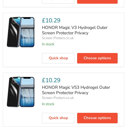
Plus
Hydrogel
Screen
Protector
£10.29
Privacy
HONOR Magic V3 Hydrogel Outer
Screen Protector Privacy
Screen-Protect.co.uk
In stock
HONOR
Magic
Quick shop
Choose options
V3
Hydrogel
Outer
Screen
Protector
£10.29
Privacy
HONOR Magic VS3 Hydrogel Outer
Screen Protector Privacy
Screen-Protect.co.uk
In stock
HONOR
Magic
Quick shop
Choose options
VS3
Hydrogel