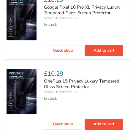
Glass
Screen
Google Pixel 10 Pro XL Privacy Luxury
Protector
Tempered Glass Screen Protector
Screen-Protect.co.uk
In stock
Google
Pixel
Quick shop
Add to cart
10
Pro
XL
Privacy
Luxury
£10.29
Tempered
Glass
OnePlus 15 Privacy Luxury Tempered
Screen
Glass Screen Protector
Protector
Screen-Protect.co.uk
In stock
OnePlus
15
Quick shop
Add to cart
Privacy
Luxury