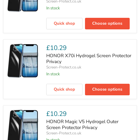
Screen-Protect.co.uk
In stock
HONOR
X60
Quick shop
Choose options
GT
Hydrogel
Screen
Protector
Privacy
£10.29
HONOR X70i Hydrogel Screen Protector
Privacy
Screen-Protect.co.uk
In stock
HONOR
X70i
Quick shop
Choose options
Hydrogel
Screen
Protector
Privacy
£10.29
HONOR Magic V5 Hydrogel Outer
Screen Protector Privacy
Screen-Protect.co.uk