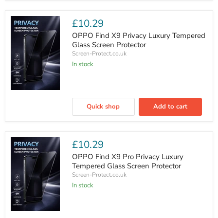
Tempered
Glass
Screen
£10.29
Protector
OPPO Find X9 Privacy Luxury Tempered
Glass Screen Protector
Screen-Protect.co.uk
In stock
OPPO
Find
Quick shop
Add to cart
X9
Privacy
Luxury
Tempered
Glass
£10.29
Screen
Protector
OPPO Find X9 Pro Privacy Luxury
Tempered Glass Screen Protector
Screen-Protect.co.uk
In stock
OPPO