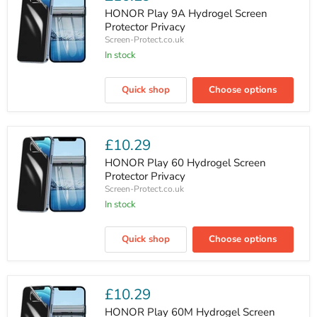
HONOR Play 9A Hydrogel Screen
Protector Privacy
Screen-Protect.co.uk
In stock
HONOR
Play
Quick shop
Choose options
9A
Hydrogel
Screen
Protector
Privacy
£10.29
HONOR Play 60 Hydrogel Screen
Protector Privacy
Screen-Protect.co.uk
In stock
HONOR
Play
Quick shop
Choose options
60
Hydrogel
Screen
Protector
Privacy
£10.29
HONOR Play 60M Hydrogel Screen