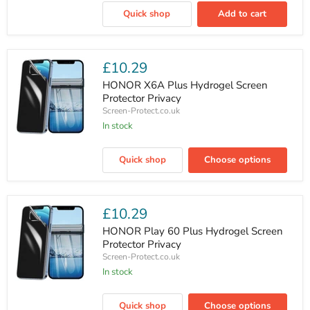
Find
Quick shop
Add to cart
X9
Pro
Privacy
Luxury
Tempered
£10.29
Glass
Screen
HONOR X6A Plus Hydrogel Screen
Protector
Protector Privacy
Screen-Protect.co.uk
In stock
HONOR
X6A
Quick shop
Choose options
Plus
Hydrogel
Screen
Protector
Privacy
£10.29
HONOR Play 60 Plus Hydrogel Screen
Protector Privacy
Screen-Protect.co.uk
In stock
HONOR
Play
Quick shop
Choose options
60