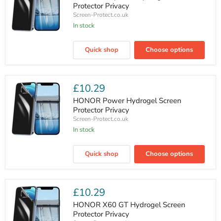
Protector Privacy
Screen-Protect.co.uk
In stock
HONOR
Play
Quick shop
Choose options
60M
Hydrogel
Screen
Protector
Privacy
£10.29
HONOR Power Hydrogel Screen
Protector Privacy
Screen-Protect.co.uk
In stock
HONOR
Power
Quick shop
Choose options
Hydrogel
Screen
Protector
Privacy
£10.29
HONOR X60 GT Hydrogel Screen
Protector Privacy