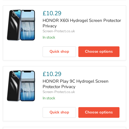
Outer
Screen
Protector
£10.29
Privacy
HONOR X60i Hydrogel Screen Protector
Privacy
Screen-Protect.co.uk
In stock
HONOR
X60i
Quick shop
Choose options
Hydrogel
Screen
Protector
Privacy
£10.29
HONOR Play 9C Hydrogel Screen
Protector Privacy
Screen-Protect.co.uk
In stock
HONOR
Play
Quick shop
Choose options
9C
Hydrogel
Screen
Protector