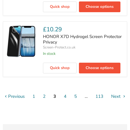
Play
Quick shop
Choose options
70
Plus
Hydrogel
Screen
Protector
£10.29
Privacy
HONOR X7D Hydrogel Screen Protector
Privacy
Screen-Protect.co.uk
In stock
HONOR
X7D
Quick shop
Choose options
Hydrogel
Screen
Protector
Privacy
Previous
1
2
3
4
5
…
113
Next