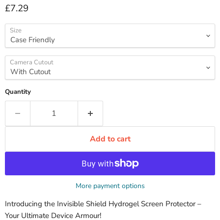
Current price
£7.29
Size
Camera Cutout
Quantity
Add to cart
More payment options
Introducing the Invisible Shield Hydrogel Screen Protector –
Your Ultimate Device Armour!