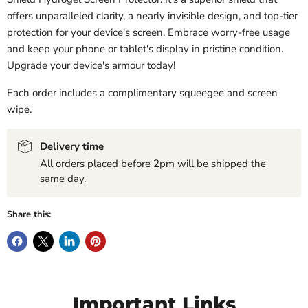
offers unparalleled clarity, a nearly invisible design, and top-tier
protection for your device's screen. Embrace worry-free usage
and keep your phone or tablet's display in pristine condition.
Upgrade your device's armour today!
Each order includes a complimentary squeegee and screen
wipe.
Delivery time
All orders placed before 2pm will be shipped the
same day.
Share this:
Important Links