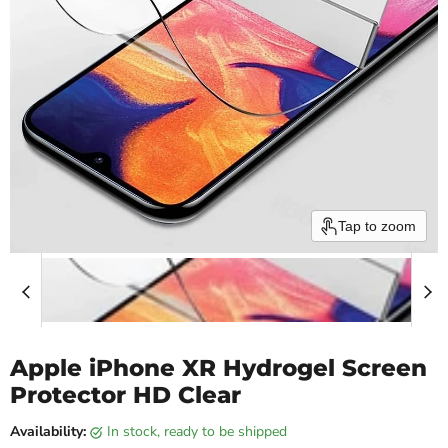
Tap to zoom
Apple iPhone XR Hydrogel Screen
Protector HD Clear
Availability:
in stock, ready to be shipped