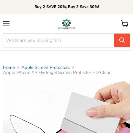
Buy 2 SAVE 20%, Buy 3 Save 30%!
Menu
View
cart
Home
Apple Screen Protectors
Apple iPhone XR Hydrogel Screen Protector HD Clear