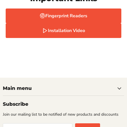
Fingerprint Readers
Installation Video
Main menu
Subscribe
Join our mailing list to be notified of new products and discounts