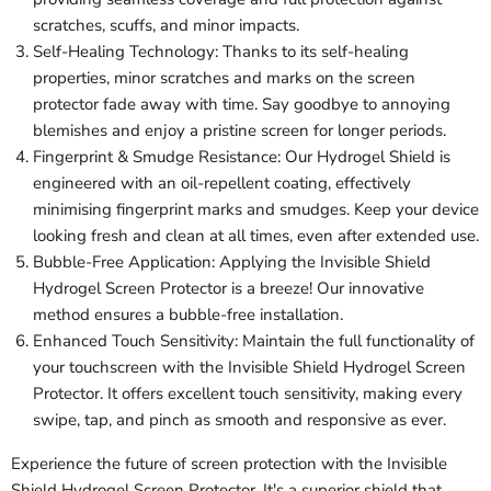
scratches, scuffs, and minor impacts.
Self-Healing Technology: Thanks to its self-healing
properties, minor scratches and marks on the screen
protector fade away with time. Say goodbye to annoying
blemishes and enjoy a pristine screen for longer periods.
Fingerprint & Smudge Resistance: Our Hydrogel Shield is
engineered with an oil-repellent coating, effectively
minimising fingerprint marks and smudges. Keep your device
looking fresh and clean at all times, even after extended use.
Bubble-Free Application: Applying the Invisible Shield
Hydrogel Screen Protector is a breeze! Our innovative
method ensures a bubble-free installation.
Enhanced Touch Sensitivity: Maintain the full functionality of
your touchscreen with the Invisible Shield Hydrogel Screen
Protector. It offers excellent touch sensitivity, making every
swipe, tap, and pinch as smooth and responsive as ever.
Experience the future of screen protection with the Invisible
Shield Hydrogel Screen Protector. It's a superior shield that