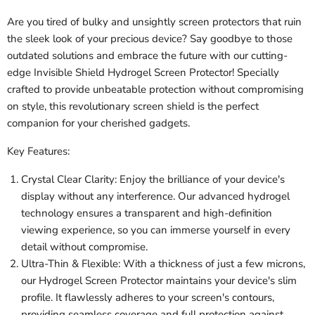
Are you tired of bulky and unsightly screen protectors that ruin
the sleek look of your precious device? Say goodbye to those
outdated solutions and embrace the future with our cutting-
edge Invisible Shield Hydrogel Screen Protector! Specially
crafted to provide unbeatable protection without compromising
on style, this revolutionary screen shield is the perfect
companion for your cherished gadgets.
Key Features:
Crystal Clear Clarity: Enjoy the brilliance of your device's
display without any interference. Our advanced hydrogel
technology ensures a transparent and high-definition
viewing experience, so you can immerse yourself in every
detail without compromise.
Ultra-Thin & Flexible: With a thickness of just a few microns,
our Hydrogel Screen Protector maintains your device's slim
profile. It flawlessly adheres to your screen's contours,
providing seamless coverage and full protection against