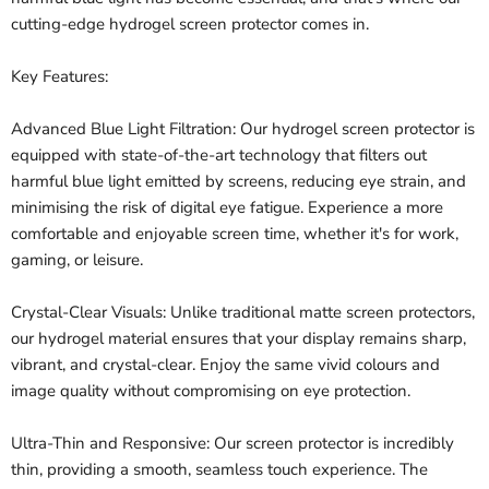
cutting-edge hydrogel screen protector comes in.
Key Features:
Advanced Blue Light Filtration: Our hydrogel screen protector is
equipped with state-of-the-art technology that filters out
harmful blue light emitted by screens, reducing eye strain, and
minimising the risk of digital eye fatigue. Experience a more
comfortable and enjoyable screen time, whether it's for work,
gaming, or leisure.
Crystal-Clear Visuals: Unlike traditional matte screen protectors,
our hydrogel material ensures that your display remains sharp,
vibrant, and crystal-clear. Enjoy the same vivid colours and
image quality without compromising on eye protection.
Ultra-Thin and Responsive: Our screen protector is incredibly
thin, providing a smooth, seamless touch experience. The