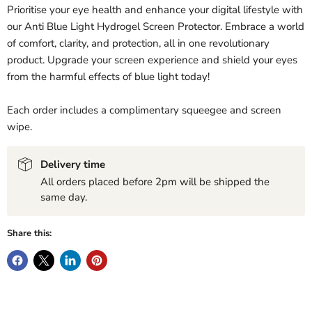
Prioritise your eye health and enhance your digital lifestyle with
our Anti Blue Light Hydrogel Screen Protector. Embrace a world
of comfort, clarity, and protection, all in one revolutionary
product. Upgrade your screen experience and shield your eyes
from the harmful effects of blue light today!
Each order includes a complimentary squeegee and screen
wipe.
Delivery time
All orders placed before 2pm will be shipped the
same day.
Share this: