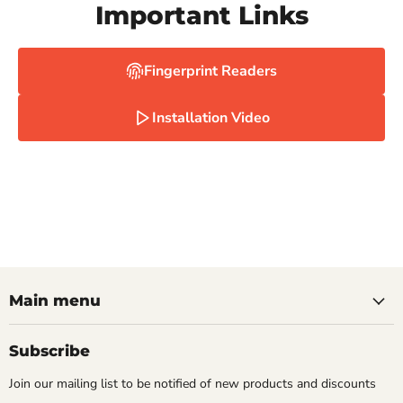
Important Links
Fingerprint Readers
Installation Video
Main menu
Subscribe
Join our mailing list to be notified of new products and discounts