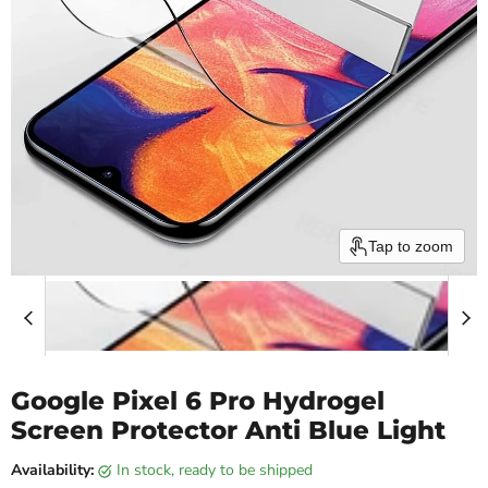
Tap to zoom
Google Pixel 6 Pro Hydrogel
Screen Protector Anti Blue Light
Availability:
in stock, ready to be shipped