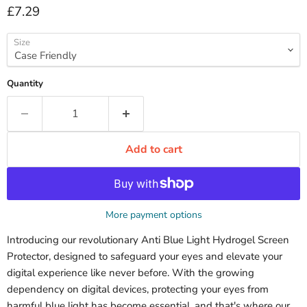
Current price
£7.29
Size
Quantity
Add to cart
More payment options
Introducing our revolutionary Anti Blue Light Hydrogel Screen
Protector, designed to safeguard your eyes and elevate your
digital experience like never before. With the growing
dependency on digital devices, protecting your eyes from
harmful blue light has become essential, and that's where our