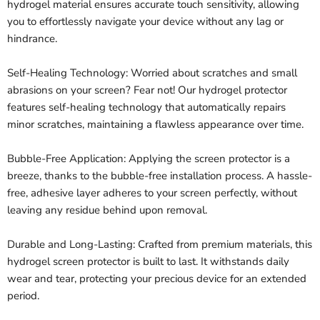
hydrogel material ensures accurate touch sensitivity, allowing
you to effortlessly navigate your device without any lag or
hindrance.
Self-Healing Technology: Worried about scratches and small
abrasions on your screen? Fear not! Our hydrogel protector
features self-healing technology that automatically repairs
minor scratches, maintaining a flawless appearance over time.
Bubble-Free Application: Applying the screen protector is a
breeze, thanks to the bubble-free installation process. A hassle-
free, adhesive layer adheres to your screen perfectly, without
leaving any residue behind upon removal.
Durable and Long-Lasting: Crafted from premium materials, this
hydrogel screen protector is built to last. It withstands daily
wear and tear, protecting your precious device for an extended
period.