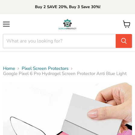
Buy 2 SAVE 20%, Buy 3 Save 30%!
Menu
View
cart
Home
Pixel Screen Protectors
Google Pixel 6 Pro Hydrogel Screen Protector Anti Blue Light