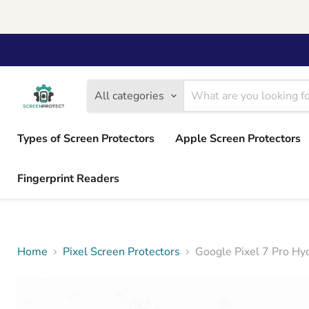
All categories
Types of Screen Protectors
Apple Screen Protectors
Fingerprint Readers
Home
Pixel Screen Protectors
Google Pixel 7 Pro Hyd