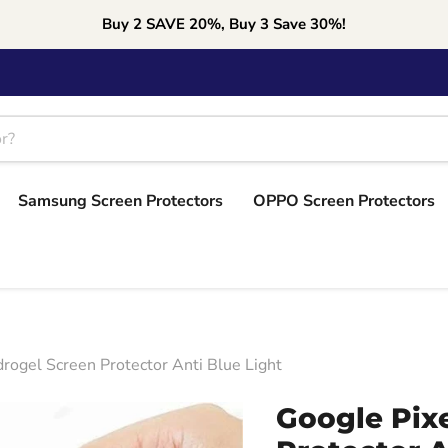
Buy 2 SAVE 20%, Buy 3 Save 30%!
Samsung Screen Protectors
OPPO Screen Protectors
rogel Screen Protector Anti Blue Light
Google Pixe