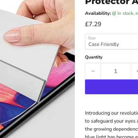
Protector A
Availability:
in stock,
Current price
£7.29
Size
Quantity
Introducing our revolut
to safeguard your eyes 
the growing dependency 
blue light has become e