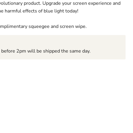
revolutionary product. Upgrade your screen experience and
e harmful effects of blue light today!
complimentary squeegee and screen wipe.
d before 2pm will be shipped the same day.