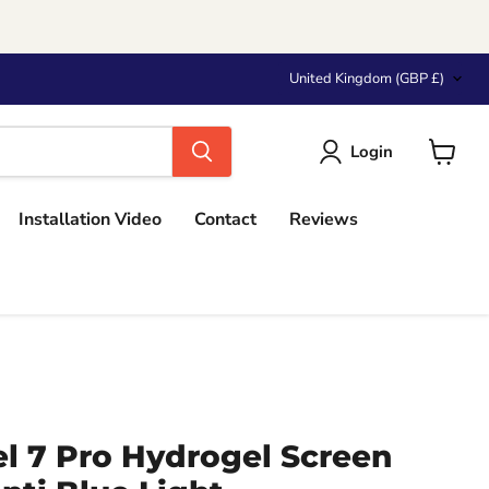
Country
United Kingdom
(GBP £)
Login
View
cart
Installation Video
Contact
Reviews
l 7 Pro Hydrogel Screen