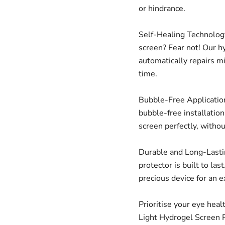
or hindrance.
Self-Healing Technology
screen? Fear not! Our h
automatically repairs m
time.
Bubble-Free Application
bubble-free installatio
screen perfectly, witho
Durable and Long-Lastin
protector is built to las
precious device for an 
Prioritise your eye heal
Light Hydrogel Screen P