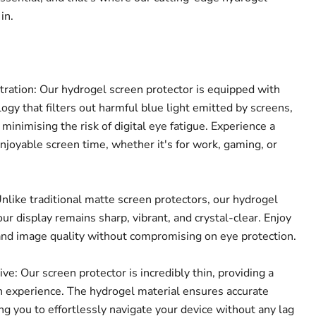
in.
tration: Our hydrogel screen protector is equipped with
ogy that filters out harmful blue light emitted by screens,
 minimising the risk of digital eye fatigue. Experience a
joyable screen time, whether it's for work, gaming, or
nlike traditional matte screen protectors, our hydrogel
ur display remains sharp, vibrant, and crystal-clear. Enjoy
Click to expand
and image quality without compromising on eye protection.
e: Our screen protector is incredibly thin, providing a
 experience. The hydrogel material ensures accurate
ing you to effortlessly navigate your device without any lag