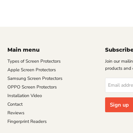
Main menu
Subscrib
Types of Screen Protectors
Join our mailin
products and 
Apple Screen Protectors
Samsung Screen Protectors
Email addr
OPPO Screen Protectors
Installation Video
Contact
Sign up
Reviews
Fingerprint Readers