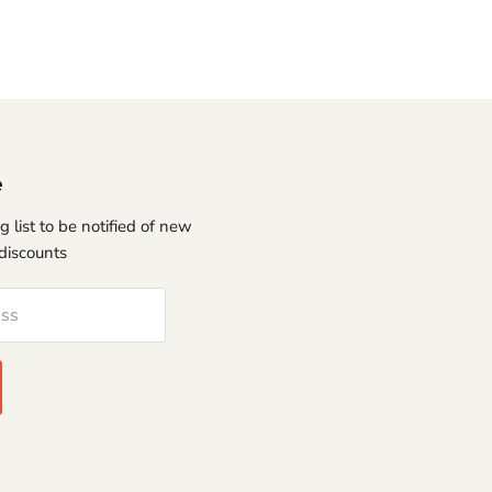
e
g list to be notified of new
discounts
ess