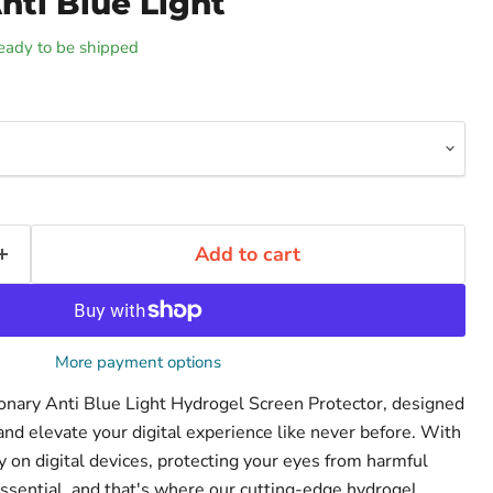
nti Blue Light
 ready to be shipped
Add to cart
More payment options
ionary Anti Blue Light Hydrogel Screen Protector, designed
and elevate your digital experience like never before. With
on digital devices, protecting your eyes from harmful
ssential, and that's where our cutting-edge hydrogel