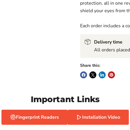
protection, all in one 
shield your eyes from th
Each order includes a 
Delivery time
All orders place
Share this:
Important Links
Fingerprint Readers
Installation Video