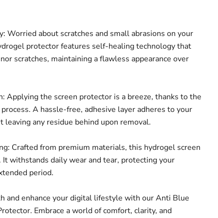
: Worried about scratches and small abrasions on your
ydrogel protector features self-healing technology that
inor scratches, maintaining a flawless appearance over
: Applying the screen protector is a breeze, thanks to the
n process. A hassle-free, adhesive layer adheres to your
ut leaving any residue behind upon removal.
g: Crafted from premium materials, this hydrogel screen
t. It withstands daily wear and tear, protecting your
extended period.
th and enhance your digital lifestyle with our Anti Blue
rotector. Embrace a world of comfort, clarity, and