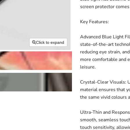
screen protector comes 
Key Features:
Advanced Blue Light Fil
Click to expand
state-of-the-art technol
reducing eye strain, and
more comfortable and en
leisure.
Crystal-Clear Visuals: U
material ensures that yo
the same vivid colours 
Ultra-Thin and Responsiv
smooth, seamless touch
touch sensitivity, allow