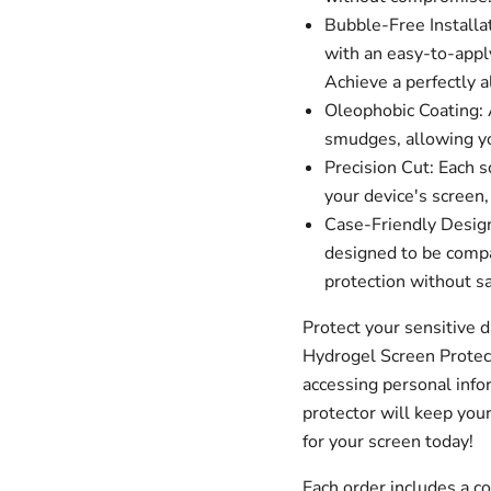
Bubble-Free Installa
with an easy-to-apply
Achieve a perfectly a
Oleophobic Coating: A
smudges, allowing you
Precision Cut: Each s
your device's screen,
Case-Friendly Design
designed to be compa
protection without sa
Protect your sensitive 
Hydrogel Screen Protec
accessing personal infor
protector will keep your
for your screen today!
Each order includes a 