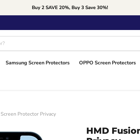
Buy 2 SAVE 20%, Buy 3 Save 30%!
Samsung Screen Protectors
OPPO Screen Protectors
Screen Protector Privacy
HMD Fusion