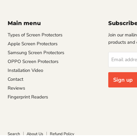
Main menu
Subscrib
Types of Screen Protectors
Join our mailin
products and 
Apple Screen Protectors
Samsung Screen Protectors
Email addr
OPPO Screen Protectors
Installation Video
Contact
Sign up
Reviews
Fingerprint Readers
Search
About Us
Refund Policy