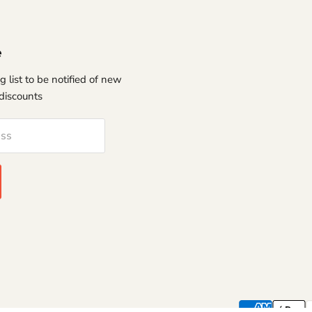
e
g list to be notified of new
discounts
ess