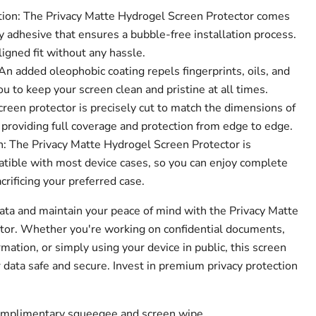
tion: The Privacy Matte Hydrogel Screen Protector comes
 adhesive that ensures a bubble-free installation process.
ligned fit without any hassle.
n added oleophobic coating repels fingerprints, oils, and
 to keep your screen clean and pristine at all times.
creen protector is precisely cut to match the dimensions of
 providing full coverage and protection from edge to edge.
: The Privacy Matte Hydrogel Screen Protector is
tible with most device cases, so you can enjoy complete
crificing your preferred case.
data and maintain your peace of mind with the Privacy Matte
tor. Whether you're working on confidential documents,
mation, or simply using your device in public, this screen
 data safe and secure. Invest in premium privacy protection
complimentary squeegee and screen wipe.