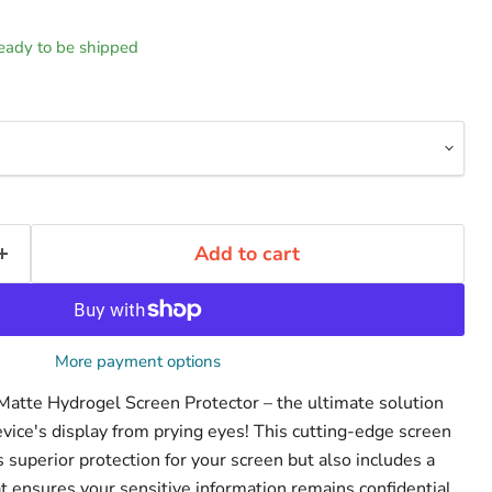
 ready to be shipped
Add to cart
More payment options
 Matte Hydrogel Screen Protector – the ultimate solution
evice's display from prying eyes! This cutting-edge screen
s superior protection for your screen but also includes a
that ensures your sensitive information remains confidential.