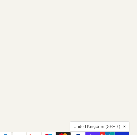
Country
United Kingdom
(GBP £)