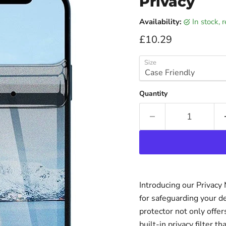
Privacy
Availability:
in stock,
Current price
£10.29
Size
Quantity
Introducing our Privacy
for safeguarding your d
protector not only offer
built-in privacy filter 