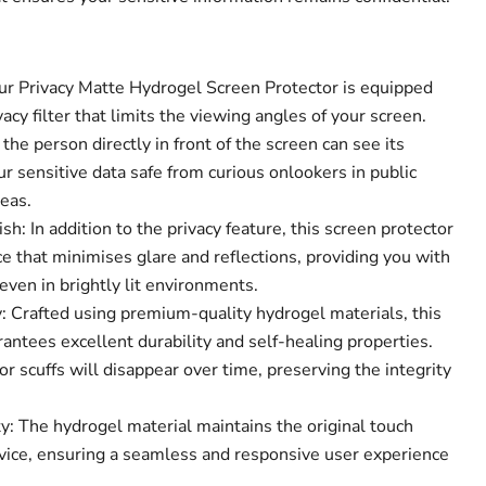
Our Privacy Matte Hydrogel Screen Protector is equipped
acy filter that limits the viewing angles of your screen.
the person directly in front of the screen can see its
Click to expand
r sensitive data safe from curious onlookers in public
eas.
sh: In addition to the privacy feature, this screen protector
e that minimises glare and reflections, providing you with
ven in brightly lit environments.
 Crafted using premium-quality hydrogel materials, this
antees excellent durability and self-healing properties.
r scuffs will disappear over time, preserving the integrity
y: The hydrogel material maintains the original touch
device, ensuring a seamless and responsive user experience
.