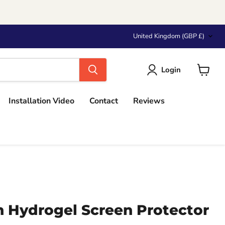
Country
United Kingdom
(GBP £)
Login
View
cart
Installation Video
Contact
Reviews
 Hydrogel Screen Protector