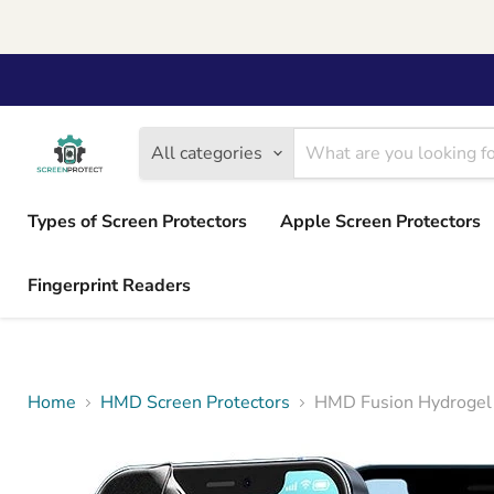
All categories
Types of Screen Protectors
Apple Screen Protectors
Fingerprint Readers
Home
HMD Screen Protectors
HMD Fusion Hydrogel 