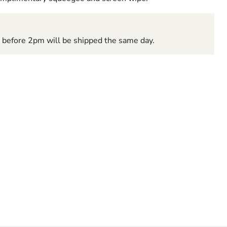
d before 2pm will be shipped the same day.