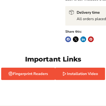
Delivery time
All orders place
Share this:
Important Links
Fingerprint Readers
Installation Video