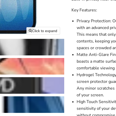
Key Features:
Privacy Protection: 
with an advanced priv
Click to expand
This means that only 
contents, keeping you
spaces or crowded ar
Matte Anti-Glare Fini
boasts a matte surfac
comfortable viewing e
Hydrogel Technology:
screen protector guar
Any minor scratches o
of your screen.
High Touch Sensitivit
sensitivity of your 
without compromise