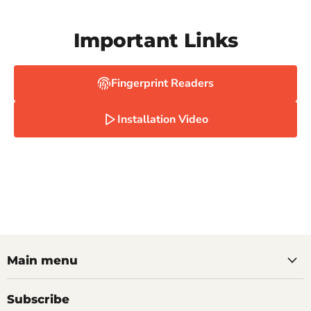
Important Links
Fingerprint Readers
Installation Video
Main menu
Subscribe