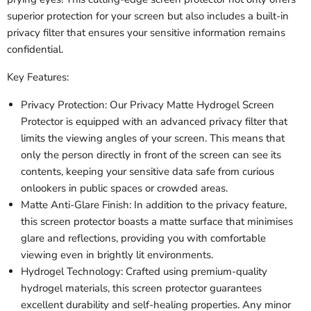
superior protection for your screen but also includes a built-in
privacy filter that ensures your sensitive information remains
confidential.
Key Features:
Privacy Protection: Our Privacy Matte Hydrogel Screen
Protector is equipped with an advanced privacy filter that
limits the viewing angles of your screen. This means that
only the person directly in front of the screen can see its
contents, keeping your sensitive data safe from curious
onlookers in public spaces or crowded areas.
Matte Anti-Glare Finish: In addition to the privacy feature,
this screen protector boasts a matte surface that minimises
glare and reflections, providing you with comfortable
viewing even in brightly lit environments.
Hydrogel Technology: Crafted using premium-quality
hydrogel materials, this screen protector guarantees
excellent durability and self-healing properties. Any minor