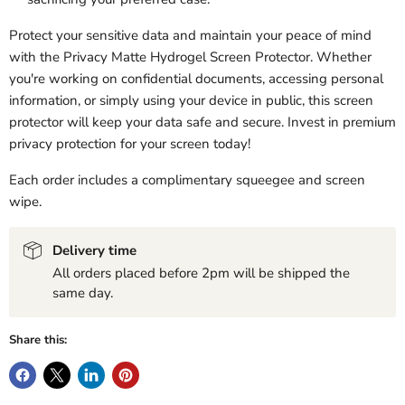
Protect your sensitive data and maintain your peace of mind
with the Privacy Matte Hydrogel Screen Protector. Whether
you're working on confidential documents, accessing personal
information, or simply using your device in public, this screen
protector will keep your data safe and secure. Invest in premium
privacy protection for your screen today!
Each order includes a complimentary squeegee and screen
wipe.
Delivery time
All orders placed before 2pm will be shipped the
same day.
Share this: