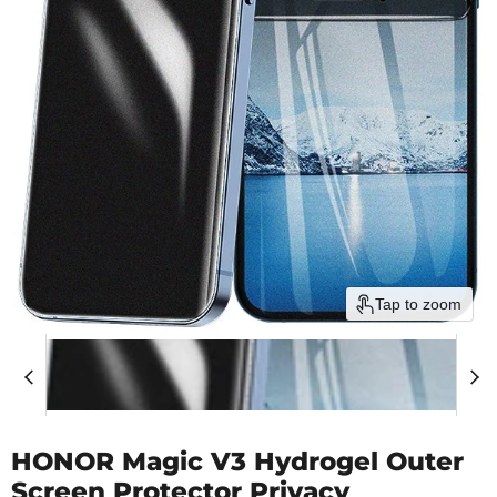
Tap to zoom
HONOR Magic V3 Hydrogel Outer
Screen Protector Privacy