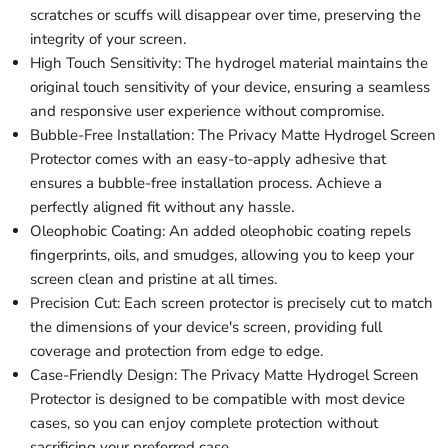
scratches or scuffs will disappear over time, preserving the
integrity of your screen.
High Touch Sensitivity: The hydrogel material maintains the
original touch sensitivity of your device, ensuring a seamless
and responsive user experience without compromise.
Bubble-Free Installation: The Privacy Matte Hydrogel Screen
Protector comes with an easy-to-apply adhesive that
ensures a bubble-free installation process. Achieve a
perfectly aligned fit without any hassle.
Oleophobic Coating: An added oleophobic coating repels
fingerprints, oils, and smudges, allowing you to keep your
screen clean and pristine at all times.
Precision Cut: Each screen protector is precisely cut to match
the dimensions of your device's screen, providing full
coverage and protection from edge to edge.
Case-Friendly Design: The Privacy Matte Hydrogel Screen
Protector is designed to be compatible with most device
cases, so you can enjoy complete protection without
sacrificing your preferred case.