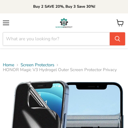
Buy 2 SAVE 20%, Buy 3 Save 30%!
Menu
View
cart
Home
Screen Protectors
HONOR Magic V3 Hydrogel Outer Screen Protector Privacy