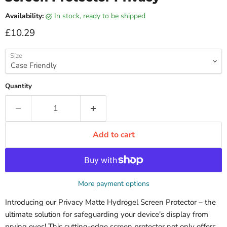
Availability:
in stock, ready to be shipped
Current price
£10.29
Size
Quantity
Add to cart
More payment options
Introducing our Privacy Matte Hydrogel Screen Protector – the
ultimate solution for safeguarding your device's display from
prying eyes! This cutting-edge screen protector not only offers