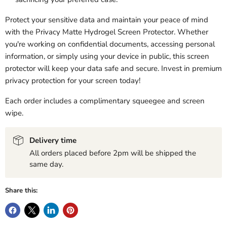
Protect your sensitive data and maintain your peace of mind
with the Privacy Matte Hydrogel Screen Protector. Whether
you're working on confidential documents, accessing personal
information, or simply using your device in public, this screen
protector will keep your data safe and secure. Invest in premium
privacy protection for your screen today!
Each order includes a complimentary squeegee and screen
wipe.
Delivery time
All orders placed before 2pm will be shipped the
same day.
Share this: