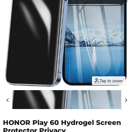
Tap to zoom
HONOR Play 60 Hydrogel Screen
Protector Privacy