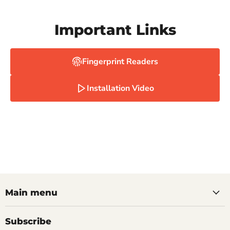
Important Links
Fingerprint Readers
Installation Video
Main menu
Subscribe