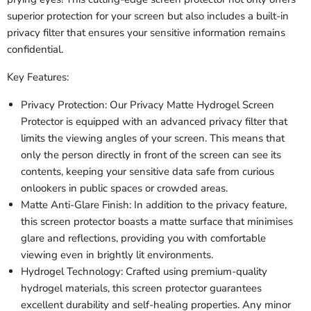
superior protection for your screen but also includes a built-in
privacy filter that ensures your sensitive information remains
confidential.
Key Features:
Privacy Protection: Our Privacy Matte Hydrogel Screen
Protector is equipped with an advanced privacy filter that
limits the viewing angles of your screen. This means that
only the person directly in front of the screen can see its
contents, keeping your sensitive data safe from curious
onlookers in public spaces or crowded areas.
Matte Anti-Glare Finish: In addition to the privacy feature,
this screen protector boasts a matte surface that minimises
glare and reflections, providing you with comfortable
viewing even in brightly lit environments.
Hydrogel Technology: Crafted using premium-quality
hydrogel materials, this screen protector guarantees
excellent durability and self-healing properties. Any minor