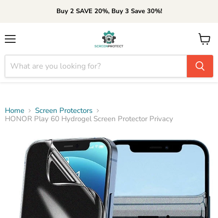
Buy 2 SAVE 20%, Buy 3 Save 30%!
Menu
View
cart
Home
Screen Protectors
HONOR Play 60 Hydrogel Screen Protector Privacy