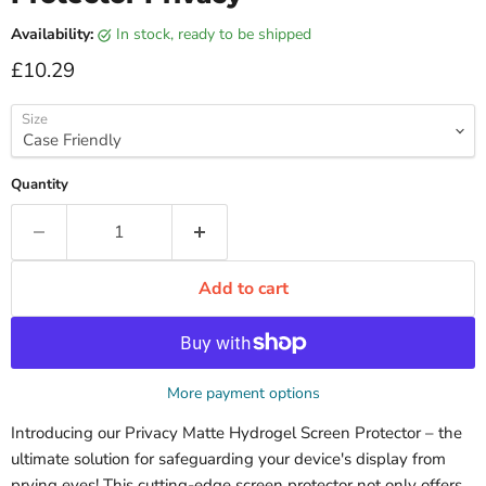
Availability:
in stock, ready to be shipped
Current price
£10.29
Size
Quantity
Add to cart
More payment options
Introducing our Privacy Matte Hydrogel Screen Protector – the
ultimate solution for safeguarding your device's display from
prying eyes! This cutting-edge screen protector not only offers