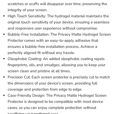
scratches or scuffs will disappear over time, preserving the
integrity of your screen.
High Touch Sensitivity: The hydrogel material maintains the
original touch sensitivity of your device, ensuring a seamless
and responsive user experience without compromise.
Bubble-Free Installation: The Privacy Matte Hydrogel Screen
Protector comes with an easy-to-apply adhesive that
ensures a bubble-free installation process. Achieve a
perfectly aligned fit without any hassle.
Oleophobic Coating: An added oleophobic coating repels
fingerprints, oils, and smudges, allowing you to keep your
screen clean and pristine at all times.
Precision Cut: Each screen protector is precisely cut to match
the dimensions of your device's screen, providing full
coverage and protection from edge to edge.
Case-Friendly Design: The Privacy Matte Hydrogel Screen
Protector is designed to be compatible with most device
cases, so you can enjoy complete protection without
sacrificing your preferred case.