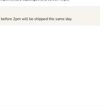
d before 2pm will be shipped the same day.