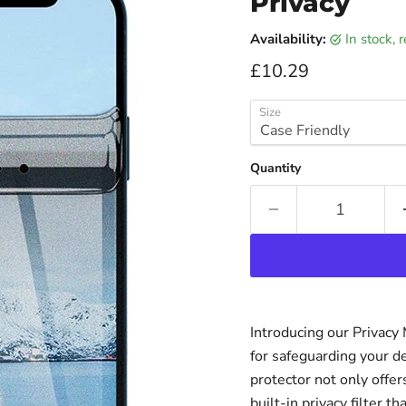
Privacy
Availability:
in stock,
Current price
£10.29
Size
Quantity
Introducing our Privacy
for safeguarding your d
protector not only offer
built-in privacy filter 