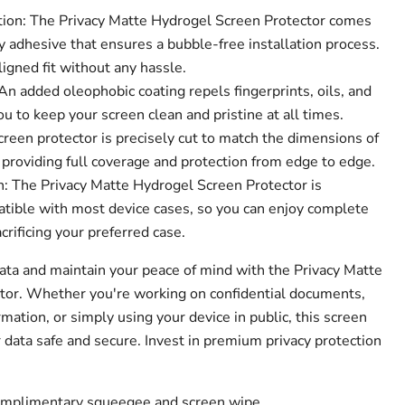
tion: The Privacy Matte Hydrogel Screen Protector comes
 adhesive that ensures a bubble-free installation process.
ligned fit without any hassle.
n added oleophobic coating repels fingerprints, oils, and
 to keep your screen clean and pristine at all times.
creen protector is precisely cut to match the dimensions of
 providing full coverage and protection from edge to edge.
: The Privacy Matte Hydrogel Screen Protector is
tible with most device cases, so you can enjoy complete
crificing your preferred case.
data and maintain your peace of mind with the Privacy Matte
tor. Whether you're working on confidential documents,
mation, or simply using your device in public, this screen
 data safe and secure. Invest in premium privacy protection
complimentary squeegee and screen wipe.