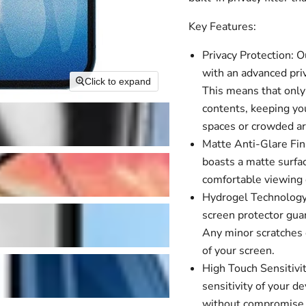
Key Features:
Privacy Protection: 
with an advanced priv
Click to expand
This means that only 
contents, keeping you
spaces or crowded ar
Matte Anti-Glare Fini
boasts a matte surfac
comfortable viewing e
Hydrogel Technology:
screen protector guar
Any minor scratches o
of your screen.
High Touch Sensitivit
sensitivity of your 
without compromise