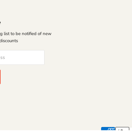
e
g list to be notified of new
discounts
ess