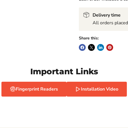
Delivery time
All orders place
Share this:
Important Links
Fingerprint Readers
Installation Video