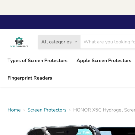
All categories
Types of Screen Protectors
Apple Screen Protectors
Fingerprint Readers
Home
Screen Protectors
HONOR X5C Hydrogel Screen