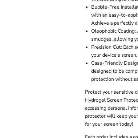
Bubble-Free Installa
with an easy-to-apply
Achieve a perfectly a
Oleophobic Coating: A
smudges, allowing you
Precision Cut: Each s
your device's screen,
Case-Friendly Design
designed to be compa
protection without sa
Protect your sensitive 
Hydrogel Screen Protec
accessing personal infor
protector will keep your
for your screen today!
Each order includes a 