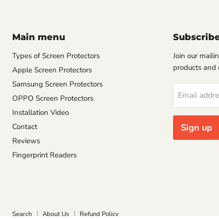
Main menu
Subscrib
Types of Screen Protectors
Join our mailin
products and 
Apple Screen Protectors
Samsung Screen Protectors
Email addr
OPPO Screen Protectors
Installation Video
Contact
Sign up
Reviews
Fingerprint Readers
Search
About Us
Refund Policy