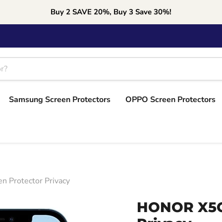
Buy 2 SAVE 20%, Buy 3 Save 30%!
Samsung Screen Protectors
OPPO Screen Protectors
 Protector Privacy
HONOR X5C 