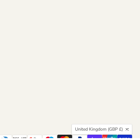
Country
United Kingdom
(GBP £)