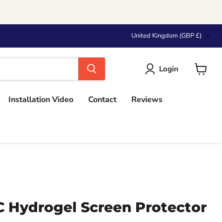
Country
United Kingdom
(GBP £)
Login
View
cart
Installation Video
Contact
Reviews
Hydrogel Screen Protector