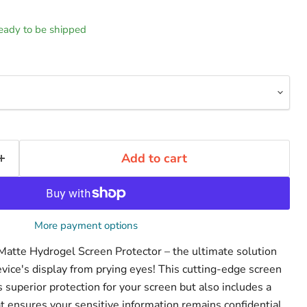
 ready to be shipped
Add to cart
More payment options
 Matte Hydrogel Screen Protector – the ultimate solution
evice's display from prying eyes! This cutting-edge screen
s superior protection for your screen but also includes a
that ensures your sensitive information remains confidential.