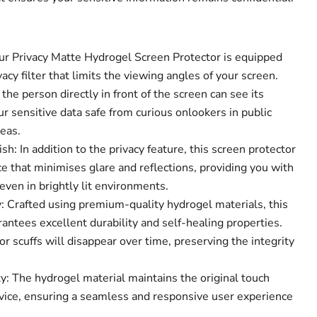
Our Privacy Matte Hydrogel Screen Protector is equipped
acy filter that limits the viewing angles of your screen.
the person directly in front of the screen can see its
Click to expand
r sensitive data safe from curious onlookers in public
eas.
sh: In addition to the privacy feature, this screen protector
e that minimises glare and reflections, providing you with
ven in brightly lit environments.
 Crafted using premium-quality hydrogel materials, this
antees excellent durability and self-healing properties.
r scuffs will disappear over time, preserving the integrity
y: The hydrogel material maintains the original touch
device, ensuring a seamless and responsive user experience
.