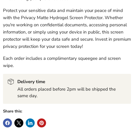
Protect your sensitive data and maintain your peace of mind
with the Privacy Matte Hydrogel Screen Protector. Whether
you're working on confidential documents, accessing personal
information, or simply using your device in public, this screen
protector will keep your data safe and secure. Invest in premium
privacy protection for your screen today!
Each order includes a complimentary squeegee and screen
wipe.
Delivery time
All orders placed before 2pm will be shipped the
same day.
Share this: