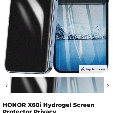
Tap to zoom
HONOR X60i Hydrogel Screen
Protector Privacy