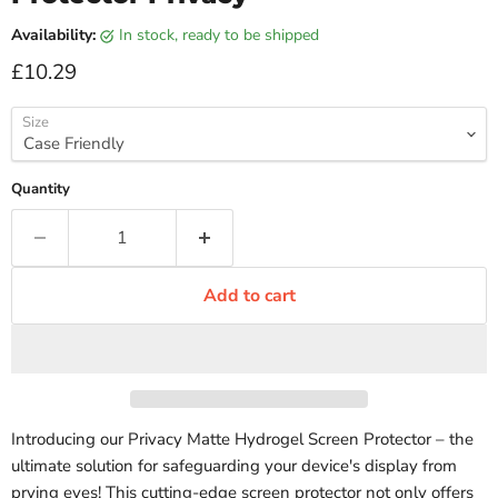
Availability:
in stock, ready to be shipped
Current price
£10.29
Size
Quantity
Add to cart
Introducing our Privacy Matte Hydrogel Screen Protector – the
ultimate solution for safeguarding your device's display from
prying eyes! This cutting-edge screen protector not only offers