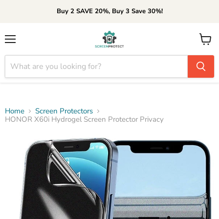
Buy 2 SAVE 20%, Buy 3 Save 30%!
Menu
View
cart
Home
Screen Protectors
HONOR X60i Hydrogel Screen Protector Privacy