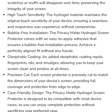
scratches or scuffs will disappear over time, preserving the
integrity of your screen.
High Touch Sensitivity: The hydrogel material maintains the
original touch sensitivity of your device, ensuring a seamless
and responsive user experience without compromise.
Bubble-Free Installation: The Privacy Matte Hydrogel Screen
Protector comes with an easy-to-apply adhesive that
ensures a bubble-free installation process. Achieve a
perfectly aligned fit without any hassle.
Oleophobic Coating: An added oleophobic coating repels
fingerprints, oils, and smudges, allowing you to keep your
screen clean and pristine at all times.
Precision Cut: Each screen protector is precisely cut to match
the dimensions of your device's screen, providing full
coverage and protection from edge to edge.
Case-Friendly Design: The Privacy Matte Hydrogel Screen
Protector is designed to be compatible with most device
cases, so you can enjoy complete protection without
sacrificing your preferred case.