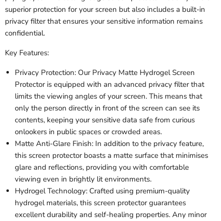
superior protection for your screen but also includes a built-in
privacy filter that ensures your sensitive information remains
confidential.
Key Features:
Privacy Protection: Our Privacy Matte Hydrogel Screen
Protector is equipped with an advanced privacy filter that
limits the viewing angles of your screen. This means that
only the person directly in front of the screen can see its
contents, keeping your sensitive data safe from curious
onlookers in public spaces or crowded areas.
Matte Anti-Glare Finish: In addition to the privacy feature,
this screen protector boasts a matte surface that minimises
glare and reflections, providing you with comfortable
viewing even in brightly lit environments.
Hydrogel Technology: Crafted using premium-quality
hydrogel materials, this screen protector guarantees
excellent durability and self-healing properties. Any minor