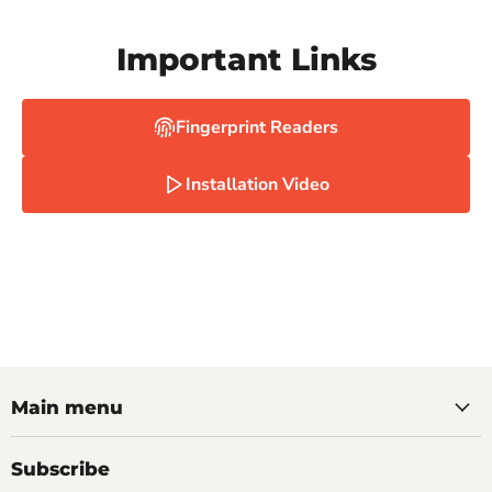
Important Links
Fingerprint Readers
Installation Video
Main menu
Subscribe