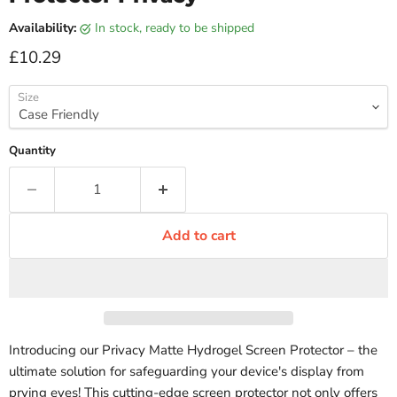
Availability:
in stock, ready to be shipped
Current price
£10.29
Size
Quantity
Add to cart
Introducing our Privacy Matte Hydrogel Screen Protector – the
ultimate solution for safeguarding your device's display from
prying eyes! This cutting-edge screen protector not only offers