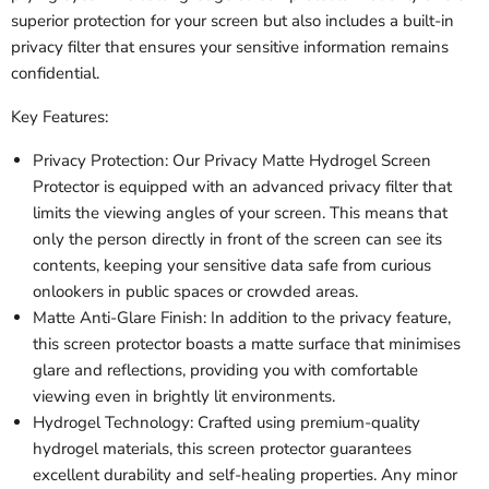
superior protection for your screen but also includes a built-in
privacy filter that ensures your sensitive information remains
confidential.
Key Features:
Privacy Protection: Our Privacy Matte Hydrogel Screen
Protector is equipped with an advanced privacy filter that
limits the viewing angles of your screen. This means that
only the person directly in front of the screen can see its
contents, keeping your sensitive data safe from curious
onlookers in public spaces or crowded areas.
Matte Anti-Glare Finish: In addition to the privacy feature,
this screen protector boasts a matte surface that minimises
glare and reflections, providing you with comfortable
viewing even in brightly lit environments.
Hydrogel Technology: Crafted using premium-quality
hydrogel materials, this screen protector guarantees
excellent durability and self-healing properties. Any minor