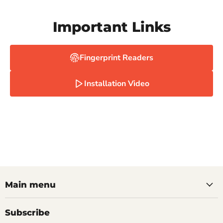
Important Links
Fingerprint Readers
Installation Video
Main menu
Subscribe