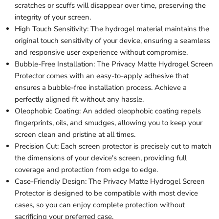
scratches or scuffs will disappear over time, preserving the
integrity of your screen.
High Touch Sensitivity: The hydrogel material maintains the
original touch sensitivity of your device, ensuring a seamless
and responsive user experience without compromise.
Bubble-Free Installation: The Privacy Matte Hydrogel Screen
Protector comes with an easy-to-apply adhesive that
ensures a bubble-free installation process. Achieve a
perfectly aligned fit without any hassle.
Oleophobic Coating: An added oleophobic coating repels
fingerprints, oils, and smudges, allowing you to keep your
screen clean and pristine at all times.
Precision Cut: Each screen protector is precisely cut to match
the dimensions of your device's screen, providing full
coverage and protection from edge to edge.
Case-Friendly Design: The Privacy Matte Hydrogel Screen
Protector is designed to be compatible with most device
cases, so you can enjoy complete protection without
sacrificing your preferred case.