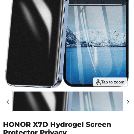
Tap to zoom
HONOR X7D Hydrogel Screen
Protector Privacy