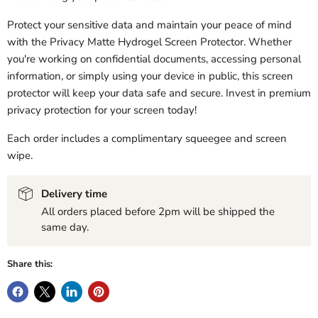
Protect your sensitive data and maintain your peace of mind
with the Privacy Matte Hydrogel Screen Protector. Whether
you're working on confidential documents, accessing personal
information, or simply using your device in public, this screen
protector will keep your data safe and secure. Invest in premium
privacy protection for your screen today!
Each order includes a complimentary squeegee and screen
wipe.
Delivery time
All orders placed before 2pm will be shipped the
same day.
Share this: