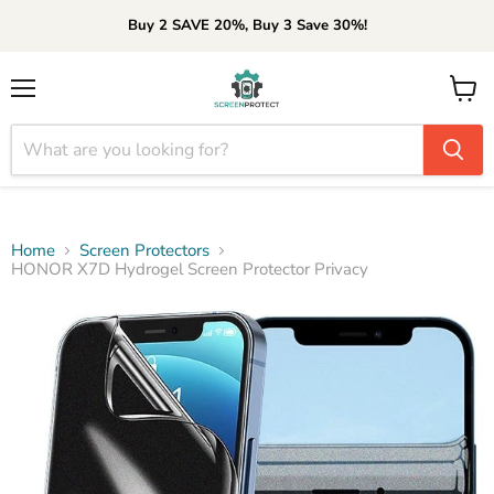
Buy 2 SAVE 20%, Buy 3 Save 30%!
Menu
View
cart
Home
Screen Protectors
HONOR X7D Hydrogel Screen Protector Privacy