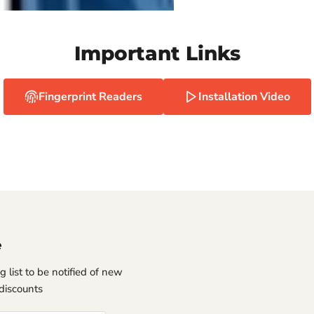
Important Links
Fingerprint Readers
Installation Video
e
g list to be notified of new
discounts