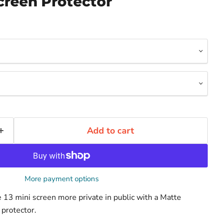
creen Protector
Add to cart
More payment options
13 mini screen more private in public with a Matte
 protector.