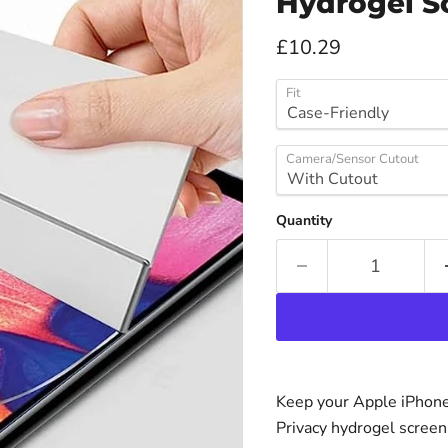
Hydrogel S
Current price
£10.29
Fit
Camera/Sensor Cutout
Quantity
Keep your Apple iPhone 
Privacy hydrogel screen