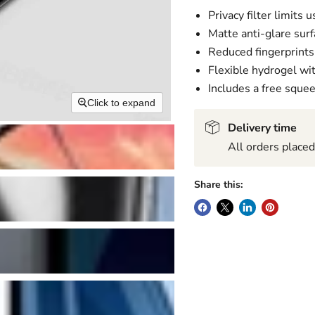
Privacy filter limits 
Matte anti-glare surf
Reduced fingerprint
Flexible hydrogel wi
Includes a free sque
Click to expand
Delivery time
All orders place
Share this: