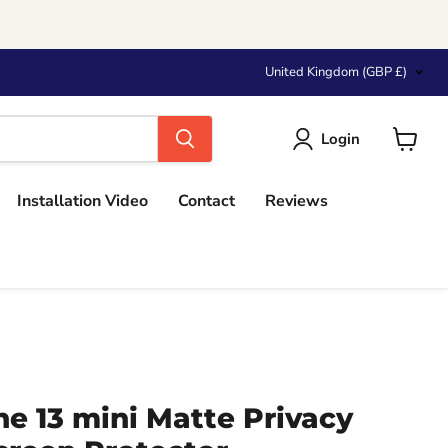
Country
United Kingdom
(GBP £)
Login
View
cart
Installation Video
Contact
Reviews
e 13 mini Matte Privacy