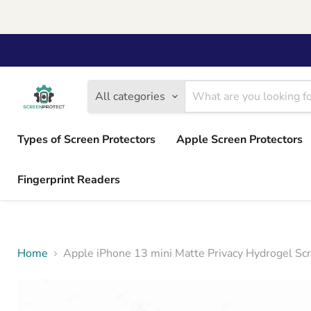
All categories
Types of Screen Protectors
Apple Screen Protectors
Fingerprint Readers
Home
Apple iPhone 13 mini Matte Privacy Hydrogel Sc