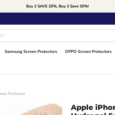
Buy 2 SAVE 20%, Buy 3 Save 30%!
Samsung Screen Protectors
OPPO Screen Protectors
reen Protector
Apple iPhon