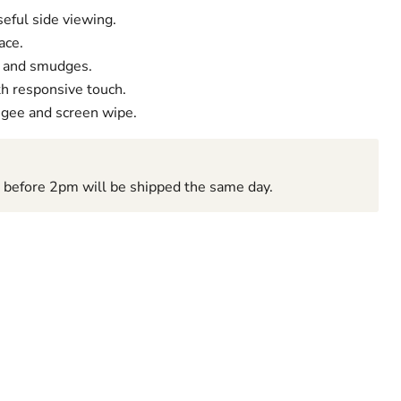
useful side viewing.
ace.
s and smudges.
th responsive touch.
Click to expand
egee and screen wipe.
d before 2pm will be shipped the same day.