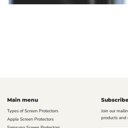
Main menu
Subscrib
Types of Screen Protectors
Join our mailin
products and 
Apple Screen Protectors
Samsung Screen Protectors