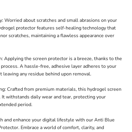
: Worried about scratches and small abrasions on your
ydrogel protector features self-healing technology that
inor scratches, maintaining a flawless appearance over
: Applying the screen protector is a breeze, thanks to the
n process. A hassle-free, adhesive layer adheres to your
ut leaving any residue behind upon removal.
g: Crafted from premium materials, this hydrogel screen
t. It withstands daily wear and tear, protecting your
extended period.
th and enhance your digital lifestyle with our Anti Blue
rotector. Embrace a world of comfort, clarity, and