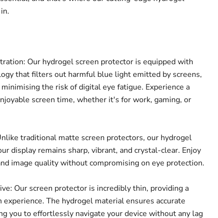
in.
tration: Our hydrogel screen protector is equipped with
ogy that filters out harmful blue light emitted by screens,
 minimising the risk of digital eye fatigue. Experience a
joyable screen time, whether it's for work, gaming, or
nlike traditional matte screen protectors, our hydrogel
ur display remains sharp, vibrant, and crystal-clear. Enjoy
and image quality without compromising on eye protection.
Click to expand
e: Our screen protector is incredibly thin, providing a
 experience. The hydrogel material ensures accurate
ing you to effortlessly navigate your device without any lag