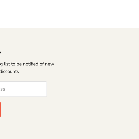
e
g list to be notified of new
discounts
ess