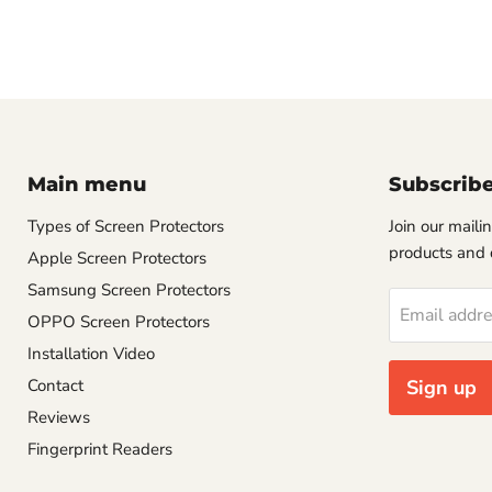
Main menu
Subscrib
Types of Screen Protectors
Join our mailin
products and 
Apple Screen Protectors
Samsung Screen Protectors
Email addr
OPPO Screen Protectors
Installation Video
Contact
Sign up
Reviews
Fingerprint Readers