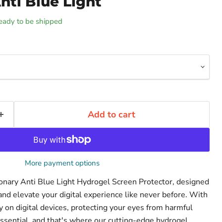
nti Blue Light
 ready to be shipped
Add to cart
More payment options
ionary Anti Blue Light Hydrogel Screen Protector, designed
and elevate your digital experience like never before. With
on digital devices, protecting your eyes from harmful
ssential, and that's where our cutting-edge hydrogel