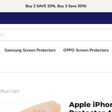
Buy 2 SAVE 20%, Buy 3 Save 30%!
Samsung Screen Protectors
OPPO Screen Protectors
 Blue Light
Apple iPho