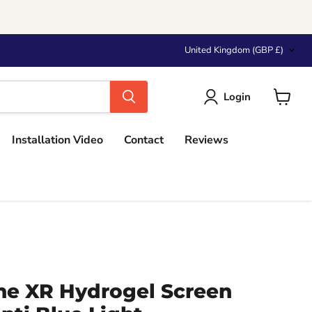
Country
United Kingdom
(GBP £)
Login
View
cart
Installation Video
Contact
Reviews
ne XR Hydrogel Screen