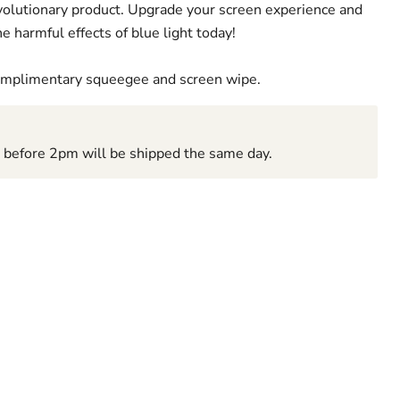
revolutionary product. Upgrade your screen experience and
e harmful effects of blue light today!
complimentary squeegee and screen wipe.
d before 2pm will be shipped the same day.