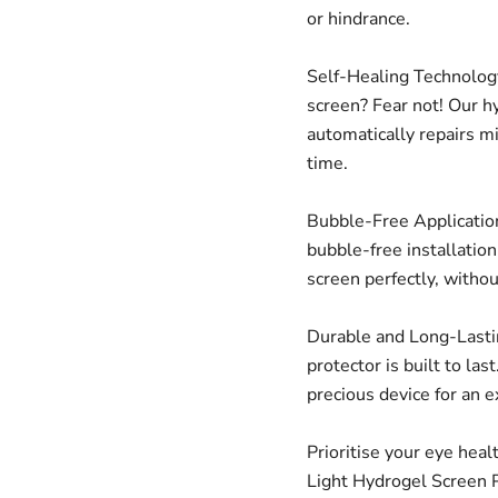
or hindrance.
Self-Healing Technology
screen? Fear not! Our h
automatically repairs m
time.
Bubble-Free Application
bubble-free installatio
screen perfectly, witho
Durable and Long-Lastin
protector is built to las
precious device for an 
Prioritise your eye heal
Light Hydrogel Screen P