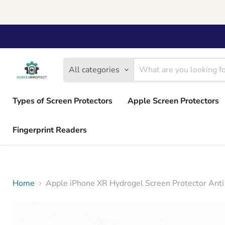
All categories
Types of Screen Protectors
Apple Screen Protectors
Fingerprint Readers
Home
Apple iPhone XR Hydrogel Screen Protector Anti