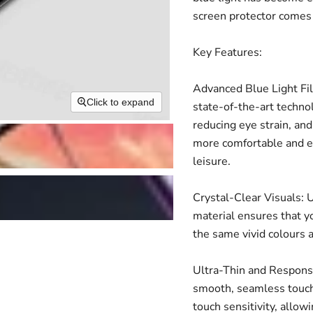
screen protector comes 
Key Features:
Advanced Blue Light Fil
Click to expand
state-of-the-art technol
reducing eye strain, and
more comfortable and en
leisure.
Crystal-Clear Visuals: U
material ensures that yo
the same vivid colours 
Ultra-Thin and Responsiv
smooth, seamless touch
touch sensitivity, allow