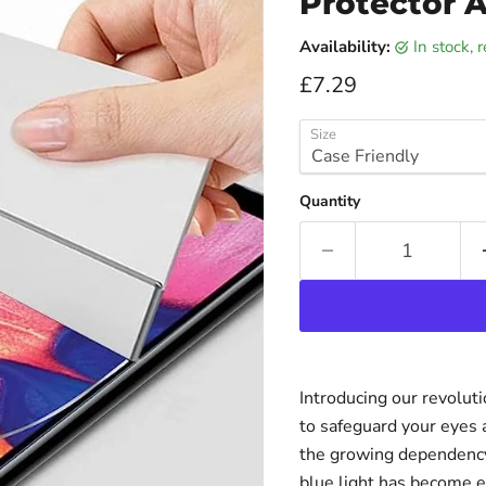
Protector A
Availability:
in stock,
Current price
£7.29
Size
Quantity
Introducing our revolut
to safeguard your eyes 
the growing dependency 
blue light has become e