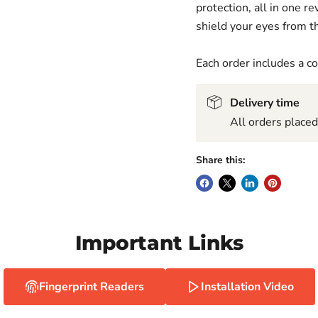
protection, all in one 
shield your eyes from th
Each order includes a 
Delivery time
All orders place
Share this:
Important Links
Fingerprint Readers
Installation Video