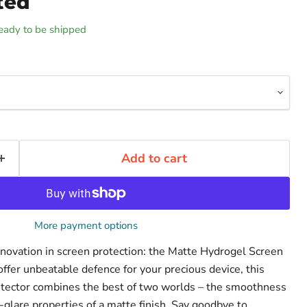
ted
 ready to be shipped
Add to cart
More payment options
innovation in screen protection: the Matte Hydrogel Screen
ffer unbeatable defence for your precious device, this
otector combines the best of two worlds – the smoothness
-glare properties of a matte finish. Say goodbye to