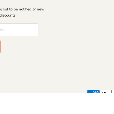
g list to be notified of new
discounts
ess