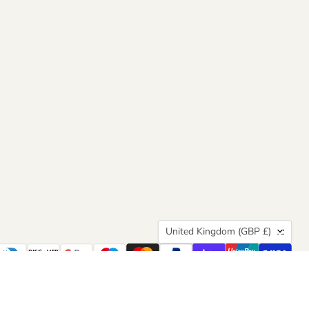
Country
United Kingdom
(GBP £)