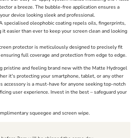
ector a breeze. The bubble-free application ensures a
 your device looking sleek and professional.
 specialised oleophobic coating repels oils, fingerprints,
it easier than ever to keep your screen clean and looking
creen protector is meticulously designed to precisely fit
 ensuring full coverage and protection from edge to edge.
g pristine and feeling brand new with the Matte Hydrogel
er it's protecting your smartphone, tablet, or any other
his accessory is a must-have for anyone seeking top-notch
ficing user experience. Invest in the best – safeguard your
complimentary squeegee and screen wipe.