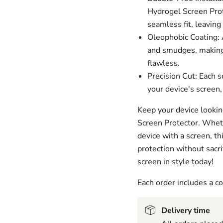
Hydrogel Screen Prot
seamless fit, leaving
Oleophobic Coating: A
and smudges, making 
flawless.
Precision Cut: Each s
your device's screen,
Keep your device lookin
Screen Protector. Wheth
device with a screen, t
protection without sacri
screen in style today!
Each order includes a 
Delivery time