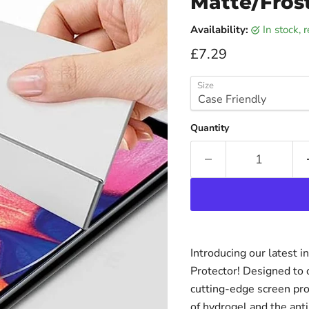
Matte/Fros
Availability:
in stock,
Current price
£7.29
Size
Quantity
Introducing our latest 
Protector! Designed to o
cutting-edge screen pr
of hydrogel and the anti