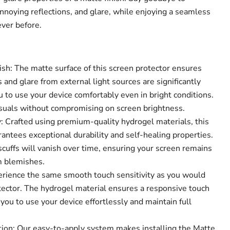
annoying reflections, and glare, while enjoying a seamless
ever before.
ish: The matte surface of this screen protector ensures
s and glare from external light sources are significantly
 to use your device comfortably even in bright conditions.
visuals without compromising on screen brightness.
 Crafted using premium-quality hydrogel materials, this
antees exceptional durability and self-healing properties.
cuffs will vanish over time, ensuring your screen remains
Click to expand
m blemishes.
perience the same smooth touch sensitivity as you would
tector. The hydrogel material ensures a responsive touch
you to use your device effortlessly and maintain full
tion: Our easy-to-apply system makes installing the Matte