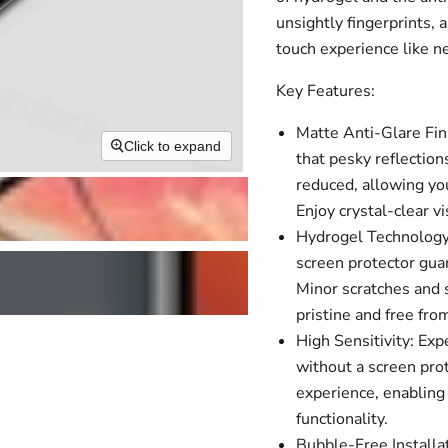
unsightly fingerprints, 
touch experience like n
Key Features:
Matte Anti-Glare Fin
Click to expand
that pesky reflection
reduced, allowing you
Enjoy crystal-clear 
Hydrogel Technology:
screen protector guar
Minor scratches and s
pristine and free fro
High Sensitivity: Ex
without a screen pro
experience, enabling 
functionality.
Bubble-Free Installa