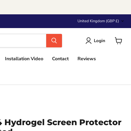
Country
United Kingdom
(GBP £)
Login
View
cart
Installation Video
Contact
Reviews
4 Hydrogel Screen Protector