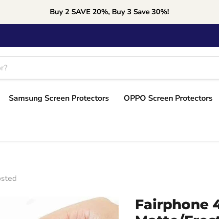
Buy 2 SAVE 20%, Buy 3 Save 30%!
Samsung Screen Protectors
OPPO Screen Protectors
osted
Fairphone 