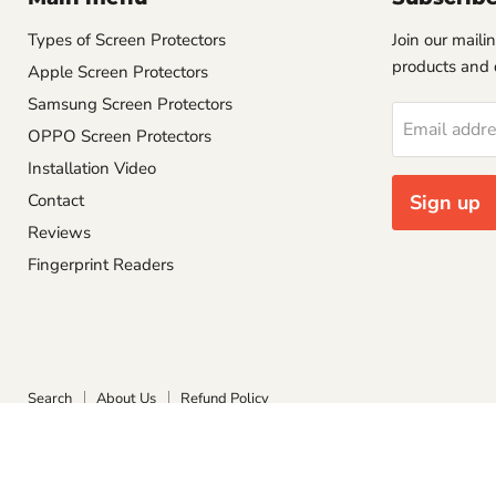
Types of Screen Protectors
Join our mailin
products and 
Apple Screen Protectors
Samsung Screen Protectors
Email addr
OPPO Screen Protectors
Installation Video
Contact
Sign up
Reviews
Fingerprint Readers
Search
About Us
Refund Policy
Copyright © 2026 Screen Protect.
Powered by Shopify