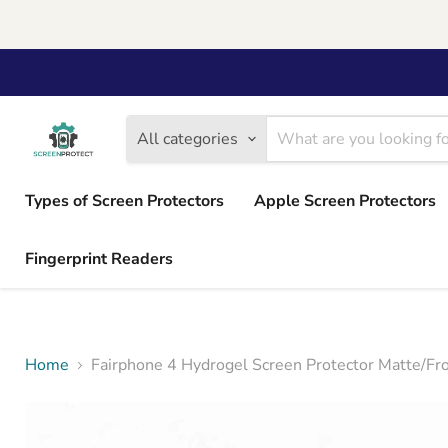
All categories
Types of Screen Protectors
Apple Screen Protectors
Fingerprint Readers
Home
Fairphone 4 Hydrogel Screen Protector Matte/Fr