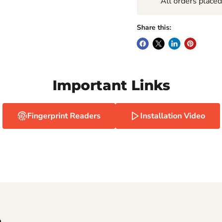
All orders place
Share this:
Important Links
Fingerprint Readers
Installation Video
e