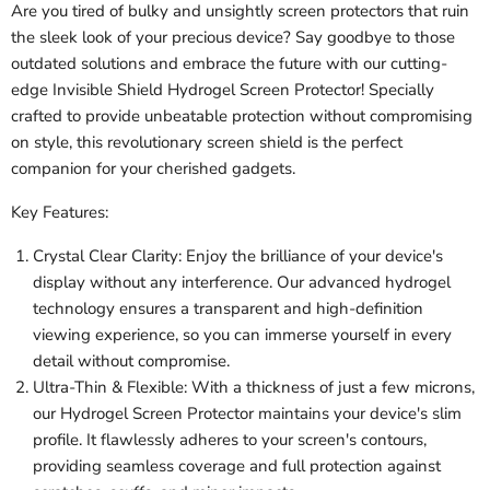
Are you tired of bulky and unsightly screen protectors that ruin
the sleek look of your precious device? Say goodbye to those
outdated solutions and embrace the future with our cutting-
edge Invisible Shield Hydrogel Screen Protector! Specially
crafted to provide unbeatable protection without compromising
on style, this revolutionary screen shield is the perfect
companion for your cherished gadgets.
Key Features:
Crystal Clear Clarity: Enjoy the brilliance of your device's
display without any interference. Our advanced hydrogel
technology ensures a transparent and high-definition
viewing experience, so you can immerse yourself in every
detail without compromise.
Ultra-Thin & Flexible: With a thickness of just a few microns,
our Hydrogel Screen Protector maintains your device's slim
profile. It flawlessly adheres to your screen's contours,
providing seamless coverage and full protection against