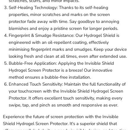
scratches, scuffs, and minor impacts.
Self-Healing Technology: Thanks to its self-healing
properties, minor scratches and marks on the screen
protector fade away with time. Say goodbye to annoying
blemishes and enjoy a pristine screen for longer periods.
Fingerprint & Smudge Resistance: Our Hydrogel Shield is
engineered with an oil-repellent coating, effectively
minimising fingerprint marks and smudges. Keep your device
looking fresh and clean at all times, even after extended use.
Bubble-Free Application: Applying the Invisible Shield
Hydrogel Screen Protector is a breeze! Our innovative
method ensures a bubble-free installation.
Enhanced Touch Sensitivity: Maintain the full functionality of
your touchscreen with the Invisible Shield Hydrogel Screen
Protector. It offers excellent touch sensitivity, making every
swipe, tap, and pinch as smooth and responsive as ever.
Experience the future of screen protection with the Invisible
Shield Hydrogel Screen Protector. It's a superior shield that