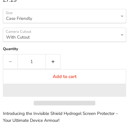
£7.29
Size
Camera Cutout
Quantity
Add to cart
Introducing the Invisible Shield Hydrogel Screen Protector –
Your Ultimate Device Armour!