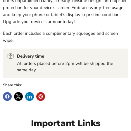
offers unparalleled clarity, a nearly invisible design, and top-tier
protection for your device's screen. Embrace worry-free usage
and keep your phone or tablet's display in pristine condition.
Upgrade your device's armour today!
Each order includes a complimentary squeegee and screen
wipe.
Delivery time
All orders placed before 2pm will be shipped the
same day.
Share this:
Important Links