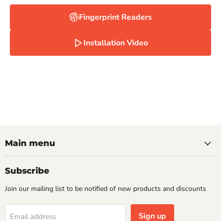
Fingerprint Readers
Installation Video
Main menu
Subscribe
Join our mailing list to be notified of new products and discounts
Sign up
Email address