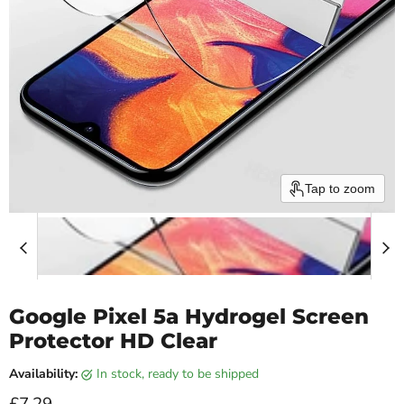
Tap to zoom
Google Pixel 5a Hydrogel Screen
Protector HD Clear
Availability:
in stock, ready to be shipped
Current price