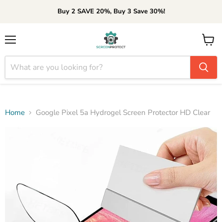
Buy 2 SAVE 20%, Buy 3 Save 30%!
Menu
View
cart
Home
Google Pixel 5a Hydrogel Screen Protector HD Clear