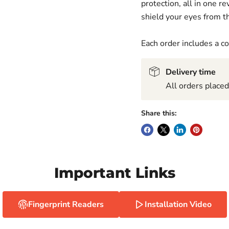
protection, all in one 
shield your eyes from th
Each order includes a 
Delivery time
All orders place
Share this:
Important Links
Fingerprint Readers
Installation Video