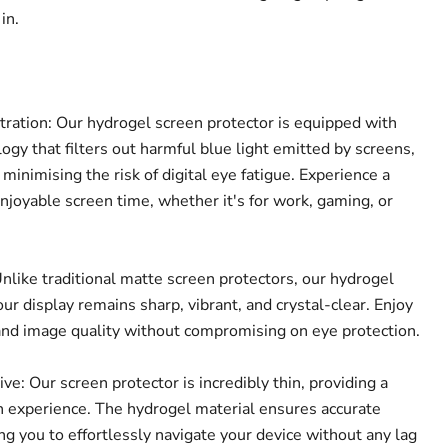
in.
tration: Our hydrogel screen protector is equipped with
ogy that filters out harmful blue light emitted by screens,
 minimising the risk of digital eye fatigue. Experience a
joyable screen time, whether it's for work, gaming, or
nlike traditional matte screen protectors, our hydrogel
ur display remains sharp, vibrant, and crystal-clear. Enjoy
Click to expand
and image quality without compromising on eye protection.
e: Our screen protector is incredibly thin, providing a
 experience. The hydrogel material ensures accurate
ing you to effortlessly navigate your device without any lag