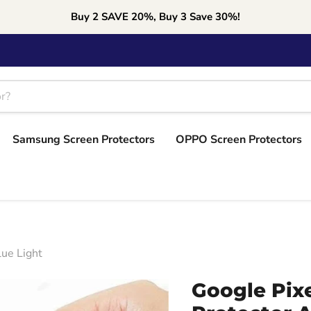
Buy 2 SAVE 20%, Buy 3 Save 30%!
Samsung Screen Protectors
OPPO Screen Protectors
lue Light
Google Pix