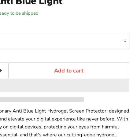
nti Blue Light
 ready to be shipped
Add to cart
ionary Anti Blue Light Hydrogel Screen Protector, designed
and elevate your digital experience like never before. With
on digital devices, protecting your eyes from harmful
ssential, and that's where our cutting-edge hydrogel