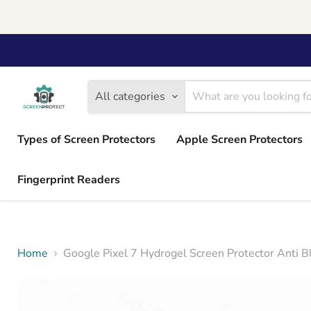
All categories
Types of Screen Protectors
Apple Screen Protectors
Fingerprint Readers
Home
Google Pixel 7 Hydrogel Screen Protector Anti B