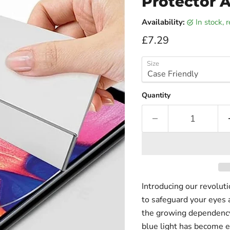
Protector A
Availability:
in stock,
Current price
£7.29
Size
Quantity
Introducing our revolut
to safeguard your eyes 
the growing dependency 
blue light has become e