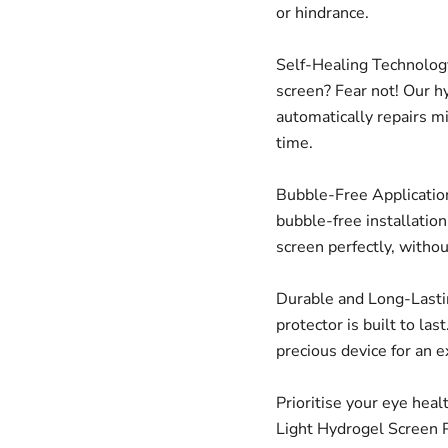
or hindrance.
Self-Healing Technology
screen? Fear not! Our h
automatically repairs m
time.
Bubble-Free Application
bubble-free installatio
screen perfectly, witho
Durable and Long-Lastin
protector is built to las
precious device for an 
Prioritise your eye heal
Light Hydrogel Screen P