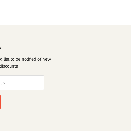
e
g list to be notified of new
discounts
ess