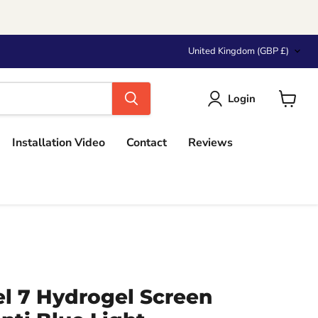
Country
United Kingdom
(GBP £)
Login
View
cart
Installation Video
Contact
Reviews
el 7 Hydrogel Screen