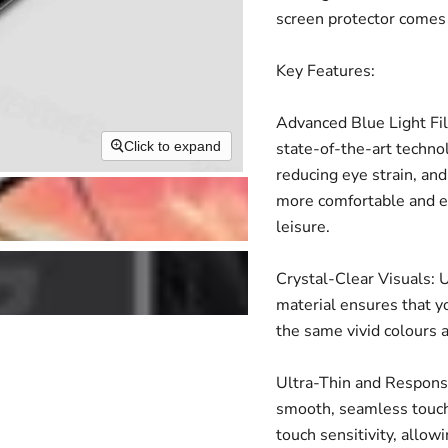
screen protector comes 
Key Features:
Advanced Blue Light Fil
state-of-the-art technol
Click to expand
reducing eye strain, and
more comfortable and en
leisure.
Crystal-Clear Visuals: U
material ensures that yo
the same vivid colours 
Ultra-Thin and Responsiv
smooth, seamless touch
touch sensitivity, allow