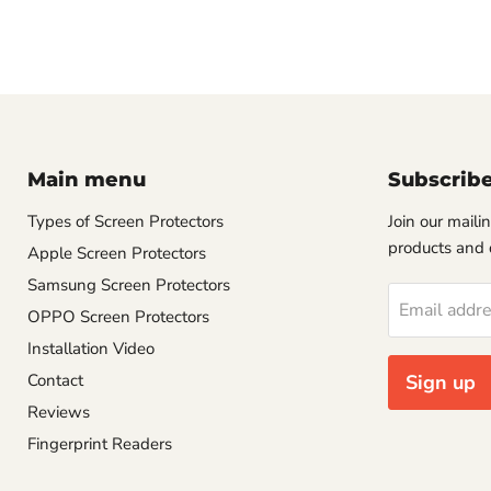
Main menu
Subscrib
Types of Screen Protectors
Join our mailin
products and 
Apple Screen Protectors
Samsung Screen Protectors
Email addr
OPPO Screen Protectors
Installation Video
Contact
Sign up
Reviews
Fingerprint Readers