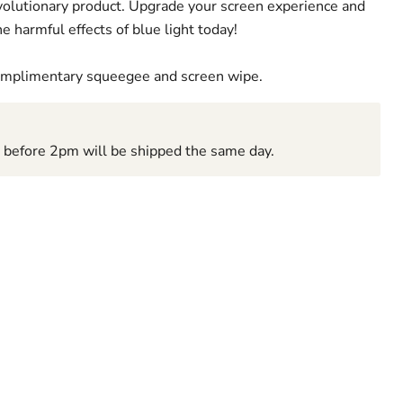
revolutionary product. Upgrade your screen experience and
e harmful effects of blue light today!
complimentary squeegee and screen wipe.
d before 2pm will be shipped the same day.