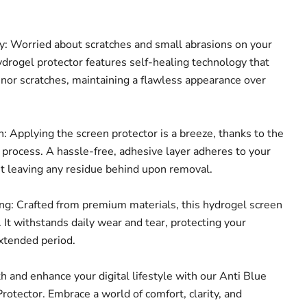
: Worried about scratches and small abrasions on your
ydrogel protector features self-healing technology that
inor scratches, maintaining a flawless appearance over
: Applying the screen protector is a breeze, thanks to the
n process. A hassle-free, adhesive layer adheres to your
ut leaving any residue behind upon removal.
g: Crafted from premium materials, this hydrogel screen
t. It withstands daily wear and tear, protecting your
extended period.
th and enhance your digital lifestyle with our Anti Blue
rotector. Embrace a world of comfort, clarity, and