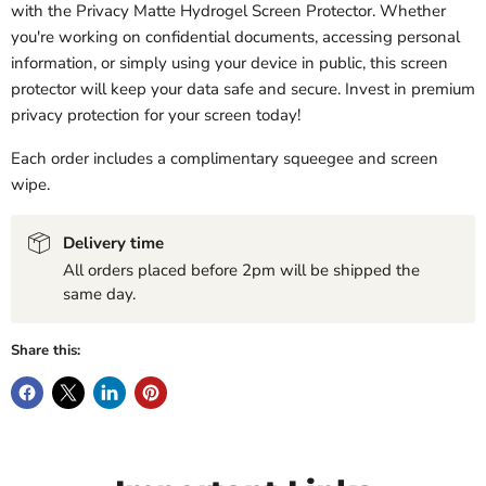
with the Privacy Matte Hydrogel Screen Protector. Whether
you're working on confidential documents, accessing personal
information, or simply using your device in public, this screen
protector will keep your data safe and secure. Invest in premium
privacy protection for your screen today!
Each order includes a complimentary squeegee and screen
wipe.
Delivery time
All orders placed before 2pm will be shipped the
same day.
Share this: