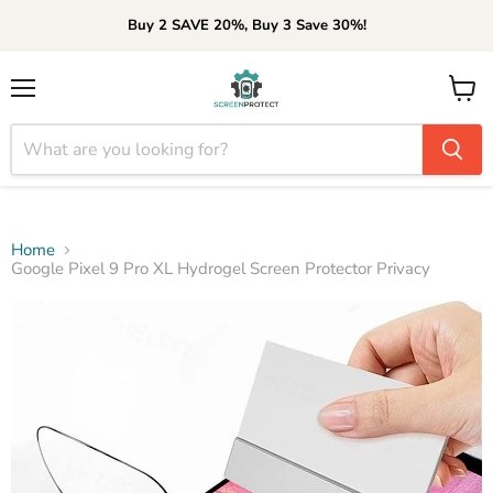
Buy 2 SAVE 20%, Buy 3 Save 30%!
Menu
View
cart
Home
Google Pixel 9 Pro XL Hydrogel Screen Protector Privacy