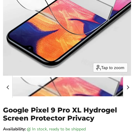
Tap to zoom
Google Pixel 9 Pro XL Hydrogel
Screen Protector Privacy
Availability:
in stock, ready to be shipped