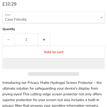
Current price
£10.29
Size
Quantity
Add to cart
Introducing our Privacy Matte Hydrogel Screen Protector – the
ultimate solution for safeguarding your device's display from
prying eyes! This cutting-edge screen protector not only offers
superior protection for your screen but also includes a built-in
privacy filter that ensures your sensitive information remains