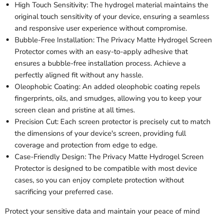
High Touch Sensitivity: The hydrogel material maintains the
original touch sensitivity of your device, ensuring a seamless
and responsive user experience without compromise.
Bubble-Free Installation: The Privacy Matte Hydrogel Screen
Protector comes with an easy-to-apply adhesive that
ensures a bubble-free installation process. Achieve a
perfectly aligned fit without any hassle.
Oleophobic Coating: An added oleophobic coating repels
fingerprints, oils, and smudges, allowing you to keep your
screen clean and pristine at all times.
Precision Cut: Each screen protector is precisely cut to match
the dimensions of your device's screen, providing full
coverage and protection from edge to edge.
Case-Friendly Design: The Privacy Matte Hydrogel Screen
Protector is designed to be compatible with most device
cases, so you can enjoy complete protection without
sacrificing your preferred case.
Protect your sensitive data and maintain your peace of mind