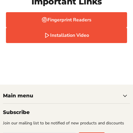
Important Links
Fingerprint Readers
Installation Video
Main menu
Subscribe
Join our mailing list to be notified of new products and discounts