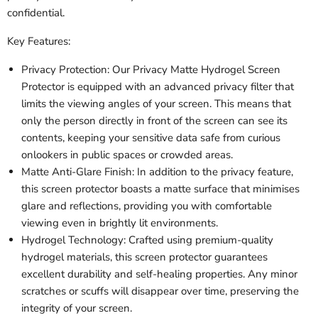
confidential.
Key Features:
Privacy Protection: Our Privacy Matte Hydrogel Screen
Protector is equipped with an advanced privacy filter that
limits the viewing angles of your screen. This means that
only the person directly in front of the screen can see its
contents, keeping your sensitive data safe from curious
onlookers in public spaces or crowded areas.
Matte Anti-Glare Finish: In addition to the privacy feature,
this screen protector boasts a matte surface that minimises
glare and reflections, providing you with comfortable
viewing even in brightly lit environments.
Hydrogel Technology: Crafted using premium-quality
hydrogel materials, this screen protector guarantees
excellent durability and self-healing properties. Any minor
scratches or scuffs will disappear over time, preserving the
integrity of your screen.