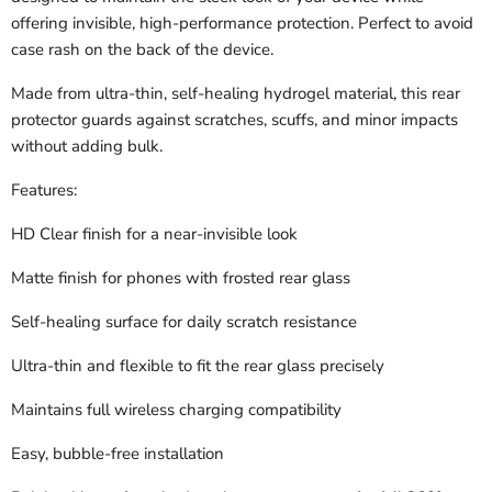
offering invisible, high-performance protection. Perfect to avoid
case rash on the back of the device.
Made from ultra-thin, self-healing hydrogel material, this rear
protector guards against scratches, scuffs, and minor impacts
without adding bulk.
Features:
HD Clear finish for a near-invisible look
Matte finish for phones with frosted rear glass
Self-healing surface for daily scratch resistance
Ultra-thin and flexible to fit the rear glass precisely
Maintains full wireless charging compatibility
Easy, bubble-free installation