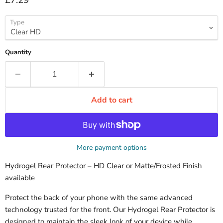
£7.29
Type
Quantity
Add to cart
More payment options
Hydrogel Rear Protector – HD Clear or Matte/Frosted Finish
available
Protect the back of your phone with the same advanced
technology trusted for the front. Our Hydrogel Rear Protector is
designed to maintain the sleek look of your device while