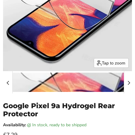
Tap to zoom
Google Pixel 9a Hydrogel Rear
Protector
Availability:
in stock, ready to be shipped
Current price