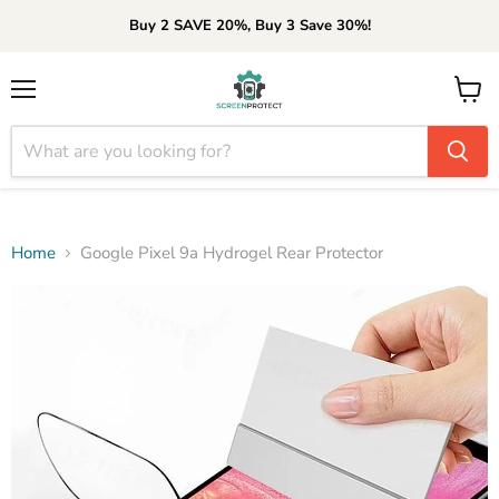
Buy 2 SAVE 20%, Buy 3 Save 30%!
Menu
View
cart
Home
Google Pixel 9a Hydrogel Rear Protector