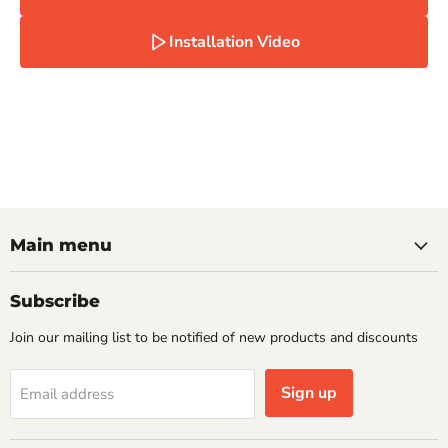
Installation Video
Main menu
Subscribe
Join our mailing list to be notified of new products and discounts
Sign up
Email address