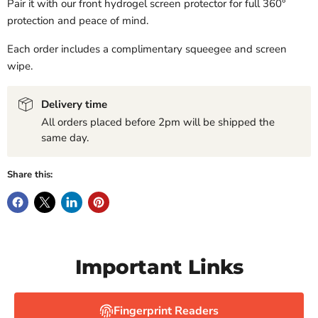
Pair it with our front hydrogel screen protector for full 360°
protection and peace of mind.
Each order includes a complimentary squeegee and screen
wipe.
Delivery time
All orders placed before 2pm will be shipped the
same day.
Share this:
Important Links
Fingerprint Readers