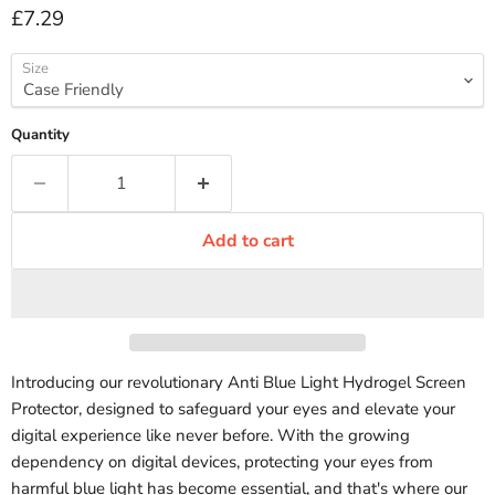
Current price
£7.29
Size
Quantity
Add to cart
Introducing our revolutionary Anti Blue Light Hydrogel Screen
Protector, designed to safeguard your eyes and elevate your
digital experience like never before. With the growing
dependency on digital devices, protecting your eyes from
harmful blue light has become essential, and that's where our