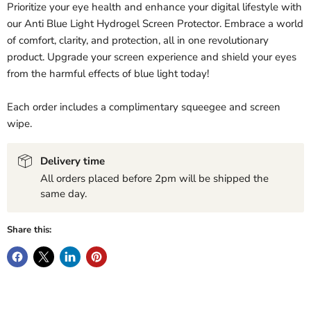
Prioritize your eye health and enhance your digital lifestyle with
our Anti Blue Light Hydrogel Screen Protector. Embrace a world
of comfort, clarity, and protection, all in one revolutionary
product. Upgrade your screen experience and shield your eyes
from the harmful effects of blue light today!
Each order includes a complimentary squeegee and screen
wipe.
Delivery time
All orders placed before 2pm will be shipped the
same day.
Share this: