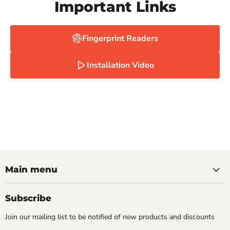
Important Links
Fingerprint Readers
Installation Video
Main menu
Subscribe
Join our mailing list to be notified of new products and discounts