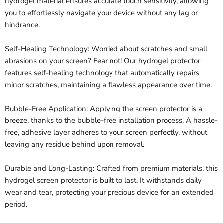
hydrogel material ensures accurate touch sensitivity, allowing
you to effortlessly navigate your device without any lag or
hindrance.
Self-Healing Technology: Worried about scratches and small
abrasions on your screen? Fear not! Our hydrogel protector
features self-healing technology that automatically repairs
minor scratches, maintaining a flawless appearance over time.
Bubble-Free Application: Applying the screen protector is a
breeze, thanks to the bubble-free installation process. A hassle-
free, adhesive layer adheres to your screen perfectly, without
leaving any residue behind upon removal.
Durable and Long-Lasting: Crafted from premium materials, this
hydrogel screen protector is built to last. It withstands daily
wear and tear, protecting your precious device for an extended
period.