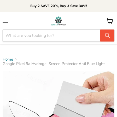
Buy 2 SAVE 20%, Buy 3 Save 30%!
Menu
View
cart
Home
Google Pixel 9a Hydrogel Screen Protector Anti Blue Light