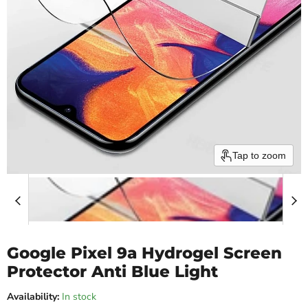
Tap to zoom
Google Pixel 9a Hydrogel Screen
Protector Anti Blue Light
Availability:
In stock