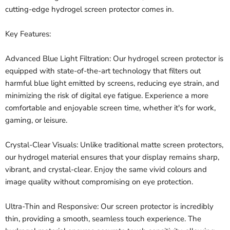
cutting-edge hydrogel screen protector comes in.
Key Features:
Advanced Blue Light Filtration: Our hydrogel screen protector is
equipped with state-of-the-art technology that filters out
harmful blue light emitted by screens, reducing eye strain, and
minimizing the risk of digital eye fatigue. Experience a more
comfortable and enjoyable screen time, whether it's for work,
gaming, or leisure.
Crystal-Clear Visuals: Unlike traditional matte screen protectors,
our hydrogel material ensures that your display remains sharp,
vibrant, and crystal-clear. Enjoy the same vivid colours and
image quality without compromising on eye protection.
Ultra-Thin and Responsive: Our screen protector is incredibly
thin, providing a smooth, seamless touch experience. The