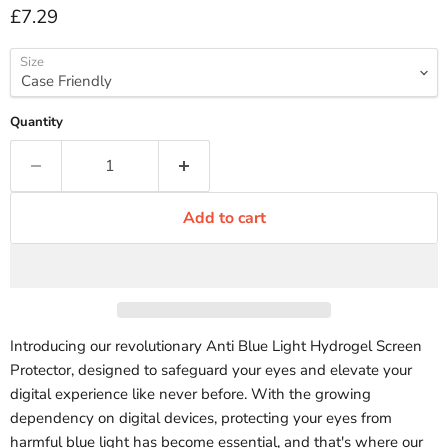
Current price
£7.29
Size
Quantity
Add to cart
Introducing our revolutionary Anti Blue Light Hydrogel Screen
Protector, designed to safeguard your eyes and elevate your
digital experience like never before. With the growing
dependency on digital devices, protecting your eyes from
harmful blue light has become essential, and that's where our