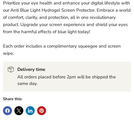
Prioritize your eye health and enhance your digital lifestyle with
our Anti Blue Light Hydrogel Screen Protector. Embrace a world
of comfort, clarity, and protection, all in one revolutionary
product. Upgrade your screen experience and shield your eyes
from the harmful effects of blue light today!
Each order includes a complimentary squeegee and screen
wipe.
Delivery time
All orders placed before 2pm will be shipped the
same day.
Share this: