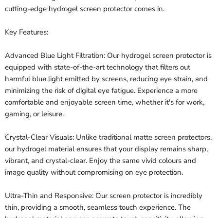
cutting-edge hydrogel screen protector comes in.
Key Features:
Advanced Blue Light Filtration: Our hydrogel screen protector is
equipped with state-of-the-art technology that filters out
harmful blue light emitted by screens, reducing eye strain, and
minimizing the risk of digital eye fatigue. Experience a more
comfortable and enjoyable screen time, whether it's for work,
gaming, or leisure.
Crystal-Clear Visuals: Unlike traditional matte screen protectors,
our hydrogel material ensures that your display remains sharp,
vibrant, and crystal-clear. Enjoy the same vivid colours and
image quality without compromising on eye protection.
Ultra-Thin and Responsive: Our screen protector is incredibly
thin, providing a smooth, seamless touch experience. The