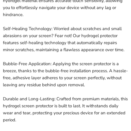
hydrogel material ensures accurate touch sensitivity, allowing
you to effortlessly navigate your device without any lag or
hindrance.
Self-Healing Technology: Worried about scratches and small
abrasions on your screen? Fear not! Our hydrogel protector
features self-healing technology that automatically repairs
minor scratches, maintaining a flawless appearance over time.
Bubble-Free Application: Applying the screen protector is a
breeze, thanks to the bubble-free installation process. A hassle-
free, adhesive layer adheres to your screen perfectly, without
leaving any residue behind upon removal.
Durable and Long-Lasting: Crafted from premium materials, this
hydrogel screen protector is built to last. It withstands daily
wear and tear, protecting your precious device for an extended
period.