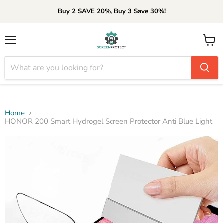
Buy 2 SAVE 20%, Buy 3 Save 30%!
Menu
View
cart
Home
HONOR 200 Smart Hydrogel Screen Protector Anti Blue Light