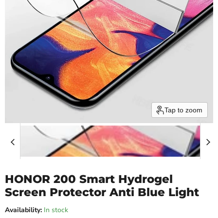
Tap to zoom
HONOR 200 Smart Hydrogel
Screen Protector Anti Blue Light
Availability:
In stock