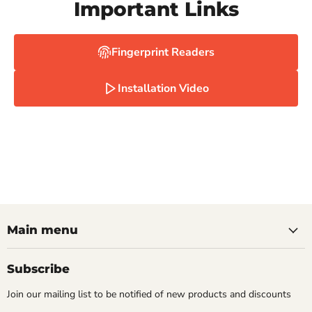
Important Links
Fingerprint Readers
Installation Video
Main menu
Subscribe
Join our mailing list to be notified of new products and discounts