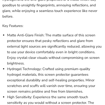
goodbye to unsightly fingerprints, annoying reflections, and
glare, while enjoying a seamless touch experience like never
before.
Key Features:
Matte Anti-Glare Finish: The matte surface of this screen
protector ensures that pesky reflections and glare from
external light sources are significantly reduced, allowing you
to use your device comfortably even in bright conditions.
Enjoy crystal-clear visuals without compromising on screen
brightness.
Hydrogel Technology: Crafted using premium-quality
hydrogel materials, this screen protector guarantees
exceptional durability and self-healing properties. Minor
scratches and scuffs will vanish over time, ensuring your
screen remains pristine and free from blemishes.
High Sensitivity: Experience the same smooth touch
sensitivity as you would without a screen protector. The