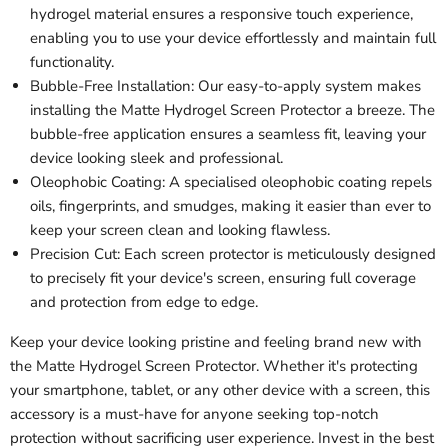
hydrogel material ensures a responsive touch experience,
enabling you to use your device effortlessly and maintain full
functionality.
Bubble-Free Installation: Our easy-to-apply system makes
installing the Matte Hydrogel Screen Protector a breeze. The
bubble-free application ensures a seamless fit, leaving your
device looking sleek and professional.
Oleophobic Coating: A specialised oleophobic coating repels
oils, fingerprints, and smudges, making it easier than ever to
keep your screen clean and looking flawless.
Precision Cut: Each screen protector is meticulously designed
to precisely fit your device's screen, ensuring full coverage
and protection from edge to edge.
Keep your device looking pristine and feeling brand new with
the Matte Hydrogel Screen Protector. Whether it's protecting
your smartphone, tablet, or any other device with a screen, this
accessory is a must-have for anyone seeking top-notch
protection without sacrificing user experience. Invest in the best