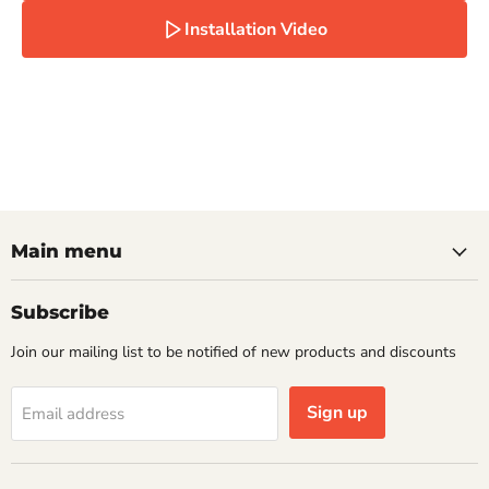
Installation Video
Main menu
Subscribe
Join our mailing list to be notified of new products and discounts
Sign up
Email address