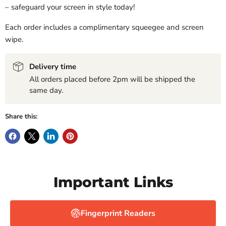
– safeguard your screen in style today!
Each order includes a complimentary squeegee and screen
wipe.
Delivery time
All orders placed before 2pm will be shipped the
same day.
Share this:
Important Links
Fingerprint Readers