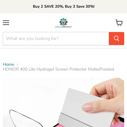
Buy 2 SAVE 20%, Buy 3 Save 30%!
Menu
View
cart
Home
HONOR 400 Lite Hydrogel Screen Protector Matte/Frosted