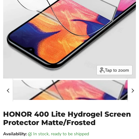
Tap to zoom
HONOR 400 Lite Hydrogel Screen
Protector Matte/Frosted
Availability:
in stock, ready to be shipped