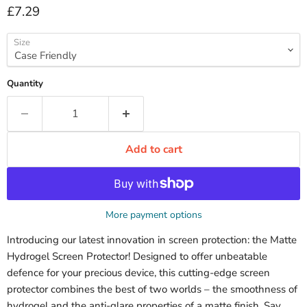
Current price
£7.29
Size
Quantity
Add to cart
More payment options
Introducing our latest innovation in screen protection: the Matte
Hydrogel Screen Protector! Designed to offer unbeatable
defence for your precious device, this cutting-edge screen
protector combines the best of two worlds – the smoothness of
hydrogel and the anti-glare properties of a matte finish. Say