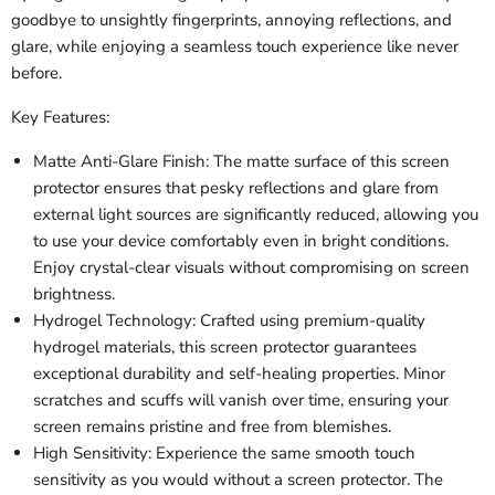
goodbye to unsightly fingerprints, annoying reflections, and
glare, while enjoying a seamless touch experience like never
before.
Key Features:
Matte Anti-Glare Finish: The matte surface of this screen
protector ensures that pesky reflections and glare from
external light sources are significantly reduced, allowing you
to use your device comfortably even in bright conditions.
Enjoy crystal-clear visuals without compromising on screen
brightness.
Hydrogel Technology: Crafted using premium-quality
hydrogel materials, this screen protector guarantees
exceptional durability and self-healing properties. Minor
scratches and scuffs will vanish over time, ensuring your
screen remains pristine and free from blemishes.
High Sensitivity: Experience the same smooth touch
sensitivity as you would without a screen protector. The