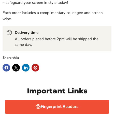
– safeguard your screen in style today!
Each order includes a complimentary squeegee and screen
wipe.
Delivery time
All orders placed before 2pm will be shipped the
same day.
Share this:
Important Links
Fingerprint Readers