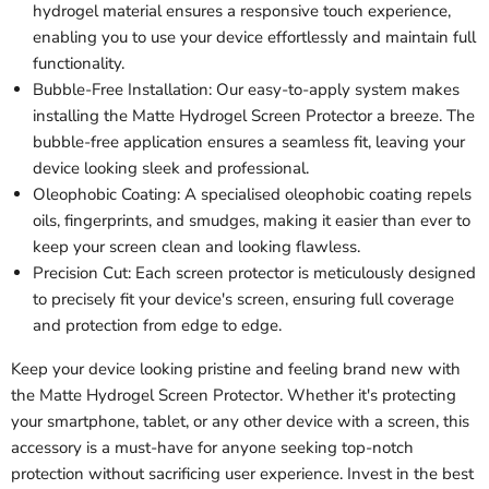
hydrogel material ensures a responsive touch experience,
enabling you to use your device effortlessly and maintain full
functionality.
Bubble-Free Installation: Our easy-to-apply system makes
installing the Matte Hydrogel Screen Protector a breeze. The
bubble-free application ensures a seamless fit, leaving your
device looking sleek and professional.
Oleophobic Coating: A specialised oleophobic coating repels
oils, fingerprints, and smudges, making it easier than ever to
keep your screen clean and looking flawless.
Precision Cut: Each screen protector is meticulously designed
to precisely fit your device's screen, ensuring full coverage
and protection from edge to edge.
Keep your device looking pristine and feeling brand new with
the Matte Hydrogel Screen Protector. Whether it's protecting
your smartphone, tablet, or any other device with a screen, this
accessory is a must-have for anyone seeking top-notch
protection without sacrificing user experience. Invest in the best