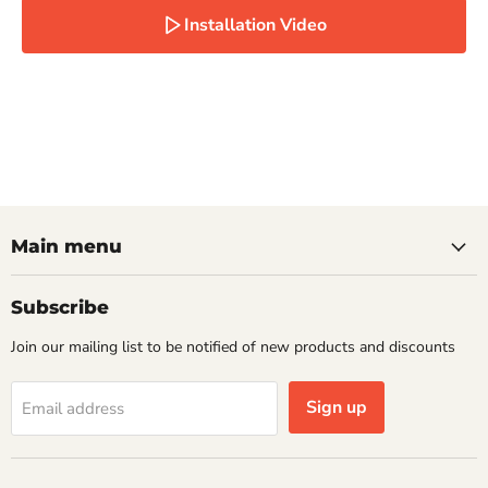
Installation Video
Main menu
Subscribe
Join our mailing list to be notified of new products and discounts
Sign up
Email address