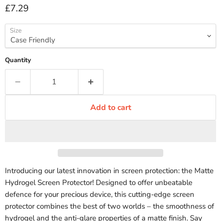
Current price
£7.29
Size
Quantity
Add to cart
Introducing our latest innovation in screen protection: the Matte
Hydrogel Screen Protector! Designed to offer unbeatable
defence for your precious device, this cutting-edge screen
protector combines the best of two worlds – the smoothness of
hydrogel and the anti-glare properties of a matte finish. Say