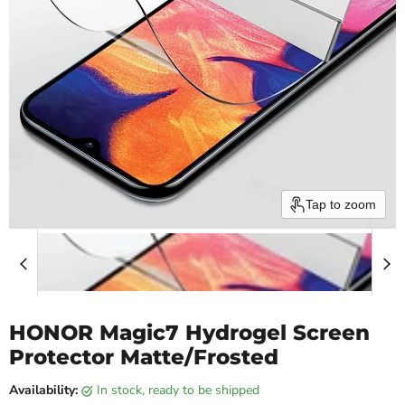
Tap to zoom
HONOR Magic7 Hydrogel Screen
Protector Matte/Frosted
Availability:
in stock, ready to be shipped