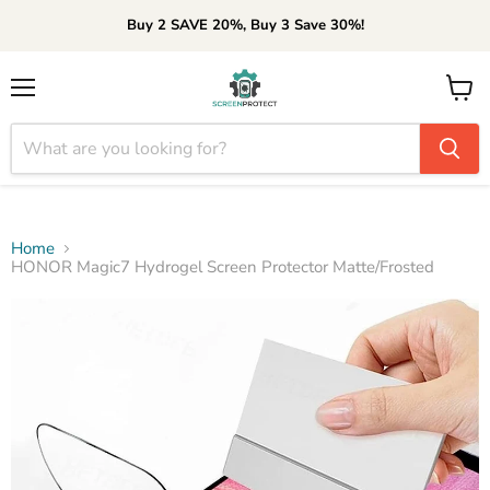
Buy 2 SAVE 20%, Buy 3 Save 30%!
Menu
View
cart
Home
HONOR Magic7 Hydrogel Screen Protector Matte/Frosted