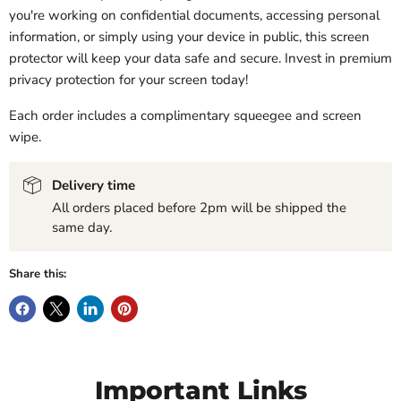
you're working on confidential documents, accessing personal
information, or simply using your device in public, this screen
protector will keep your data safe and secure. Invest in premium
privacy protection for your screen today!
Each order includes a complimentary squeegee and screen
wipe.
Delivery time
All orders placed before 2pm will be shipped the
same day.
Share this:
Important Links