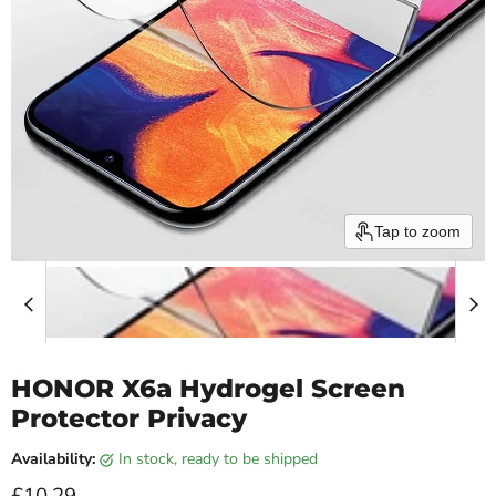
Tap to zoom
HONOR X6a Hydrogel Screen
Protector Privacy
Availability:
in stock, ready to be shipped
Current price