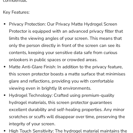
confidential.
Key Features:
Privacy Protection: Our Privacy Matte Hydrogel Screen
Protector is equipped with an advanced privacy filter that
limits the viewing angles of your screen. This means that
only the person directly in front of the screen can see its
contents, keeping your sensitive data safe from curious
onlookers in public spaces or crowded areas.
Matte Anti-Glare Finish: In addition to the privacy feature,
this screen protector boasts a matte surface that minimises
glare and reflections, providing you with comfortable
viewing even in brightly lit environments.
Hydrogel Technology: Crafted using premium-quality
hydrogel materials, this screen protector guarantees
excellent durability and self-healing properties. Any minor
scratches or scuffs will disappear over time, preserving the
integrity of your screen.
High Touch Sensitivity: The hydrogel material maintains the