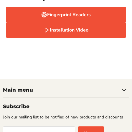
Fingerprint Readers
Installation Video
Main menu
Subscribe
Join our mailing list to be notified of new products and discounts