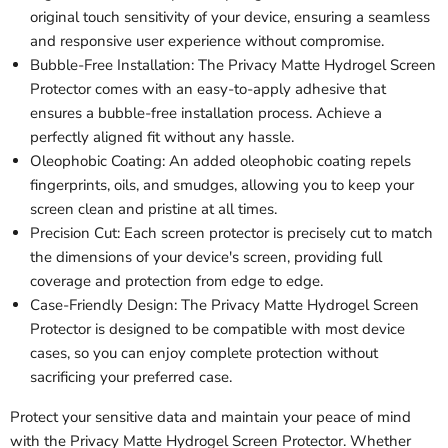
original touch sensitivity of your device, ensuring a seamless
and responsive user experience without compromise.
Bubble-Free Installation: The Privacy Matte Hydrogel Screen
Protector comes with an easy-to-apply adhesive that
ensures a bubble-free installation process. Achieve a
perfectly aligned fit without any hassle.
Oleophobic Coating: An added oleophobic coating repels
fingerprints, oils, and smudges, allowing you to keep your
screen clean and pristine at all times.
Precision Cut: Each screen protector is precisely cut to match
the dimensions of your device's screen, providing full
coverage and protection from edge to edge.
Case-Friendly Design: The Privacy Matte Hydrogel Screen
Protector is designed to be compatible with most device
cases, so you can enjoy complete protection without
sacrificing your preferred case.
Protect your sensitive data and maintain your peace of mind
with the Privacy Matte Hydrogel Screen Protector. Whether