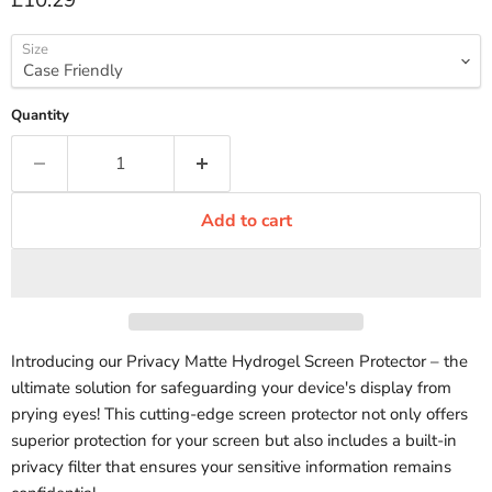
£10.29
Size
Quantity
Add to cart
Introducing our Privacy Matte Hydrogel Screen Protector – the
ultimate solution for safeguarding your device's display from
prying eyes! This cutting-edge screen protector not only offers
superior protection for your screen but also includes a built-in
privacy filter that ensures your sensitive information remains