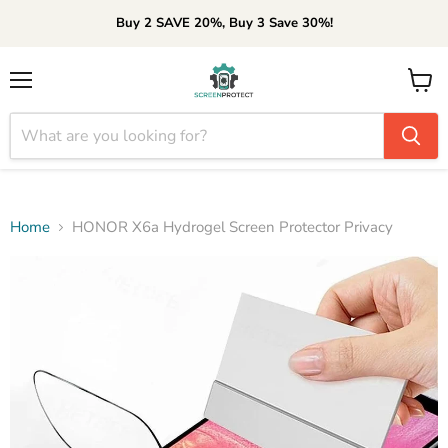
Buy 2 SAVE 20%, Buy 3 Save 30%!
Menu
View
cart
Home
HONOR X6a Hydrogel Screen Protector Privacy