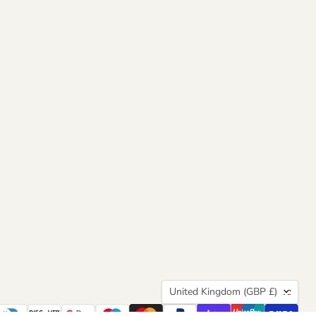
Country
United Kingdom
(GBP £)