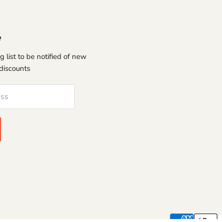
e
g list to be notified of new
discounts
ess