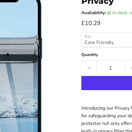
Privacy
Availability:
in stock,
Current price
£10.29
Size
Quantity
Introducing our Privacy
for safeguarding your d
protector not only offer
built-in privacy filter 