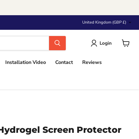
Country
United Kingdom
(GBP £)
Login
View
cart
Installation Video
Contact
Reviews
Hydrogel Screen Protector