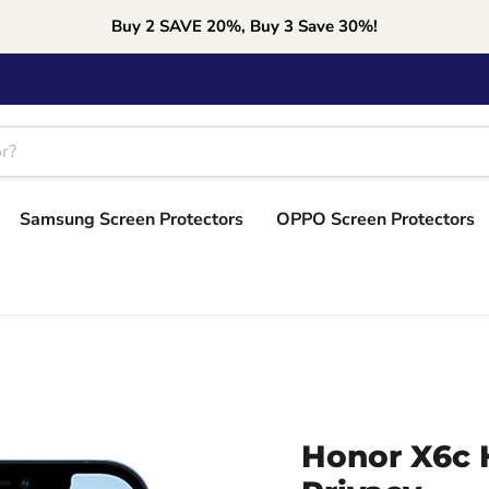
Buy 2 SAVE 20%, Buy 3 Save 30%!
Samsung Screen Protectors
OPPO Screen Protectors
Honor X6c 