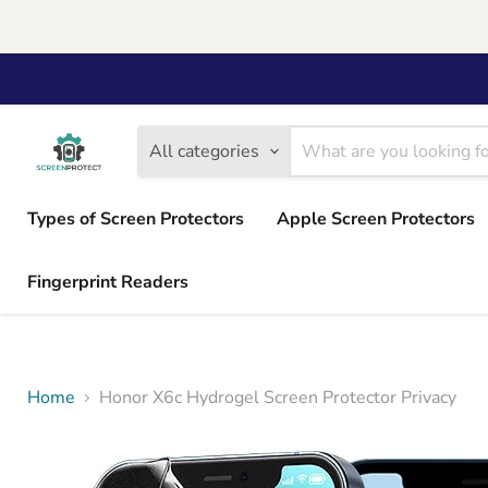
All categories
Types of Screen Protectors
Apple Screen Protectors
Fingerprint Readers
Home
Honor X6c Hydrogel Screen Protector Privacy