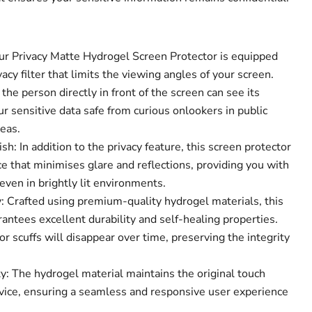
Our Privacy Matte Hydrogel Screen Protector is equipped
acy filter that limits the viewing angles of your screen.
the person directly in front of the screen can see its
Click to expand
r sensitive data safe from curious onlookers in public
eas.
sh: In addition to the privacy feature, this screen protector
e that minimises glare and reflections, providing you with
ven in brightly lit environments.
 Crafted using premium-quality hydrogel materials, this
antees excellent durability and self-healing properties.
r scuffs will disappear over time, preserving the integrity
y: The hydrogel material maintains the original touch
device, ensuring a seamless and responsive user experience
.