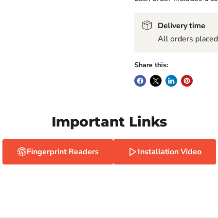
Delivery time
All orders place
Share this:
Important Links
Fingerprint Readers
Installation Video