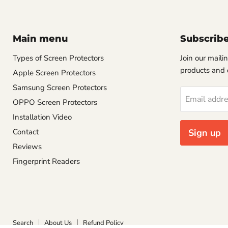
Main menu
Subscrib
Types of Screen Protectors
Join our mailin
products and 
Apple Screen Protectors
Samsung Screen Protectors
Email addr
OPPO Screen Protectors
Installation Video
Contact
Sign up
Reviews
Fingerprint Readers
Search
About Us
Refund Policy