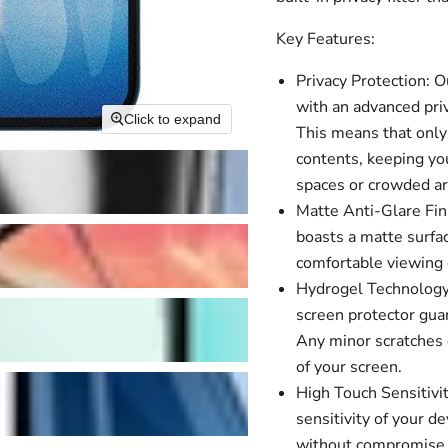
Key Features:
Privacy Protection: 
with an advanced priv
Click to expand
This means that only 
contents, keeping you
spaces or crowded ar
Matte Anti-Glare Fini
boasts a matte surfac
comfortable viewing e
Hydrogel Technology:
screen protector guar
Any minor scratches o
of your screen.
High Touch Sensitivit
sensitivity of your 
without compromise