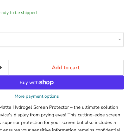
 ready to be shipped
Add to cart
More payment options
 Matte Hydrogel Screen Protector – the ultimate solution
evice's display from prying eyes! This cutting-edge screen
s superior protection for your screen but also includes a
that ensures your sensitive information remains confidential.