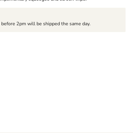
d before 2pm will be shipped the same day.