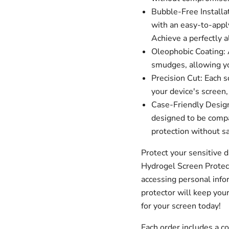
Bubble-Free Installa
with an easy-to-apply
Achieve a perfectly a
Oleophobic Coating: A
smudges, allowing you
Precision Cut: Each s
your device's screen,
Case-Friendly Design
designed to be compa
protection without sa
Protect your sensitive 
Hydrogel Screen Protec
accessing personal infor
protector will keep your
for your screen today!
Each order includes a 