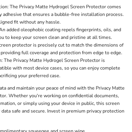
tion: The Privacy Matte Hydrogel Screen Protector comes
 adhesive that ensures a bubble-free installation process.
ligned fit without any hassle.
n added oleophobic coating repels fingerprints, oils, and
 to keep your screen clean and pristine at all times.
creen protector is precisely cut to match the dimensions of
 providing full coverage and protection from edge to edge.
: The Privacy Matte Hydrogel Screen Protector is
tible with most device cases, so you can enjoy complete
crificing your preferred case.
data and maintain your peace of mind with the Privacy Matte
tor. Whether you're working on confidential documents,
mation, or simply using your device in public, this screen
 data safe and secure. Invest in premium privacy protection
complimentary squeegee and screen wipe.