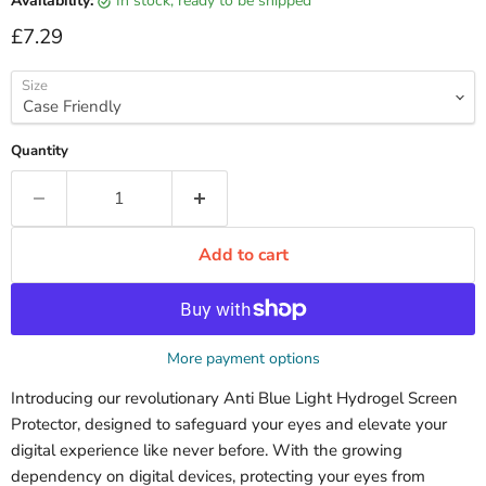
Availability:
in stock, ready to be shipped
Current price
£7.29
Size
Quantity
Add to cart
More payment options
Introducing our revolutionary Anti Blue Light Hydrogel Screen
Protector, designed to safeguard your eyes and elevate your
digital experience like never before. With the growing
dependency on digital devices, protecting your eyes from