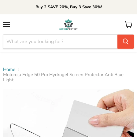
Buy 2 SAVE 20%, Buy 3 Save 30%!
Menu
View
cart
Home
Motorola Edge 50 Pro Hydrogel Screen Protector Anti Blue
Light