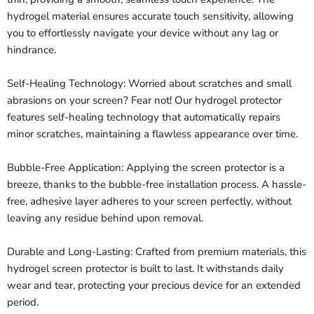
hydrogel material ensures accurate touch sensitivity, allowing
you to effortlessly navigate your device without any lag or
hindrance.
Self-Healing Technology: Worried about scratches and small
abrasions on your screen? Fear not! Our hydrogel protector
features self-healing technology that automatically repairs
minor scratches, maintaining a flawless appearance over time.
Bubble-Free Application: Applying the screen protector is a
breeze, thanks to the bubble-free installation process. A hassle-
free, adhesive layer adheres to your screen perfectly, without
leaving any residue behind upon removal.
Durable and Long-Lasting: Crafted from premium materials, this
hydrogel screen protector is built to last. It withstands daily
wear and tear, protecting your precious device for an extended
period.