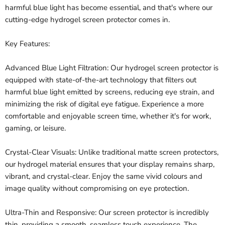
harmful blue light has become essential, and that's where our
cutting-edge hydrogel screen protector comes in.
Key Features:
Advanced Blue Light Filtration: Our hydrogel screen protector is
equipped with state-of-the-art technology that filters out
harmful blue light emitted by screens, reducing eye strain, and
minimizing the risk of digital eye fatigue. Experience a more
comfortable and enjoyable screen time, whether it's for work,
gaming, or leisure.
Crystal-Clear Visuals: Unlike traditional matte screen protectors,
our hydrogel material ensures that your display remains sharp,
vibrant, and crystal-clear. Enjoy the same vivid colours and
image quality without compromising on eye protection.
Ultra-Thin and Responsive: Our screen protector is incredibly
thin, providing a smooth, seamless touch experience. The