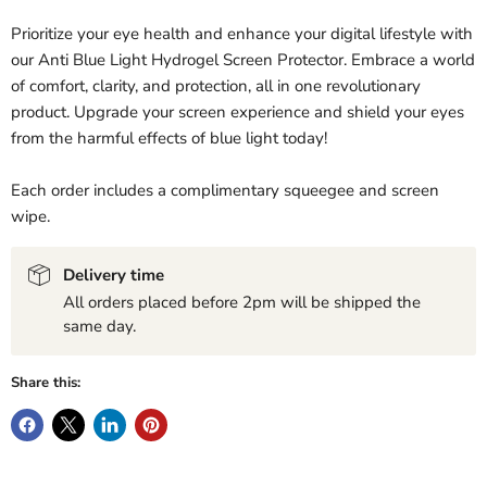
Prioritize your eye health and enhance your digital lifestyle with
our Anti Blue Light Hydrogel Screen Protector. Embrace a world
of comfort, clarity, and protection, all in one revolutionary
product. Upgrade your screen experience and shield your eyes
from the harmful effects of blue light today!
Each order includes a complimentary squeegee and screen
wipe.
Delivery time
All orders placed before 2pm will be shipped the
same day.
Share this: