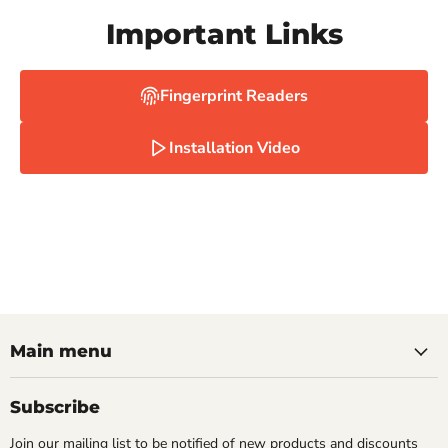
Important Links
Fingerprint Readers
Installation Video
Main menu
Subscribe
Join our mailing list to be notified of new products and discounts