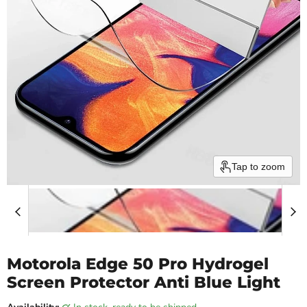
Tap to zoom
Motorola Edge 50 Pro Hydrogel
Screen Protector Anti Blue Light