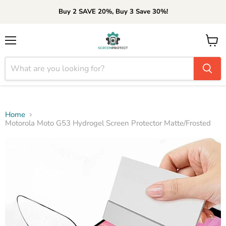
Buy 2 SAVE 20%, Buy 3 Save 30%!
Menu
View
cart
Home
Motorola Moto G53 Hydrogel Screen Protector Matte/Frosted