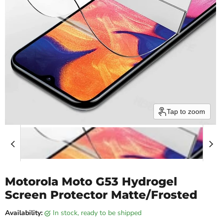
Tap to zoom
Motorola Moto G53 Hydrogel
Screen Protector Matte/Frosted
Availability:
in stock, ready to be shipped