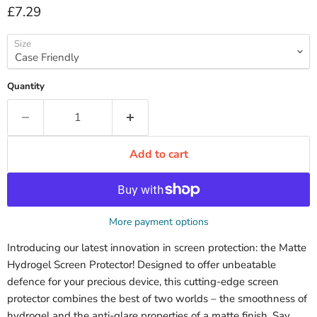
Current price
£7.29
Size
Quantity
Add to cart
More payment options
Introducing our latest innovation in screen protection: the Matte
Hydrogel Screen Protector! Designed to offer unbeatable
defence for your precious device, this cutting-edge screen
protector combines the best of two worlds – the smoothness of
hydrogel and the anti-glare properties of a matte finish. Say