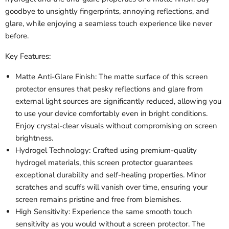
goodbye to unsightly fingerprints, annoying reflections, and
glare, while enjoying a seamless touch experience like never
before.
Key Features:
Matte Anti-Glare Finish: The matte surface of this screen
protector ensures that pesky reflections and glare from
external light sources are significantly reduced, allowing you
to use your device comfortably even in bright conditions.
Enjoy crystal-clear visuals without compromising on screen
brightness.
Hydrogel Technology: Crafted using premium-quality
hydrogel materials, this screen protector guarantees
exceptional durability and self-healing properties. Minor
scratches and scuffs will vanish over time, ensuring your
screen remains pristine and free from blemishes.
High Sensitivity: Experience the same smooth touch
sensitivity as you would without a screen protector. The