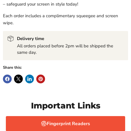
– safeguard your screen in style today!
Each order includes a complimentary squeegee and screen
wipe.
Delivery time
All orders placed before 2pm will be shipped the
same day.
Share this:
Important Links
Fingerprint Readers