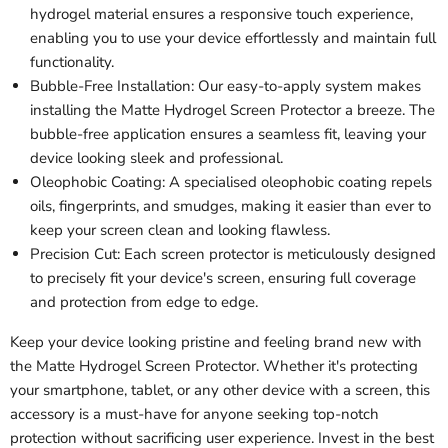
hydrogel material ensures a responsive touch experience,
enabling you to use your device effortlessly and maintain full
functionality.
Bubble-Free Installation: Our easy-to-apply system makes
installing the Matte Hydrogel Screen Protector a breeze. The
bubble-free application ensures a seamless fit, leaving your
device looking sleek and professional.
Oleophobic Coating: A specialised oleophobic coating repels
oils, fingerprints, and smudges, making it easier than ever to
keep your screen clean and looking flawless.
Precision Cut: Each screen protector is meticulously designed
to precisely fit your device's screen, ensuring full coverage
and protection from edge to edge.
Keep your device looking pristine and feeling brand new with
the Matte Hydrogel Screen Protector. Whether it's protecting
your smartphone, tablet, or any other device with a screen, this
accessory is a must-have for anyone seeking top-notch
protection without sacrificing user experience. Invest in the best