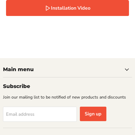
Installation Video
Main menu
Subscribe
Join our mailing list to be notified of new products and discounts
Sign up
Email address