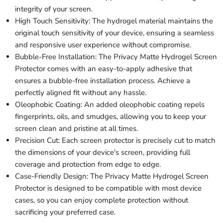
integrity of your screen.
High Touch Sensitivity: The hydrogel material maintains the
original touch sensitivity of your device, ensuring a seamless
and responsive user experience without compromise.
Bubble-Free Installation: The Privacy Matte Hydrogel Screen
Protector comes with an easy-to-apply adhesive that
ensures a bubble-free installation process. Achieve a
perfectly aligned fit without any hassle.
Oleophobic Coating: An added oleophobic coating repels
fingerprints, oils, and smudges, allowing you to keep your
screen clean and pristine at all times.
Precision Cut: Each screen protector is precisely cut to match
the dimensions of your device's screen, providing full
coverage and protection from edge to edge.
Case-Friendly Design: The Privacy Matte Hydrogel Screen
Protector is designed to be compatible with most device
cases, so you can enjoy complete protection without
sacrificing your preferred case.