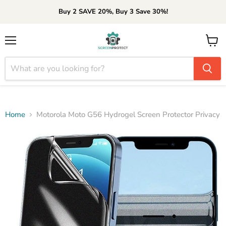
Buy 2 SAVE 20%, Buy 3 Save 30%!
Menu
View
cart
Home
Motorola Moto G56 Hydrogel Screen Protector Privacy