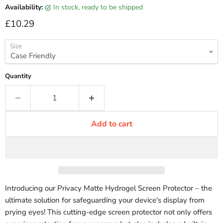
Availability:
in stock, ready to be shipped
Current price
£10.29
Size
Quantity
Add to cart
Introducing our Privacy Matte Hydrogel Screen Protector – the
ultimate solution for safeguarding your device's display from
prying eyes! This cutting-edge screen protector not only offers