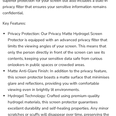
superior protection for your screen but also includes a built-in
privacy filter that ensures your sensitive information remains
confidential.
Key Features:
Privacy Protection: Our Privacy Matte Hydrogel Screen
Protector is equipped with an advanced privacy filter that
limits the viewing angles of your screen. This means that
only the person directly in front of the screen can see its
contents, keeping your sensitive data safe from curious
onlookers in public spaces or crowded areas.
Matte Anti-Glare Finish: In addition to the privacy feature,
this screen protector boasts a matte surface that minimises
glare and reflections, providing you with comfortable
viewing even in brightly lit environments.
Hydrogel Technology: Crafted using premium-quality
hydrogel materials, this screen protector guarantees
excellent durability and self-healing properties. Any minor
scratches or scuffs will disappear over time, preserving the