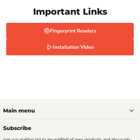
Important Links
Fingerprint Readers
Installation Video
Main menu
Subscribe
Join our mailing list to be notified of new products and discounts