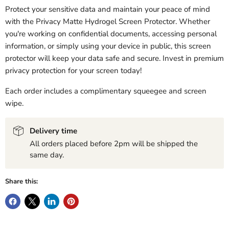
Protect your sensitive data and maintain your peace of mind
with the Privacy Matte Hydrogel Screen Protector. Whether
you're working on confidential documents, accessing personal
information, or simply using your device in public, this screen
protector will keep your data safe and secure. Invest in premium
privacy protection for your screen today!
Each order includes a complimentary squeegee and screen
wipe.
Delivery time
All orders placed before 2pm will be shipped the
same day.
Share this: