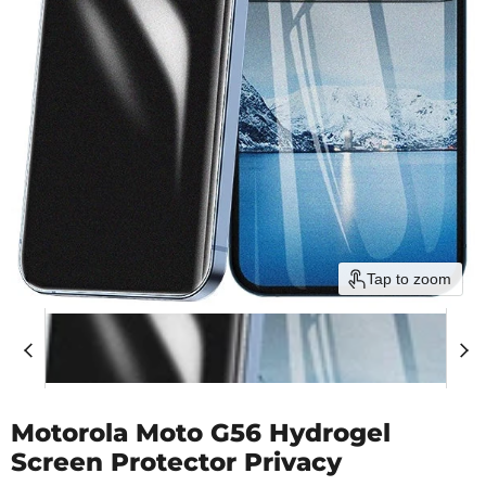
Tap to zoom
Motorola Moto G56 Hydrogel
Screen Protector Privacy