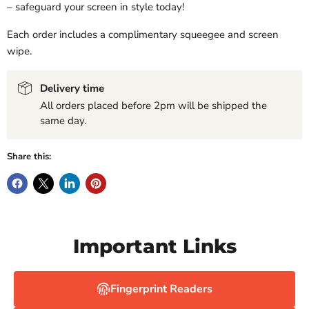
– safeguard your screen in style today!
Each order includes a complimentary squeegee and screen
wipe.
Delivery time
All orders placed before 2pm will be shipped the
same day.
Share this:
Important Links
Fingerprint Readers