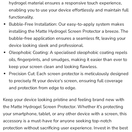
hydrogel material ensures a responsive touch experience,
enabling you to use your device effortlessly and maintain full
functionality.
Bubble-Free Installation: Our easy-to-apply system makes
installing the Matte Hydrogel Screen Protector a breeze. The
bubble-free application ensures a seamless fit, leaving your
device looking sleek and professional.
Oleophobic Coating: A specialised oleophobic coating repels
oils, fingerprints, and smudges, making it easier than ever to
keep your screen clean and looking flawless.
Precision Cut: Each screen protector is meticulously designed
to precisely fit your device's screen, ensuring full coverage
and protection from edge to edge.
Keep your device looking pristine and feeling brand new with
the Matte Hydrogel Screen Protector. Whether it's protecting
your smartphone, tablet, or any other device with a screen, this
accessory is a must-have for anyone seeking top-notch
protection without sacrificing user experience. Invest in the best