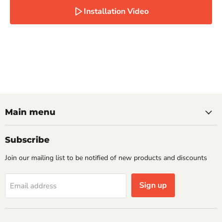
Installation Video
Main menu
Subscribe
Join our mailing list to be notified of new products and discounts
Sign up
Email address