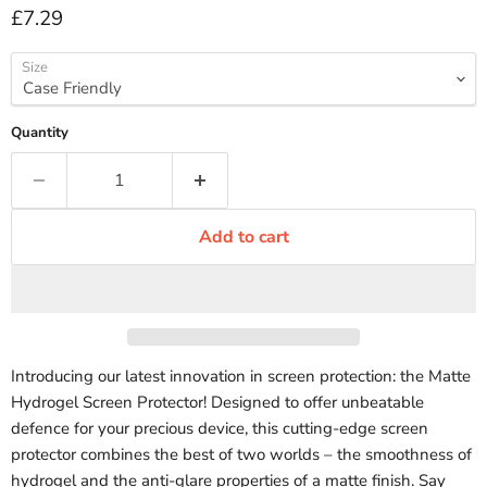
Current price
£7.29
Size
Quantity
Add to cart
Introducing our latest innovation in screen protection: the Matte
Hydrogel Screen Protector! Designed to offer unbeatable
defence for your precious device, this cutting-edge screen
protector combines the best of two worlds – the smoothness of
hydrogel and the anti-glare properties of a matte finish. Say