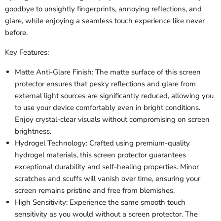
goodbye to unsightly fingerprints, annoying reflections, and
glare, while enjoying a seamless touch experience like never
before.
Key Features:
Matte Anti-Glare Finish: The matte surface of this screen
protector ensures that pesky reflections and glare from
external light sources are significantly reduced, allowing you
to use your device comfortably even in bright conditions.
Enjoy crystal-clear visuals without compromising on screen
brightness.
Hydrogel Technology: Crafted using premium-quality
hydrogel materials, this screen protector guarantees
exceptional durability and self-healing properties. Minor
scratches and scuffs will vanish over time, ensuring your
screen remains pristine and free from blemishes.
High Sensitivity: Experience the same smooth touch
sensitivity as you would without a screen protector. The