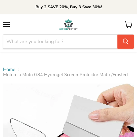
Buy 2 SAVE 20%, Buy 3 Save 30%!
Menu
View
cart
Home
Motorola Moto G84 Hydrogel Screen Protector Matte/Frosted