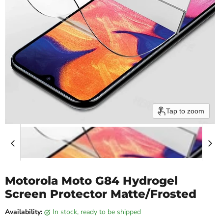
Tap to zoom
Motorola Moto G84 Hydrogel
Screen Protector Matte/Frosted
Availability:
in stock, ready to be shipped