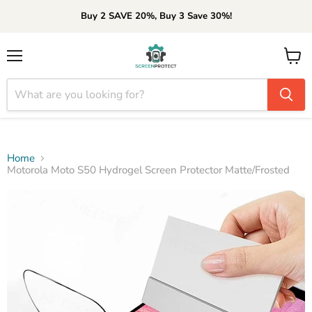
Buy 2 SAVE 20%, Buy 3 Save 30%!
Menu
View
cart
Home
Motorola Moto S50 Hydrogel Screen Protector Matte/Frosted