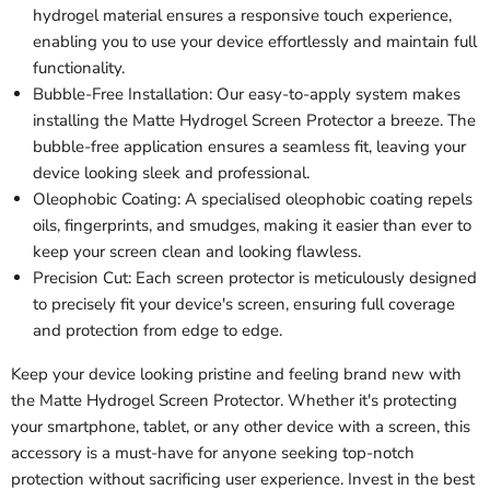
hydrogel material ensures a responsive touch experience,
enabling you to use your device effortlessly and maintain full
functionality.
Bubble-Free Installation: Our easy-to-apply system makes
installing the Matte Hydrogel Screen Protector a breeze. The
bubble-free application ensures a seamless fit, leaving your
device looking sleek and professional.
Oleophobic Coating: A specialised oleophobic coating repels
oils, fingerprints, and smudges, making it easier than ever to
keep your screen clean and looking flawless.
Precision Cut: Each screen protector is meticulously designed
to precisely fit your device's screen, ensuring full coverage
and protection from edge to edge.
Keep your device looking pristine and feeling brand new with
the Matte Hydrogel Screen Protector. Whether it's protecting
your smartphone, tablet, or any other device with a screen, this
accessory is a must-have for anyone seeking top-notch
protection without sacrificing user experience. Invest in the best