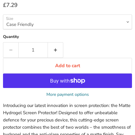
Current price
£7.29
Size
Quantity
Add to cart
More payment options
Introducing our latest innovation in screen protection: the Matte
Hydrogel Screen Protector! Designed to offer unbeatable
defence for your precious device, this cutting-edge screen
protector combines the best of two worlds – the smoothness of
hydrogel and the anti-glare properties of a matte finish. Say