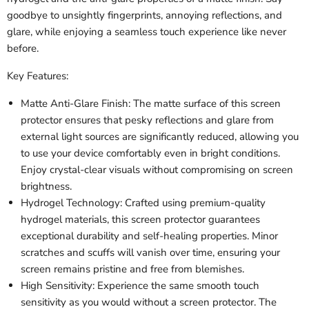
goodbye to unsightly fingerprints, annoying reflections, and
glare, while enjoying a seamless touch experience like never
before.
Key Features:
Matte Anti-Glare Finish: The matte surface of this screen
protector ensures that pesky reflections and glare from
external light sources are significantly reduced, allowing you
to use your device comfortably even in bright conditions.
Enjoy crystal-clear visuals without compromising on screen
brightness.
Hydrogel Technology: Crafted using premium-quality
hydrogel materials, this screen protector guarantees
exceptional durability and self-healing properties. Minor
scratches and scuffs will vanish over time, ensuring your
screen remains pristine and free from blemishes.
High Sensitivity: Experience the same smooth touch
sensitivity as you would without a screen protector. The