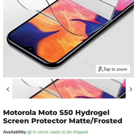
Tap to zoom
Motorola Moto S50 Hydrogel
Screen Protector Matte/Frosted
Availability:
in stock, ready to be shipped