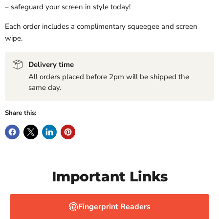
– safeguard your screen in style today!
Each order includes a complimentary squeegee and screen
wipe.
Delivery time
All orders placed before 2pm will be shipped the
same day.
Share this:
Important Links
Fingerprint Readers