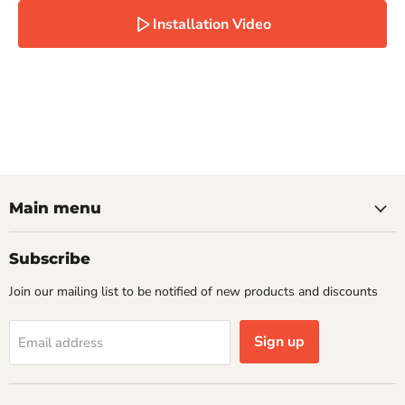
Installation Video
Main menu
Subscribe
Join our mailing list to be notified of new products and discounts
Sign up
Email address