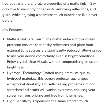
hydrogel and the anti-glare properties of a matte finish. Say
goodbye to unsightly fingerprints, annoying reflections, and
glare, while enjoying a seamless touch experience like never
before.
Key Features:
Matte Anti-Glare Finish: The matte surface of this screen
protector ensures that pesky reflections and glare from
external light sources are significantly reduced, allowing you
to use your device comfortably even in bright conditions.
Enjoy crystal-clear visuals without compromising on screen
brightness.
Hydrogel Technology: Crafted using premium-quality
hydrogel materials, this screen protector guarantees
exceptional durability and self-healing properties. Minor
scratches and scuffs will vanish over time, ensuring your
screen remains pristine and free from blemishes.
High Sensitivity: Experience the same smooth touch