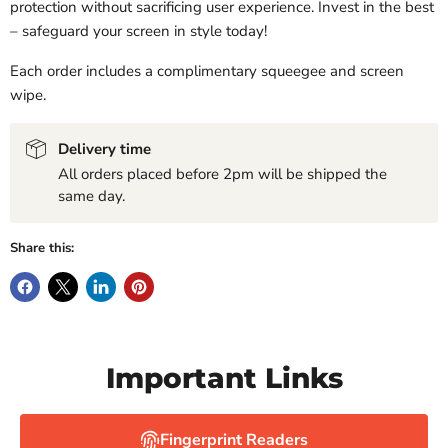
protection without sacrificing user experience. Invest in the best
– safeguard your screen in style today!
Each order includes a complimentary squeegee and screen
wipe.
Delivery time
All orders placed before 2pm will be shipped the
same day.
Share this:
Important Links
Fingerprint Readers