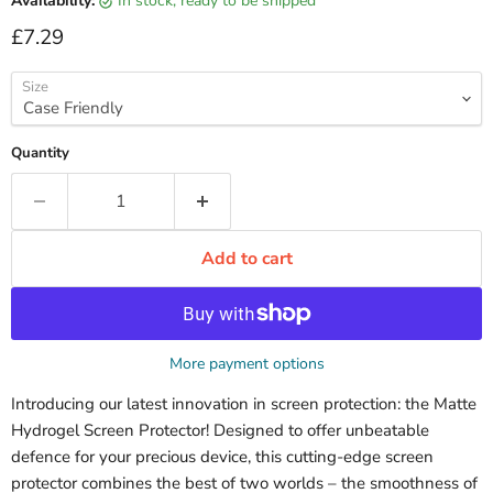
Availability:
in stock, ready to be shipped
Current price
£7.29
Size
Quantity
Add to cart
More payment options
Introducing our latest innovation in screen protection: the Matte
Hydrogel Screen Protector! Designed to offer unbeatable
defence for your precious device, this cutting-edge screen
protector combines the best of two worlds – the smoothness of