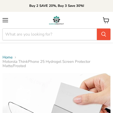
Buy 2 SAVE 20%, Buy 3 Save 30%!
Menu
View
cart
Home
Motorola ThinkPhone 25 Hydrogel Screen Protector
Matte/Frosted