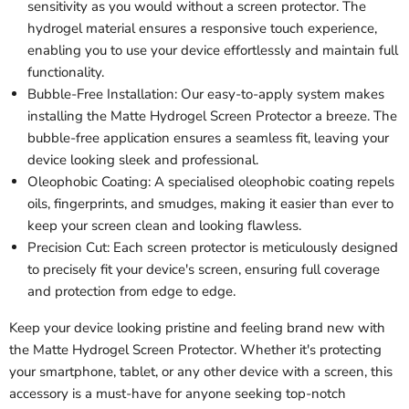
sensitivity as you would without a screen protector. The
hydrogel material ensures a responsive touch experience,
enabling you to use your device effortlessly and maintain full
functionality.
Bubble-Free Installation: Our easy-to-apply system makes
installing the Matte Hydrogel Screen Protector a breeze. The
bubble-free application ensures a seamless fit, leaving your
device looking sleek and professional.
Oleophobic Coating: A specialised oleophobic coating repels
oils, fingerprints, and smudges, making it easier than ever to
keep your screen clean and looking flawless.
Precision Cut: Each screen protector is meticulously designed
to precisely fit your device's screen, ensuring full coverage
and protection from edge to edge.
Keep your device looking pristine and feeling brand new with
the Matte Hydrogel Screen Protector. Whether it's protecting
your smartphone, tablet, or any other device with a screen, this
accessory is a must-have for anyone seeking top-notch