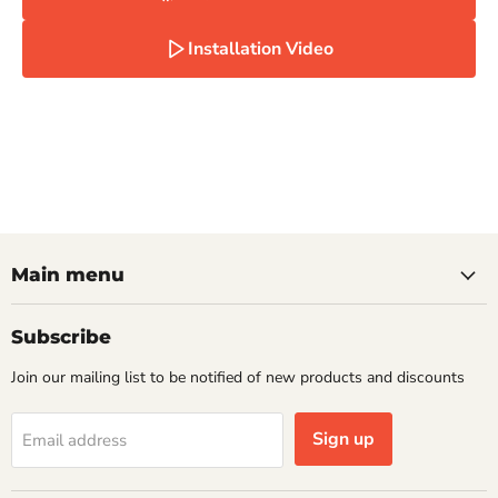
Installation Video
Main menu
Subscribe
Join our mailing list to be notified of new products and discounts
Sign up
Email address