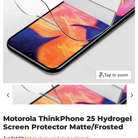
Tap to zoom
Motorola ThinkPhone 25 Hydrogel
Screen Protector Matte/Frosted