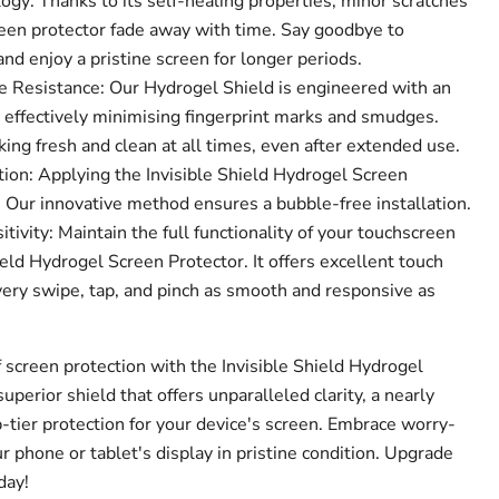
gy: Thanks to its self-healing properties, minor scratches
een protector fade away with time. Say goodbye to
d enjoy a pristine screen for longer periods.
 Resistance: Our Hydrogel Shield is engineered with an
, effectively minimising fingerprint marks and smudges.
ing fresh and clean at all times, even after extended use.
ion: Applying the Invisible Shield Hydrogel Screen
! Our innovative method ensures a bubble-free installation.
ivity: Maintain the full functionality of your touchscreen
ield Hydrogel Screen Protector. It offers excellent touch
very swipe, tap, and pinch as smooth and responsive as
 screen protection with the Invisible Shield Hydrogel
superior shield that offers unparalleled clarity, a nearly
p-tier protection for your device's screen. Embrace worry-
 phone or tablet's display in pristine condition. Upgrade
day!