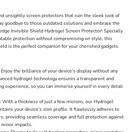
nd unsightly screen protectors that ruin the sleek look of
Say goodbye to those outdated solutions and embrace the
-edge Invisible Shield Hydrogel Screen Protector! Specially
atable protection without compromising on style, this
ield is the perfect companion for your cherished gadgets.
 Enjoy the brilliance of your device's display without any
vanced hydrogel technology ensures a transparent and
ng experience, so you can immerse yourself in every detail
.
: With a thickness of just a few microns, our Hydrogel
Click to expand
tains your device's slim profile. It flawlessly adheres to
s, providing seamless coverage and full protection against
d minor impacts.