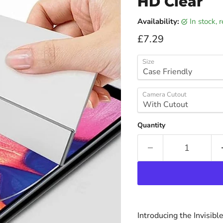
HD Clear
Availability:
in stock,
Current price
£7.29
Size
Camera Cutout
Quantity
Introducing the Invisib