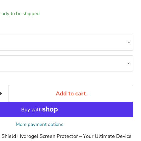
 ready to be shipped
Add to cart
More payment options
le Shield Hydrogel Screen Protector – Your Ultimate Device