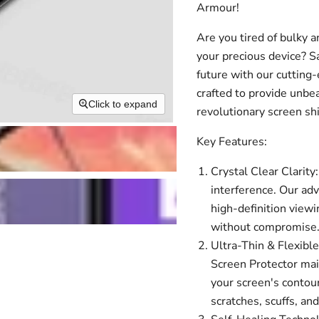
Armour!
Are you tired of bulky a
your precious device? 
future with our cutting
crafted to provide unbe
Click to expand
revolutionary screen sh
Key Features:
Crystal Clear Clarity:
interference. Our ad
high-definition viewi
without compromise
Ultra-Thin & Flexible
Screen Protector main
your screen's contour
scratches, scuffs, an