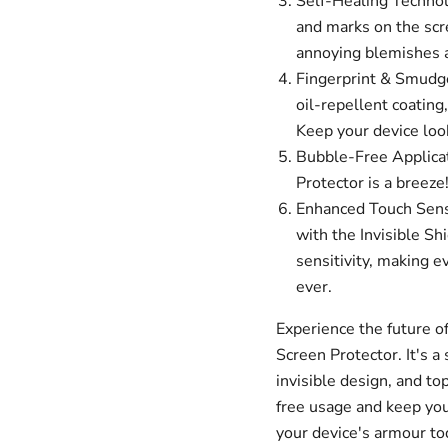
Self-Healing Technolo
and marks on the scr
annoying blemishes an
Fingerprint & Smudge
oil-repellent coating
Keep your device look
Bubble-Free Applicat
Protector is a breeze
Enhanced Touch Sensit
with the Invisible Sh
sensitivity, making e
ever.
Experience the future of
Screen Protector. It's a 
invisible design, and to
free usage and keep your
your device's armour to