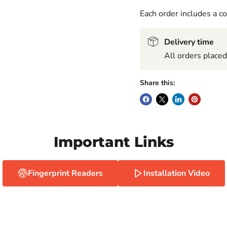
Each order includes a 
Delivery time
All orders place
Share this:
Important Links
Fingerprint Readers
Installation Video