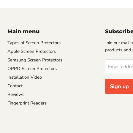
Main menu
Subscrib
Types of Screen Protectors
Join our mailin
products and 
Apple Screen Protectors
Samsung Screen Protectors
Email addr
OPPO Screen Protectors
Installation Video
Contact
Sign up
Reviews
Fingerprint Readers