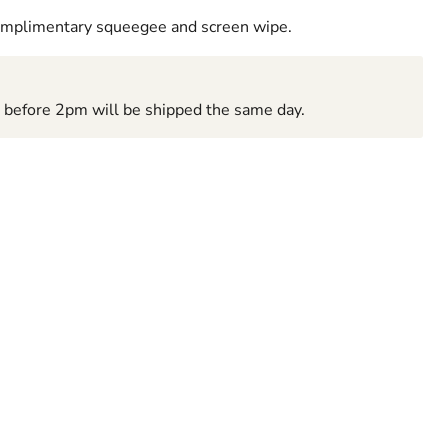
complimentary squeegee and screen wipe.
d before 2pm will be shipped the same day.