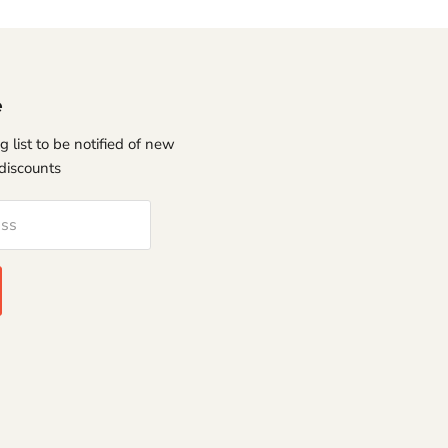
e
g list to be notified of new
discounts
ess