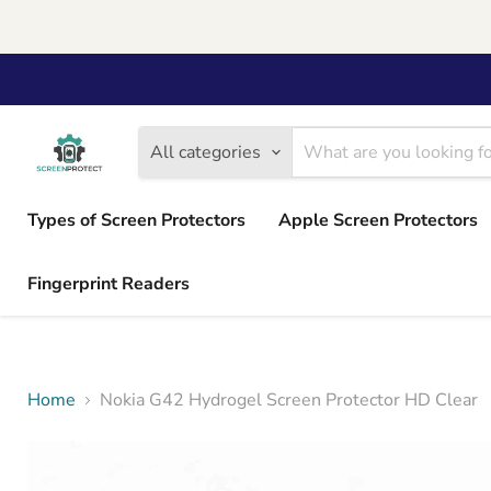
All categories
Types of Screen Protectors
Apple Screen Protectors
Fingerprint Readers
Home
Nokia G42 Hydrogel Screen Protector HD Clear