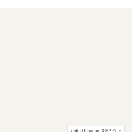
Country
United Kingdom
(GBP £)