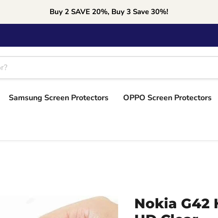
Buy 2 SAVE 20%, Buy 3 Save 30%!
Samsung Screen Protectors
OPPO Screen Protectors
Nokia G42 