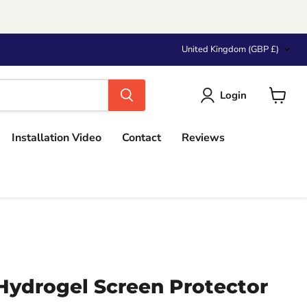
Country
United Kingdom
(GBP £)
Login
View
cart
Installation Video
Contact
Reviews
Hydrogel Screen Protector