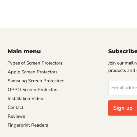
Main menu
Subscrib
Types of Screen Protectors
Join our mailin
products and 
Apple Screen Protectors
Samsung Screen Protectors
Email addr
OPPO Screen Protectors
Installation Video
Contact
Sign up
Reviews
Fingerprint Readers