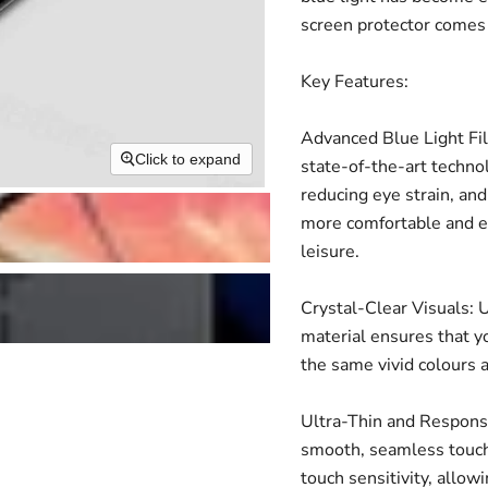
screen protector comes 
Key Features:
Advanced Blue Light Fil
Click to expand
state-of-the-art technol
reducing eye strain, and
more comfortable and en
leisure.
Crystal-Clear Visuals: U
material ensures that yo
the same vivid colours 
Ultra-Thin and Responsiv
smooth, seamless touch
touch sensitivity, allow