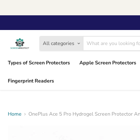
All categories
Types of Screen Protectors
Apple Screen Protectors
Fingerprint Readers
Home
OnePlus Ace 5 Pro Hydrogel Screen Protector Ant