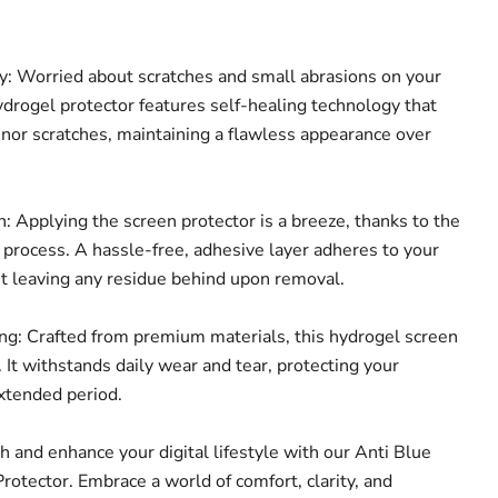
: Worried about scratches and small abrasions on your
ydrogel protector features self-healing technology that
inor scratches, maintaining a flawless appearance over
: Applying the screen protector is a breeze, thanks to the
n process. A hassle-free, adhesive layer adheres to your
ut leaving any residue behind upon removal.
g: Crafted from premium materials, this hydrogel screen
t. It withstands daily wear and tear, protecting your
extended period.
th and enhance your digital lifestyle with our Anti Blue
rotector. Embrace a world of comfort, clarity, and