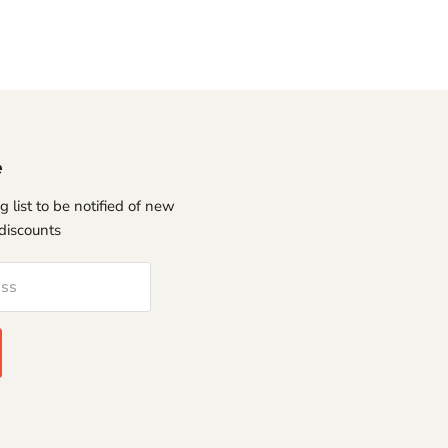
e
g list to be notified of new
discounts
ess