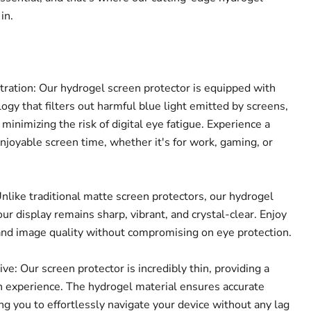
in.
tration: Our hydrogel screen protector is equipped with
ogy that filters out harmful blue light emitted by screens,
Click to expand
 minimizing the risk of digital eye fatigue. Experience a
joyable screen time, whether it's for work, gaming, or
nlike traditional matte screen protectors, our hydrogel
ur display remains sharp, vibrant, and crystal-clear. Enjoy
and image quality without compromising on eye protection.
e: Our screen protector is incredibly thin, providing a
 experience. The hydrogel material ensures accurate
ing you to effortlessly navigate your device without any lag