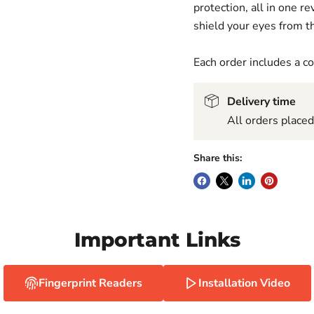
protection, all in one 
shield your eyes from th
Each order includes a 
Delivery time
All orders place
Share this:
Important Links
Fingerprint Readers
Installation Video