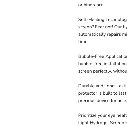
or hindrance.
Self-Healing Technology
screen? Fear not! Our h
automatically repairs m
time.
Bubble-Free Application
bubble-free installatio
screen perfectly, witho
Durable and Long-Lastin
protector is built to las
precious device for an 
Prioritize your eye heal
Light Hydrogel Screen P