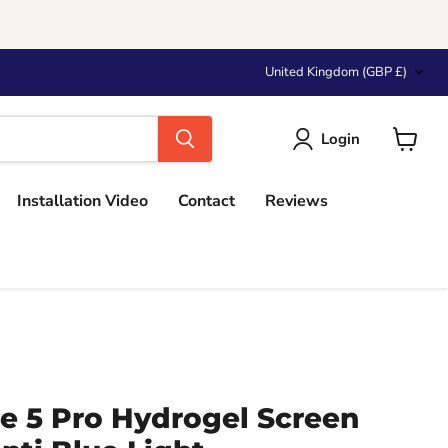
Country
United Kingdom
(GBP £)
Login
View
cart
Installation Video
Contact
Reviews
e 5 Pro Hydrogel Screen