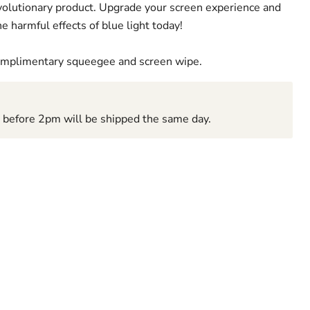
revolutionary product. Upgrade your screen experience and
e harmful effects of blue light today!
complimentary squeegee and screen wipe.
d before 2pm will be shipped the same day.