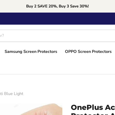
Buy 2 SAVE 20%, Buy 3 Save 30%!
Samsung Screen Protectors
OPPO Screen Protectors
i Blue Light
OnePlus Ac