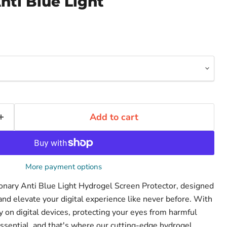
nti Blue Light
Add to cart
More payment options
ionary Anti Blue Light Hydrogel Screen Protector, designed
and elevate your digital experience like never before. With
on digital devices, protecting your eyes from harmful
ssential, and that's where our cutting-edge hydrogel