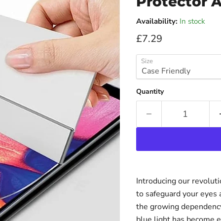
Protector A
Availability:
In stock
Current price
£7.29
Size
Quantity
Introducing our revolut
to safeguard your eyes 
the growing dependency 
blue light has become e