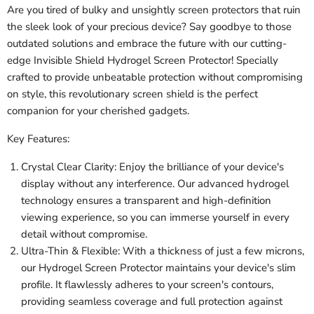
Are you tired of bulky and unsightly screen protectors that ruin
the sleek look of your precious device? Say goodbye to those
outdated solutions and embrace the future with our cutting-
edge Invisible Shield Hydrogel Screen Protector! Specially
crafted to provide unbeatable protection without compromising
on style, this revolutionary screen shield is the perfect
companion for your cherished gadgets.
Key Features:
Crystal Clear Clarity: Enjoy the brilliance of your device's
display without any interference. Our advanced hydrogel
technology ensures a transparent and high-definition
viewing experience, so you can immerse yourself in every
detail without compromise.
Ultra-Thin & Flexible: With a thickness of just a few microns,
our Hydrogel Screen Protector maintains your device's slim
profile. It flawlessly adheres to your screen's contours,
providing seamless coverage and full protection against