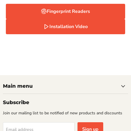
Fingerprint Readers
Installation Video
Main menu
Subscribe
Join our mailing list to be notified of new products and discounts
Sign up
Email address