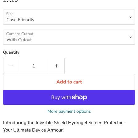
£7.29
Size
Camera Cutout
Quantity
Add to cart
More payment options
Introducing the Invisible Shield Hydrogel Screen Protector –
Your Ultimate Device Armour!