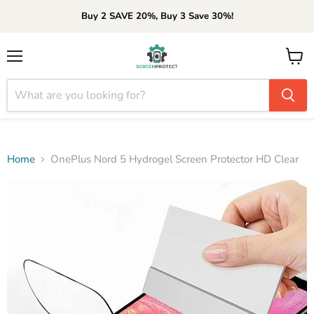
Buy 2 SAVE 20%, Buy 3 Save 30%!
Menu
View
cart
Home
OnePlus Nord 5 Hydrogel Screen Protector HD Clear