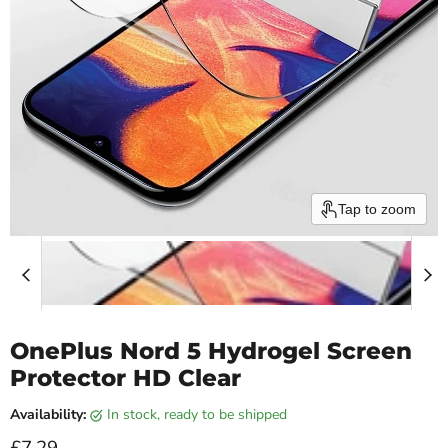
Tap to zoom
OnePlus Nord 5 Hydrogel Screen
Protector HD Clear
Availability:
in stock, ready to be shipped
Current price