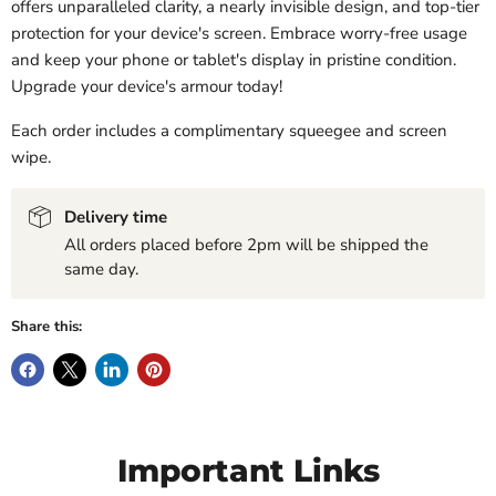
offers unparalleled clarity, a nearly invisible design, and top-tier
protection for your device's screen. Embrace worry-free usage
and keep your phone or tablet's display in pristine condition.
Upgrade your device's armour today!
Each order includes a complimentary squeegee and screen
wipe.
Delivery time
All orders placed before 2pm will be shipped the
same day.
Share this:
Important Links