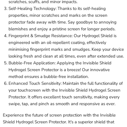
scratches, scuffs, and minor impacts.
Self-Healing Technology: Thanks to its self-healing
properties, minor scratches and marks on the screen
protector fade away with time. Say goodbye to annoying
blemishes and enjoy a pristine screen for longer periods.
Fingerprint & Smudge Resistance: Our Hydrogel Shield is
engineered with an oil-repellent coating, effectively
minimising fingerprint marks and smudges. Keep your device
looking fresh and clean at all times, even after extended use.
Bubble-Free Application: Applying the Invisible Shield
Hydrogel Screen Protector is a breeze! Our innovative
method ensures a bubble-free installation.
Enhanced Touch Sensitivity: Maintain the full functionality of
your touchscreen with the Invisible Shield Hydrogel Screen
Protector. It offers excellent touch sensitivity, making every
swipe, tap, and pinch as smooth and responsive as ever.
Experience the future of screen protection with the Invisible
Shield Hydrogel Screen Protector. It's a superior shield that