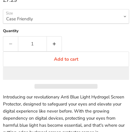
£7.29
Size
Quantity
Add to cart
Introducing our revolutionary Anti Blue Light Hydrogel Screen
Protector, designed to safeguard your eyes and elevate your
digital experience like never before. With the growing
dependency on digital devices, protecting your eyes from
harmful blue light has become essential, and that's where our