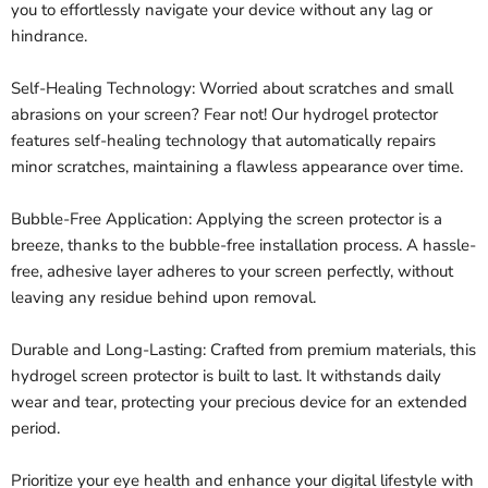
you to effortlessly navigate your device without any lag or
hindrance.
Self-Healing Technology: Worried about scratches and small
abrasions on your screen? Fear not! Our hydrogel protector
features self-healing technology that automatically repairs
minor scratches, maintaining a flawless appearance over time.
Bubble-Free Application: Applying the screen protector is a
breeze, thanks to the bubble-free installation process. A hassle-
free, adhesive layer adheres to your screen perfectly, without
leaving any residue behind upon removal.
Durable and Long-Lasting: Crafted from premium materials, this
hydrogel screen protector is built to last. It withstands daily
wear and tear, protecting your precious device for an extended
period.
Prioritize your eye health and enhance your digital lifestyle with