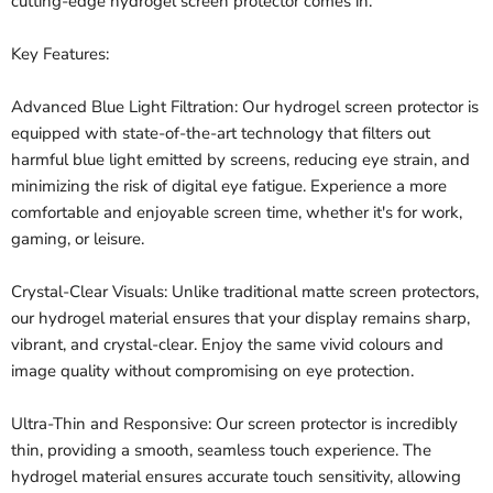
cutting-edge hydrogel screen protector comes in.
Key Features:
Advanced Blue Light Filtration: Our hydrogel screen protector is
equipped with state-of-the-art technology that filters out
harmful blue light emitted by screens, reducing eye strain, and
minimizing the risk of digital eye fatigue. Experience a more
comfortable and enjoyable screen time, whether it's for work,
gaming, or leisure.
Crystal-Clear Visuals: Unlike traditional matte screen protectors,
our hydrogel material ensures that your display remains sharp,
vibrant, and crystal-clear. Enjoy the same vivid colours and
image quality without compromising on eye protection.
Ultra-Thin and Responsive: Our screen protector is incredibly
thin, providing a smooth, seamless touch experience. The
hydrogel material ensures accurate touch sensitivity, allowing