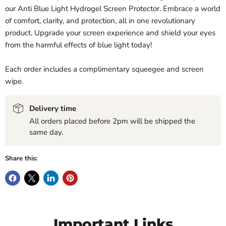
our Anti Blue Light Hydrogel Screen Protector. Embrace a world
of comfort, clarity, and protection, all in one revolutionary
product. Upgrade your screen experience and shield your eyes
from the harmful effects of blue light today!
Each order includes a complimentary squeegee and screen
wipe.
Delivery time
All orders placed before 2pm will be shipped the
same day.
Share this:
Important Links