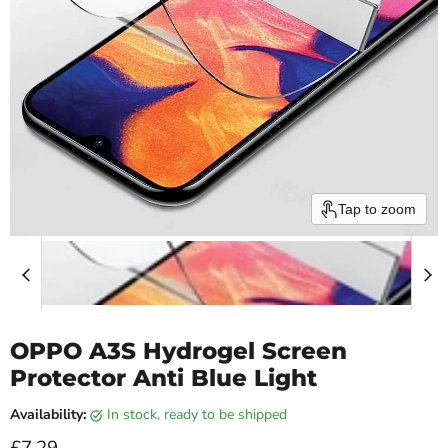
Tap to zoom
OPPO A3S Hydrogel Screen
Protector Anti Blue Light
Availability:
in stock, ready to be shipped
Current price