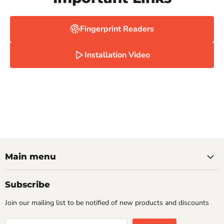
Fingerprint Readers
Installation Video
Main menu
Subscribe
Join our mailing list to be notified of new products and discounts