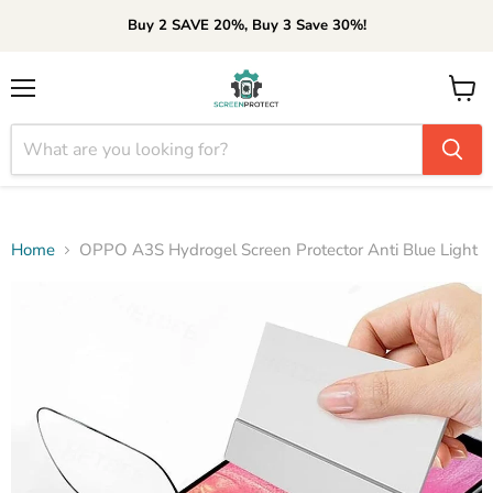
Buy 2 SAVE 20%, Buy 3 Save 30%!
Menu
View
cart
Home
OPPO A3S Hydrogel Screen Protector Anti Blue Light