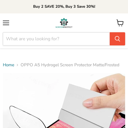
Buy 2 SAVE 20%, Buy 3 Save 30%!
Menu
View
cart
Home
OPPO A5 Hydrogel Screen Protector Matte/Frosted