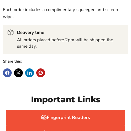
Each order includes a complimentary squeegee and screen
wipe.
Delivery time
All orders placed before 2pm will be shipped the
same day.
Share this:
Important Links
Fingerprint Readers