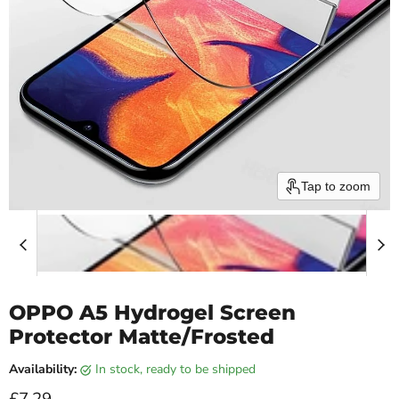
Tap to zoom
OPPO A5 Hydrogel Screen
Protector Matte/Frosted
Availability:
in stock, ready to be shipped
Current price