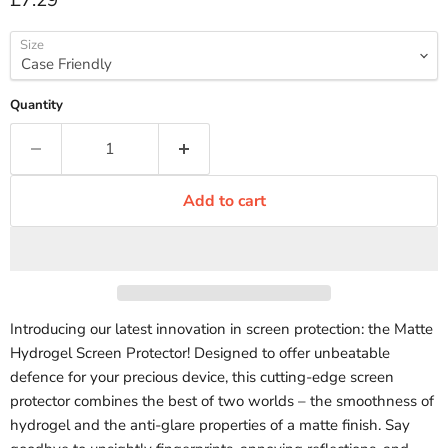
£7.29
Size
Quantity
Add to cart
Introducing our latest innovation in screen protection: the Matte
Hydrogel Screen Protector! Designed to offer unbeatable
defence for your precious device, this cutting-edge screen
protector combines the best of two worlds – the smoothness of
hydrogel and the anti-glare properties of a matte finish. Say