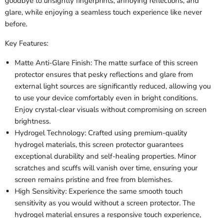
goodbye to unsightly fingerprints, annoying reflections, and
glare, while enjoying a seamless touch experience like never
before.
Key Features:
Matte Anti-Glare Finish: The matte surface of this screen
protector ensures that pesky reflections and glare from
external light sources are significantly reduced, allowing you
to use your device comfortably even in bright conditions.
Enjoy crystal-clear visuals without compromising on screen
brightness.
Hydrogel Technology: Crafted using premium-quality
hydrogel materials, this screen protector guarantees
exceptional durability and self-healing properties. Minor
scratches and scuffs will vanish over time, ensuring your
screen remains pristine and free from blemishes.
High Sensitivity: Experience the same smooth touch
sensitivity as you would without a screen protector. The
hydrogel material ensures a responsive touch experience,