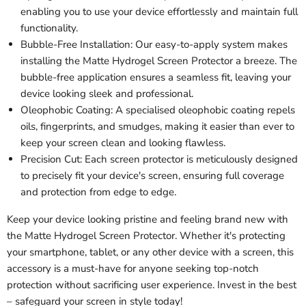
enabling you to use your device effortlessly and maintain full
functionality.
Bubble-Free Installation: Our easy-to-apply system makes
installing the Matte Hydrogel Screen Protector a breeze. The
bubble-free application ensures a seamless fit, leaving your
device looking sleek and professional.
Oleophobic Coating: A specialised oleophobic coating repels
oils, fingerprints, and smudges, making it easier than ever to
keep your screen clean and looking flawless.
Precision Cut: Each screen protector is meticulously designed
to precisely fit your device's screen, ensuring full coverage
and protection from edge to edge.
Keep your device looking pristine and feeling brand new with
the Matte Hydrogel Screen Protector. Whether it's protecting
your smartphone, tablet, or any other device with a screen, this
accessory is a must-have for anyone seeking top-notch
protection without sacrificing user experience. Invest in the best
– safeguard your screen in style today!