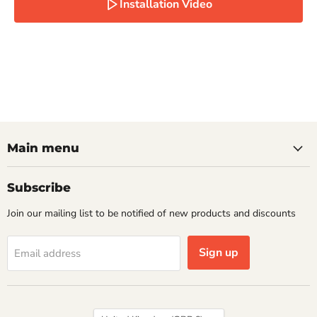
Installation Video
Main menu
Subscribe
Join our mailing list to be notified of new products and discounts
Sign up
Email address