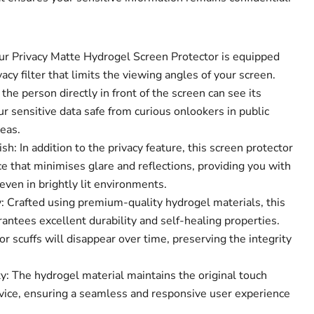
Our Privacy Matte Hydrogel Screen Protector is equipped
acy filter that limits the viewing angles of your screen.
Click to expand
the person directly in front of the screen can see its
r sensitive data safe from curious onlookers in public
eas.
sh: In addition to the privacy feature, this screen protector
e that minimises glare and reflections, providing you with
ven in brightly lit environments.
 Crafted using premium-quality hydrogel materials, this
antees excellent durability and self-healing properties.
r scuffs will disappear over time, preserving the integrity
y: The hydrogel material maintains the original touch
device, ensuring a seamless and responsive user experience
.