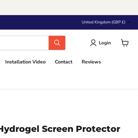
Country
United Kingdom
(GBP £)
Login
View
cart
Installation Video
Contact
Reviews
ydrogel Screen Protector