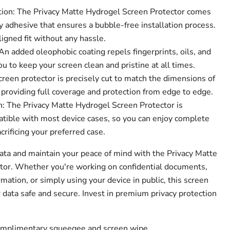
tion: The Privacy Matte Hydrogel Screen Protector comes
 adhesive that ensures a bubble-free installation process.
ligned fit without any hassle.
n added oleophobic coating repels fingerprints, oils, and
 to keep your screen clean and pristine at all times.
creen protector is precisely cut to match the dimensions of
 providing full coverage and protection from edge to edge.
: The Privacy Matte Hydrogel Screen Protector is
tible with most device cases, so you can enjoy complete
crificing your preferred case.
data and maintain your peace of mind with the Privacy Matte
tor. Whether you're working on confidential documents,
mation, or simply using your device in public, this screen
 data safe and secure. Invest in premium privacy protection
complimentary squeegee and screen wipe.