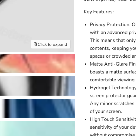
Key Features:
Privacy Protection: 
with an advanced priv
This means that only 
Click to expand
contents, keeping you
spaces or crowded ar
Matte Anti-Glare Fini
boasts a matte surfac
comfortable viewing e
Hydrogel Technology:
screen protector guar
Any minor scratches o
of your screen.
High Touch Sensitivit
sensitivity of your 
without compromise