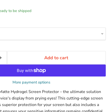
 ready to be shipped
Add to cart
More payment options
 Matte Hydrogel Screen Protector – the ultimate solution
evice's display from prying eyes! This cutting-edge screen
s superior protection for your screen but also includes a
that ensures your sensitive information remains confidential.