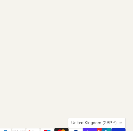
Country
United Kingdom
(GBP £)