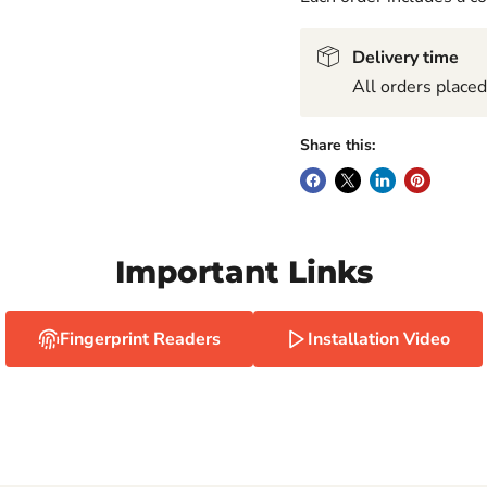
Delivery time
All orders place
Share this:
Important Links
Fingerprint Readers
Installation Video