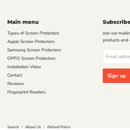
Main menu
Subscrib
Types of Screen Protectors
Join our mailin
products and 
Apple Screen Protectors
Samsung Screen Protectors
Email addr
OPPO Screen Protectors
Installation Video
Contact
Sign up
Reviews
Fingerprint Readers
Search
About Us
Refund Policy