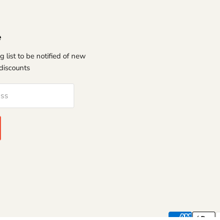
e
g list to be notified of new
discounts
ess