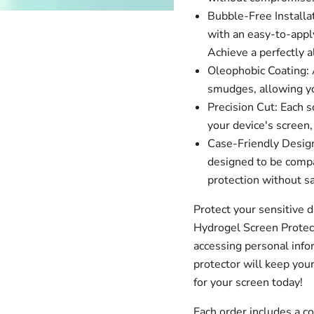
Bubble-Free Installa
with an easy-to-apply
Achieve a perfectly a
Oleophobic Coating: A
smudges, allowing you
Precision Cut: Each s
your device's screen,
Case-Friendly Design
designed to be compa
protection without sa
Protect your sensitive 
Hydrogel Screen Protec
accessing personal infor
protector will keep your
for your screen today!
Each order includes a 