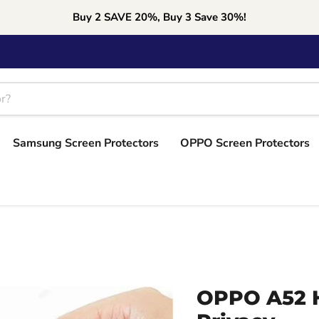
Buy 2 SAVE 20%, Buy 3 Save 30%!
Samsung Screen Protectors
OPPO Screen Protectors
OPPO A52 H