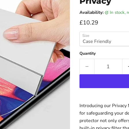
Privacy
Availability:
in stock,
Current price
£10.29
Size
Quantity
Introducing our Privacy
for safeguarding your d
protector not only offer
built-in privacy filter 