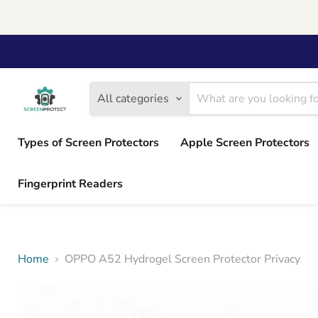
All categories
Types of Screen Protectors
Apple Screen Protectors
Fingerprint Readers
Home
OPPO A52 Hydrogel Screen Protector Privacy