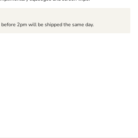
d before 2pm will be shipped the same day.