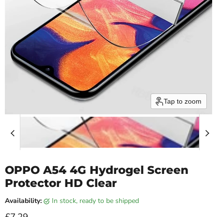
Tap to zoom
OPPO A54 4G Hydrogel Screen
Protector HD Clear
Availability:
in stock, ready to be shipped
Current price