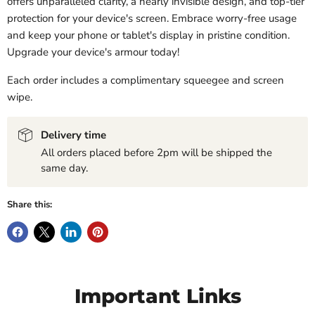
offers unparalleled clarity, a nearly invisible design, and top-tier
protection for your device's screen. Embrace worry-free usage
and keep your phone or tablet's display in pristine condition.
Upgrade your device's armour today!
Each order includes a complimentary squeegee and screen
wipe.
Delivery time
All orders placed before 2pm will be shipped the
same day.
Share this:
Important Links