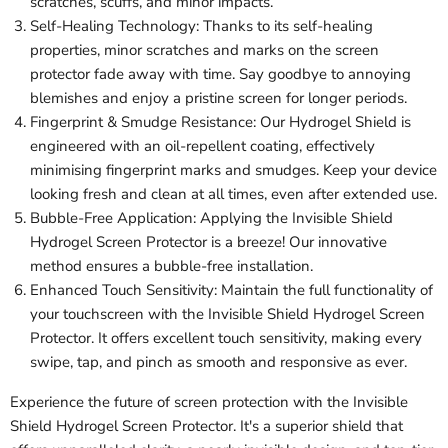
scratches, scuffs, and minor impacts.
Self-Healing Technology: Thanks to its self-healing
properties, minor scratches and marks on the screen
protector fade away with time. Say goodbye to annoying
blemishes and enjoy a pristine screen for longer periods.
Fingerprint & Smudge Resistance: Our Hydrogel Shield is
engineered with an oil-repellent coating, effectively
minimising fingerprint marks and smudges. Keep your device
looking fresh and clean at all times, even after extended use.
Bubble-Free Application: Applying the Invisible Shield
Hydrogel Screen Protector is a breeze! Our innovative
method ensures a bubble-free installation.
Enhanced Touch Sensitivity: Maintain the full functionality of
your touchscreen with the Invisible Shield Hydrogel Screen
Protector. It offers excellent touch sensitivity, making every
swipe, tap, and pinch as smooth and responsive as ever.
Experience the future of screen protection with the Invisible
Shield Hydrogel Screen Protector. It's a superior shield that