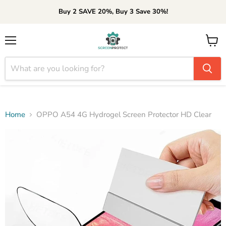
Buy 2 SAVE 20%, Buy 3 Save 30%!
Menu
View
cart
Home
OPPO A54 4G Hydrogel Screen Protector HD Clear