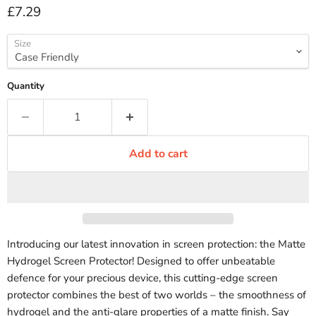
Current price
£7.29
Size
Quantity
Add to cart
Introducing our latest innovation in screen protection: the Matte
Hydrogel Screen Protector! Designed to offer unbeatable
defence for your precious device, this cutting-edge screen
protector combines the best of two worlds – the smoothness of
hydrogel and the anti-glare properties of a matte finish. Say