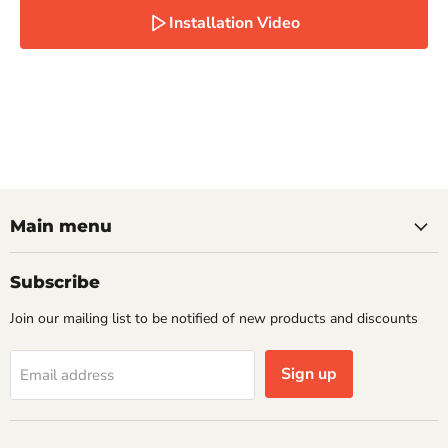
Installation Video
Main menu
Subscribe
Join our mailing list to be notified of new products and discounts
Sign up
Email address