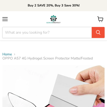
Buy 2 SAVE 20%, Buy 3 Save 30%!
Menu
View
cart
Home
OPPO A57 4G Hydrogel Screen Protector Matte/Frosted