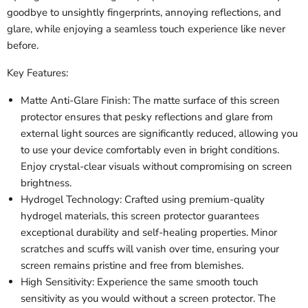
goodbye to unsightly fingerprints, annoying reflections, and
glare, while enjoying a seamless touch experience like never
before.
Key Features:
Matte Anti-Glare Finish: The matte surface of this screen
protector ensures that pesky reflections and glare from
external light sources are significantly reduced, allowing you
to use your device comfortably even in bright conditions.
Enjoy crystal-clear visuals without compromising on screen
brightness.
Hydrogel Technology: Crafted using premium-quality
hydrogel materials, this screen protector guarantees
exceptional durability and self-healing properties. Minor
scratches and scuffs will vanish over time, ensuring your
screen remains pristine and free from blemishes.
High Sensitivity: Experience the same smooth touch
sensitivity as you would without a screen protector. The