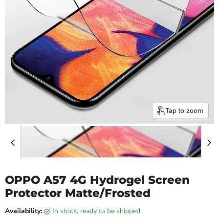
Tap to zoom
OPPO A57 4G Hydrogel Screen
Protector Matte/Frosted
Availability:
in stock, ready to be shipped