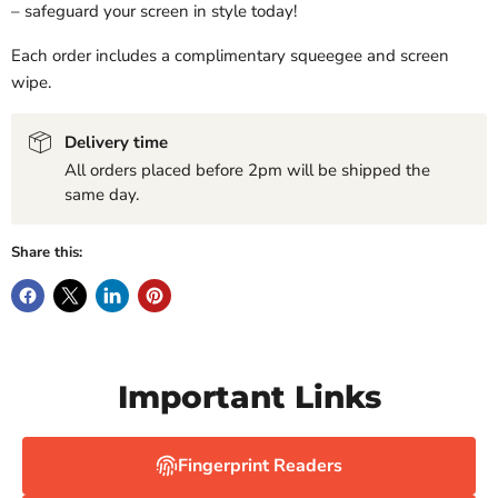
– safeguard your screen in style today!
Each order includes a complimentary squeegee and screen
wipe.
Delivery time
All orders placed before 2pm will be shipped the
same day.
Share this:
Important Links
Fingerprint Readers