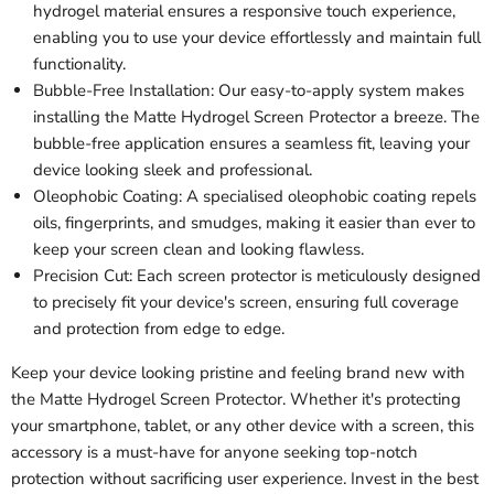
hydrogel material ensures a responsive touch experience,
enabling you to use your device effortlessly and maintain full
functionality.
Bubble-Free Installation: Our easy-to-apply system makes
installing the Matte Hydrogel Screen Protector a breeze. The
bubble-free application ensures a seamless fit, leaving your
device looking sleek and professional.
Oleophobic Coating: A specialised oleophobic coating repels
oils, fingerprints, and smudges, making it easier than ever to
keep your screen clean and looking flawless.
Precision Cut: Each screen protector is meticulously designed
to precisely fit your device's screen, ensuring full coverage
and protection from edge to edge.
Keep your device looking pristine and feeling brand new with
the Matte Hydrogel Screen Protector. Whether it's protecting
your smartphone, tablet, or any other device with a screen, this
accessory is a must-have for anyone seeking top-notch
protection without sacrificing user experience. Invest in the best