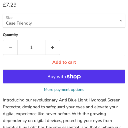
Current price
£7.29
Size
Quantity
Add to cart
More payment options
Introducing our revolutionary Anti Blue Light Hydrogel Screen
Protector, designed to safeguard your eyes and elevate your
digital experience like never before. With the growing
dependency on digital devices, protecting your eyes from
harmful blue light has become essential, and that's where our