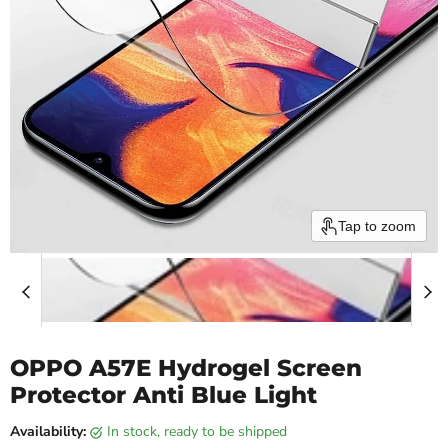
Tap to zoom
OPPO A57E Hydrogel Screen
Protector Anti Blue Light
Availability:
in stock, ready to be shipped