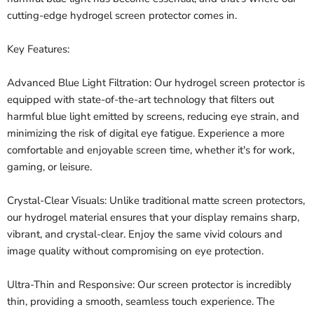
cutting-edge hydrogel screen protector comes in.
Key Features:
Advanced Blue Light Filtration: Our hydrogel screen protector is
equipped with state-of-the-art technology that filters out
harmful blue light emitted by screens, reducing eye strain, and
minimizing the risk of digital eye fatigue. Experience a more
comfortable and enjoyable screen time, whether it's for work,
gaming, or leisure.
Crystal-Clear Visuals: Unlike traditional matte screen protectors,
our hydrogel material ensures that your display remains sharp,
vibrant, and crystal-clear. Enjoy the same vivid colours and
image quality without compromising on eye protection.
Ultra-Thin and Responsive: Our screen protector is incredibly
thin, providing a smooth, seamless touch experience. The