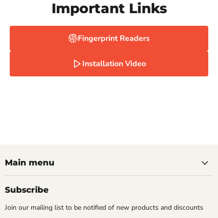
Important Links
Fingerprint Readers
Installation Video
Main menu
Subscribe
Join our mailing list to be notified of new products and discounts