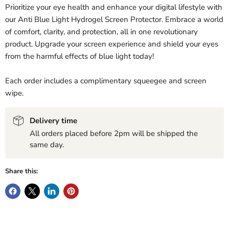
Prioritize your eye health and enhance your digital lifestyle with
our Anti Blue Light Hydrogel Screen Protector. Embrace a world
of comfort, clarity, and protection, all in one revolutionary
product. Upgrade your screen experience and shield your eyes
from the harmful effects of blue light today!
Each order includes a complimentary squeegee and screen
wipe.
Delivery time
All orders placed before 2pm will be shipped the
same day.
Share this: