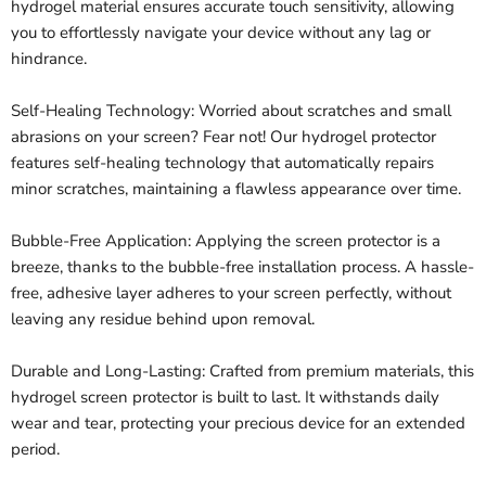
hydrogel material ensures accurate touch sensitivity, allowing
you to effortlessly navigate your device without any lag or
hindrance.
Self-Healing Technology: Worried about scratches and small
abrasions on your screen? Fear not! Our hydrogel protector
features self-healing technology that automatically repairs
minor scratches, maintaining a flawless appearance over time.
Bubble-Free Application: Applying the screen protector is a
breeze, thanks to the bubble-free installation process. A hassle-
free, adhesive layer adheres to your screen perfectly, without
leaving any residue behind upon removal.
Durable and Long-Lasting: Crafted from premium materials, this
hydrogel screen protector is built to last. It withstands daily
wear and tear, protecting your precious device for an extended
period.