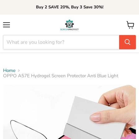
Buy 2 SAVE 20%, Buy 3 Save 30%!
Menu
View
cart
Home
OPPO A57E Hydrogel Screen Protector Anti Blue Light