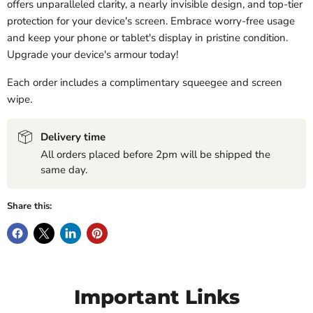
offers unparalleled clarity, a nearly invisible design, and top-tier
protection for your device's screen. Embrace worry-free usage
and keep your phone or tablet's display in pristine condition.
Upgrade your device's armour today!
Each order includes a complimentary squeegee and screen
wipe.
Delivery time
All orders placed before 2pm will be shipped the
same day.
Share this:
Important Links