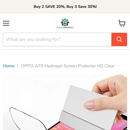
Buy 2 SAVE 20%, Buy 3 Save 30%!
Menu
View
cart
Home
OPPO A79 Hydrogel Screen Protector HD Clear