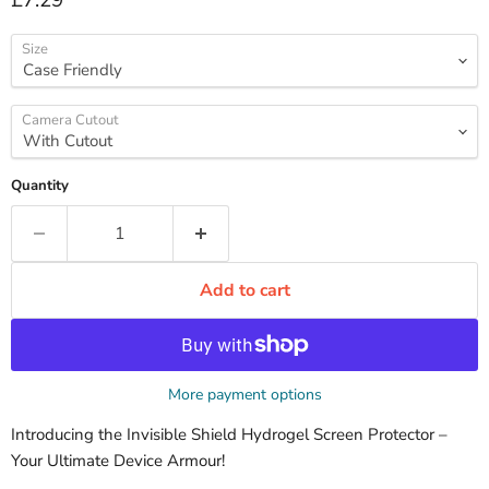
£7.29
Size
Camera Cutout
Quantity
Add to cart
More payment options
Introducing the Invisible Shield Hydrogel Screen Protector –
Your Ultimate Device Armour!