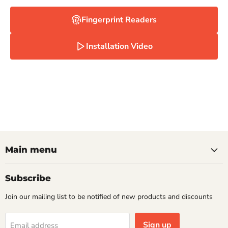
Fingerprint Readers
Installation Video
Main menu
Subscribe
Join our mailing list to be notified of new products and discounts
Sign up
Email address