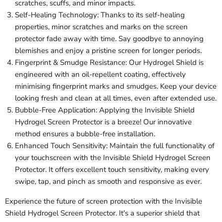
scratches, scuffs, and minor impacts.
Self-Healing Technology: Thanks to its self-healing
properties, minor scratches and marks on the screen
protector fade away with time. Say goodbye to annoying
blemishes and enjoy a pristine screen for longer periods.
Fingerprint & Smudge Resistance: Our Hydrogel Shield is
engineered with an oil-repellent coating, effectively
minimising fingerprint marks and smudges. Keep your device
looking fresh and clean at all times, even after extended use.
Bubble-Free Application: Applying the Invisible Shield
Hydrogel Screen Protector is a breeze! Our innovative
method ensures a bubble-free installation.
Enhanced Touch Sensitivity: Maintain the full functionality of
your touchscreen with the Invisible Shield Hydrogel Screen
Protector. It offers excellent touch sensitivity, making every
swipe, tap, and pinch as smooth and responsive as ever.
Experience the future of screen protection with the Invisible
Shield Hydrogel Screen Protector. It's a superior shield that