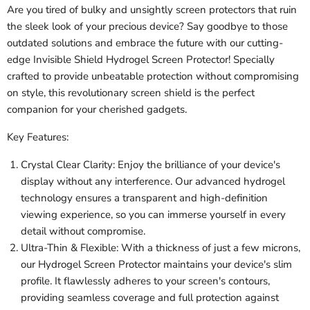
Are you tired of bulky and unsightly screen protectors that ruin
the sleek look of your precious device? Say goodbye to those
outdated solutions and embrace the future with our cutting-
edge Invisible Shield Hydrogel Screen Protector! Specially
crafted to provide unbeatable protection without compromising
on style, this revolutionary screen shield is the perfect
companion for your cherished gadgets.
Key Features:
Crystal Clear Clarity: Enjoy the brilliance of your device's
display without any interference. Our advanced hydrogel
technology ensures a transparent and high-definition
viewing experience, so you can immerse yourself in every
detail without compromise.
Ultra-Thin & Flexible: With a thickness of just a few microns,
our Hydrogel Screen Protector maintains your device's slim
profile. It flawlessly adheres to your screen's contours,
providing seamless coverage and full protection against