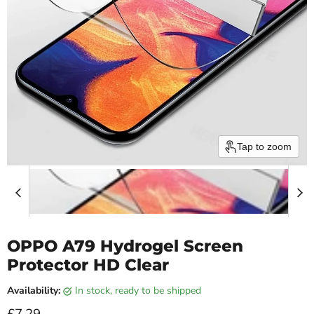
Tap to zoom
OPPO A79 Hydrogel Screen
Protector HD Clear
Availability:
in stock, ready to be shipped
Current price