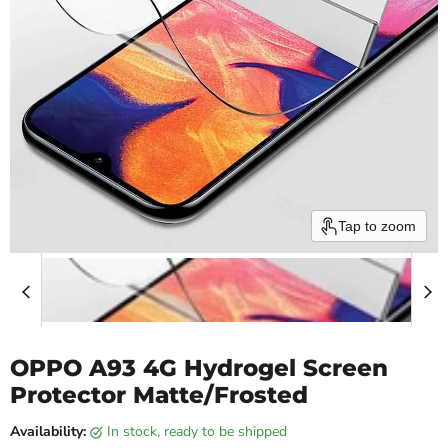
Tap to zoom
OPPO A93 4G Hydrogel Screen
Protector Matte/Frosted
Availability:
in stock, ready to be shipped