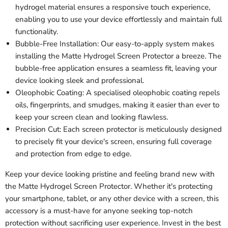
hydrogel material ensures a responsive touch experience,
enabling you to use your device effortlessly and maintain full
functionality.
Bubble-Free Installation: Our easy-to-apply system makes
installing the Matte Hydrogel Screen Protector a breeze. The
bubble-free application ensures a seamless fit, leaving your
device looking sleek and professional.
Oleophobic Coating: A specialised oleophobic coating repels
oils, fingerprints, and smudges, making it easier than ever to
keep your screen clean and looking flawless.
Precision Cut: Each screen protector is meticulously designed
to precisely fit your device's screen, ensuring full coverage
and protection from edge to edge.
Keep your device looking pristine and feeling brand new with
the Matte Hydrogel Screen Protector. Whether it's protecting
your smartphone, tablet, or any other device with a screen, this
accessory is a must-have for anyone seeking top-notch
protection without sacrificing user experience. Invest in the best