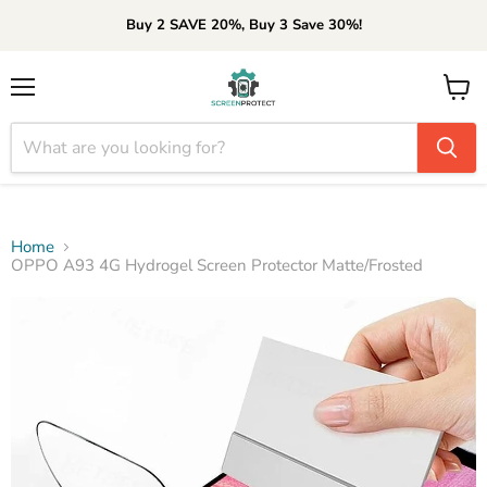
Buy 2 SAVE 20%, Buy 3 Save 30%!
Menu
View
cart
Home
OPPO A93 4G Hydrogel Screen Protector Matte/Frosted