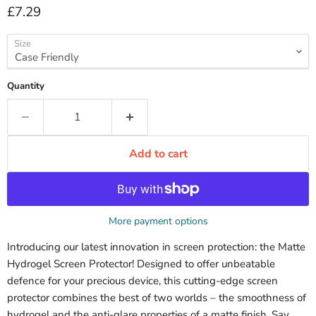
Current price
£7.29
Size
Quantity
Add to cart
More payment options
Introducing our latest innovation in screen protection: the Matte
Hydrogel Screen Protector! Designed to offer unbeatable
defence for your precious device, this cutting-edge screen
protector combines the best of two worlds – the smoothness of
hydrogel and the anti-glare properties of a matte finish. Say