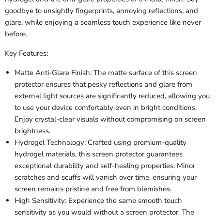
goodbye to unsightly fingerprints, annoying reflections, and
glare, while enjoying a seamless touch experience like never
before.
Key Features:
Matte Anti-Glare Finish: The matte surface of this screen
protector ensures that pesky reflections and glare from
external light sources are significantly reduced, allowing you
to use your device comfortably even in bright conditions.
Enjoy crystal-clear visuals without compromising on screen
brightness.
Hydrogel Technology: Crafted using premium-quality
hydrogel materials, this screen protector guarantees
exceptional durability and self-healing properties. Minor
scratches and scuffs will vanish over time, ensuring your
screen remains pristine and free from blemishes.
High Sensitivity: Experience the same smooth touch
sensitivity as you would without a screen protector. The