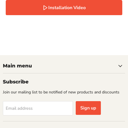
Installation Video
Main menu
Subscribe
Join our mailing list to be notified of new products and discounts
Sign up
Email address