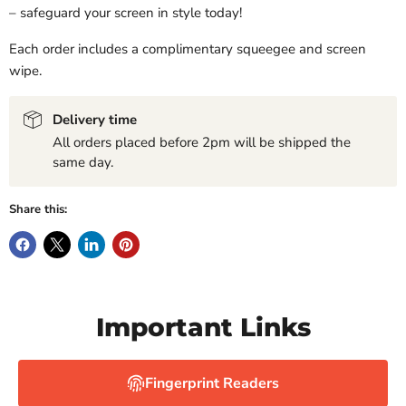
– safeguard your screen in style today!
Each order includes a complimentary squeegee and screen
wipe.
Delivery time
All orders placed before 2pm will be shipped the
same day.
Share this:
Important Links
Fingerprint Readers