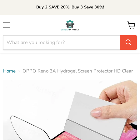
Buy 2 SAVE 20%, Buy 3 Save 30%!
Menu
View
cart
Home
OPPO Reno 3A Hydrogel Screen Protector HD Clear