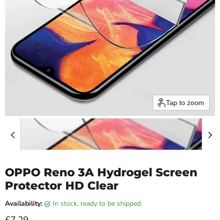
Tap to zoom
OPPO Reno 3A Hydrogel Screen
Protector HD Clear
Availability:
in stock, ready to be shipped
Current price