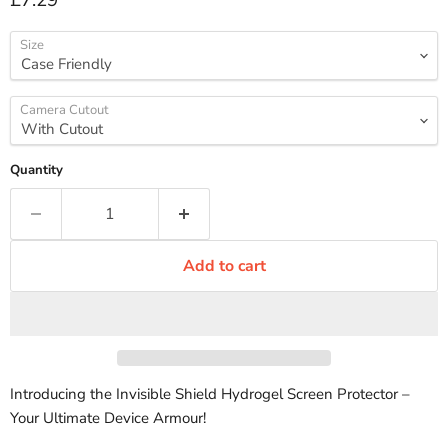
£7.29
Size
Camera Cutout
Quantity
Add to cart
Introducing the Invisible Shield Hydrogel Screen Protector –
Your Ultimate Device Armour!