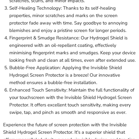
scratches, scuffs, and minor impacts.
Self-Healing Technology: Thanks to its self-healing
properties, minor scratches and marks on the screen
protector fade away with time. Say goodbye to annoying
blemishes and enjoy a pristine screen for longer periods.
Fingerprint & Smudge Resistance: Our Hydrogel Shield is
engineered with an oil-repellent coating, effectively
minimising fingerprint marks and smudges. Keep your device
looking fresh and clean at all times, even after extended use.
Bubble-Free Application: Applying the Invisible Shield
Hydrogel Screen Protector is a breeze! Our innovative
method ensures a bubble-free installation.
Enhanced Touch Sensitivity: Maintain the full functionality of
your touchscreen with the Invisible Shield Hydrogel Screen
Protector. It offers excellent touch sensitivity, making every
swipe, tap, and pinch as smooth and responsive as ever.
Experience the future of screen protection with the Invisible
Shield Hydrogel Screen Protector. It's a superior shield that