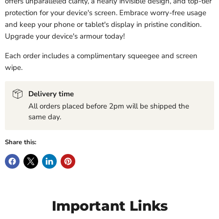
offers unparalleled clarity, a nearly invisible design, and top-tier
protection for your device's screen. Embrace worry-free usage
and keep your phone or tablet's display in pristine condition.
Upgrade your device's armour today!
Each order includes a complimentary squeegee and screen
wipe.
Delivery time
All orders placed before 2pm will be shipped the
same day.
Share this:
Important Links