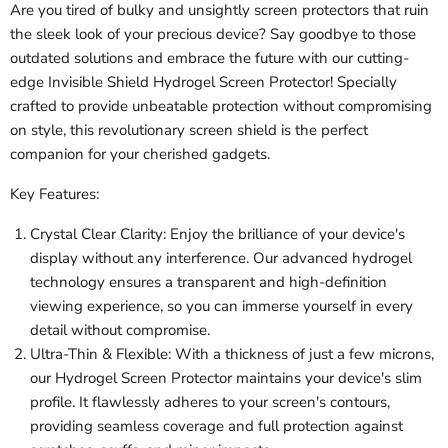
Are you tired of bulky and unsightly screen protectors that ruin
the sleek look of your precious device? Say goodbye to those
outdated solutions and embrace the future with our cutting-
edge Invisible Shield Hydrogel Screen Protector! Specially
crafted to provide unbeatable protection without compromising
on style, this revolutionary screen shield is the perfect
companion for your cherished gadgets.
Key Features:
Crystal Clear Clarity: Enjoy the brilliance of your device's
display without any interference. Our advanced hydrogel
technology ensures a transparent and high-definition
viewing experience, so you can immerse yourself in every
detail without compromise.
Ultra-Thin & Flexible: With a thickness of just a few microns,
our Hydrogel Screen Protector maintains your device's slim
profile. It flawlessly adheres to your screen's contours,
providing seamless coverage and full protection against