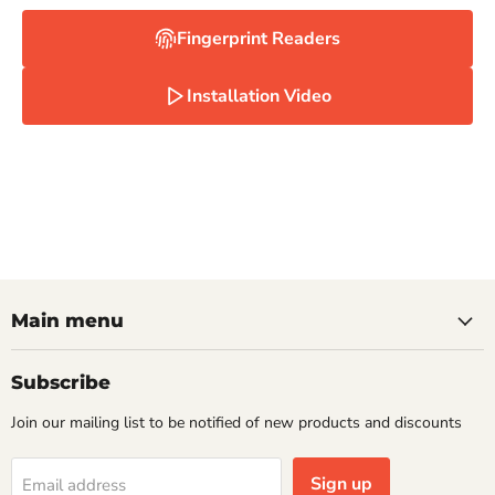
Fingerprint Readers
Installation Video
Main menu
Subscribe
Join our mailing list to be notified of new products and discounts
Sign up
Email address