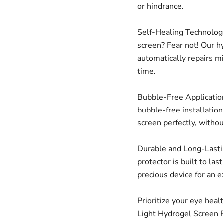
or hindrance.
Self-Healing Technology
screen? Fear not! Our h
automatically repairs m
time.
Bubble-Free Application
bubble-free installatio
screen perfectly, witho
Durable and Long-Lastin
protector is built to las
precious device for an 
Prioritize your eye heal
Light Hydrogel Screen P