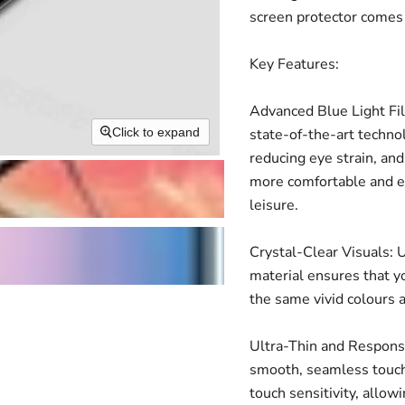
screen protector comes 
Key Features:
Advanced Blue Light Fil
state-of-the-art technol
Click to expand
reducing eye strain, and
more comfortable and en
leisure.
Crystal-Clear Visuals: U
material ensures that yo
the same vivid colours 
Ultra-Thin and Responsiv
smooth, seamless touch
touch sensitivity, allow