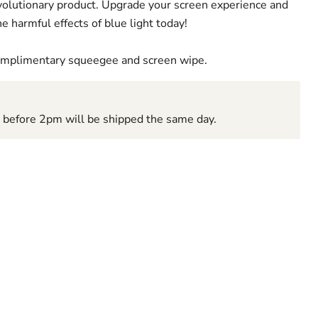
revolutionary product. Upgrade your screen experience and
e harmful effects of blue light today!
complimentary squeegee and screen wipe.
d before 2pm will be shipped the same day.