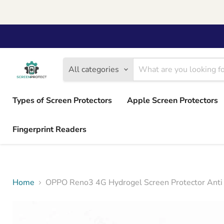
All categories
Types of Screen Protectors
Apple Screen Protectors
Fingerprint Readers
Home
OPPO Reno3 4G Hydrogel Screen Protector Anti 