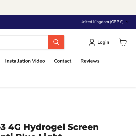
Country
United Kingdom
(GBP £)
Login
View
cart
Installation Video
Contact
Reviews
 4G Hydrogel Screen