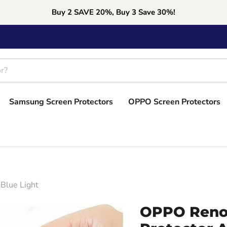
Buy 2 SAVE 20%, Buy 3 Save 30%!
Samsung Screen Protectors
OPPO Screen Protectors
Blue Light
OPPO Reno3