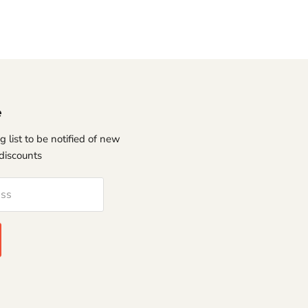
e
g list to be notified of new
discounts
ess