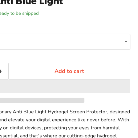
nti Blue Light
 ready to be shipped
Add to cart
ionary Anti Blue Light Hydrogel Screen Protector, designed
and elevate your digital experience like never before. With
on digital devices, protecting your eyes from harmful
ssential, and that's where our cutting-edge hydrogel