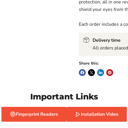
protection, all in one 
shield your eyes from th
Each order includes a 
Delivery time
All orders place
Share this:
Important Links
Fingerprint Readers
Installation Video