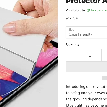
Protector A
Availability:
in stock,
Current price
£7.29
Size
Quantity
Introducing our revolut
to safeguard your eyes 
the growing dependency 
blue light has become e