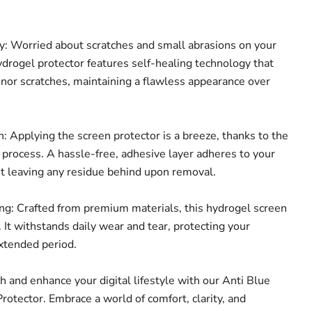
: Worried about scratches and small abrasions on your
ydrogel protector features self-healing technology that
inor scratches, maintaining a flawless appearance over
: Applying the screen protector is a breeze, thanks to the
n process. A hassle-free, adhesive layer adheres to your
ut leaving any residue behind upon removal.
g: Crafted from premium materials, this hydrogel screen
t. It withstands daily wear and tear, protecting your
extended period.
th and enhance your digital lifestyle with our Anti Blue
rotector. Embrace a world of comfort, clarity, and