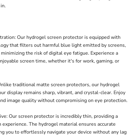
in.
tration: Our hydrogel screen protector is equipped with
Click to expand
ogy that filters out harmful blue light emitted by screens,
 minimizing the risk of digital eye fatigue. Experience a
joyable screen time, whether it's for work, gaming, or
nlike traditional matte screen protectors, our hydrogel
ur display remains sharp, vibrant, and crystal-clear. Enjoy
and image quality without compromising on eye protection.
e: Our screen protector is incredibly thin, providing a
 experience. The hydrogel material ensures accurate
ing you to effortlessly navigate your device without any lag