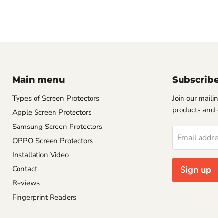
Main menu
Subscrib
Types of Screen Protectors
Join our mailin
products and 
Apple Screen Protectors
Samsung Screen Protectors
Email addr
OPPO Screen Protectors
Installation Video
Contact
Sign up
Reviews
Fingerprint Readers