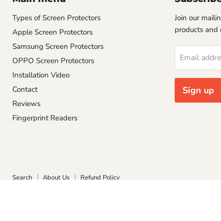
Types of Screen Protectors
Join our mailin
products and 
Apple Screen Protectors
Samsung Screen Protectors
Email addr
OPPO Screen Protectors
Installation Video
Contact
Sign up
Reviews
Fingerprint Readers
Search
About Us
Refund Policy
Copyright © 2026 Screen Protect.
Powered by Shopify