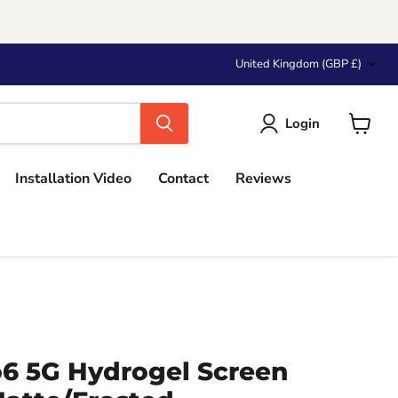
Country
United Kingdom
(GBP £)
Login
View
cart
Installation Video
Contact
Reviews
 5G Hydrogel Screen