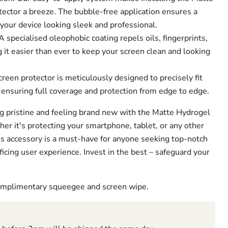
ector a breeze. The bubble-free application ensures a
 your device looking sleek and professional.
 specialised oleophobic coating repels oils, fingerprints,
it easier than ever to keep your screen clean and looking
creen protector is meticulously designed to precisely fit
 ensuring full coverage and protection from edge to edge.
g pristine and feeling brand new with the Matte Hydrogel
er it's protecting your smartphone, tablet, or any other
his accessory is a must-have for anyone seeking top-notch
ficing user experience. Invest in the best – safeguard your
complimentary squeegee and screen wipe.