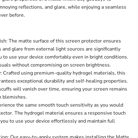
annoying reflections, and glare, while enjoying a seamless
ever before.
ish: The matte surface of this screen protector ensures
s and glare from external light sources are significantly
 to use your device comfortably even in bright conditions.
visuals without compromising on screen brightness.
 Crafted using premium-quality hydrogel materials, this
antees exceptional durability and self-healing properties.
cuffs will vanish over time, ensuring your screen remains
m blemishes.
Click to expand
perience the same smooth touch sensitivity as you would
tector. The hydrogel material ensures a responsive touch
you to use your device effortlessly and maintain full
tion: Our easy-to-apply system makes installing the Matte