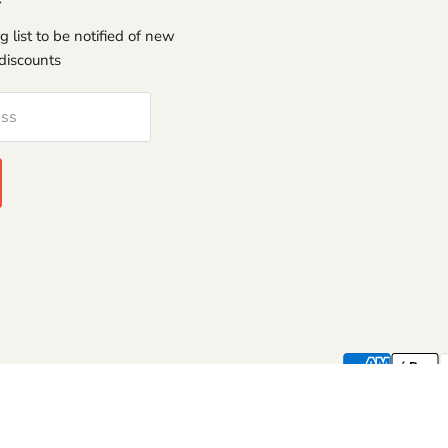
g list to be notified of new
discounts
ess