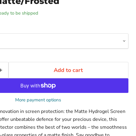
Matte/Frosted
 ready to be shipped
Add to cart
More payment options
innovation in screen protection: the Matte Hydrogel Screen
ffer unbeatable defence for your precious device, this
otector combines the best of two worlds – the smoothness
-glare properties of a matte finish. Say goodbye to