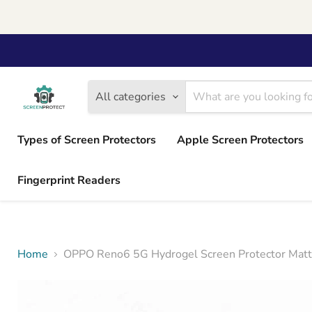
All categories
Types of Screen Protectors
Apple Screen Protectors
Fingerprint Readers
Home
OPPO Reno6 5G Hydrogel Screen Protector Matt