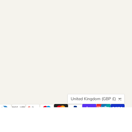
Country
United Kingdom
(GBP £)