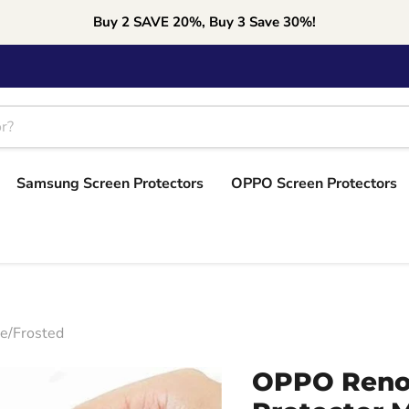
Buy 2 SAVE 20%, Buy 3 Save 30%!
Samsung Screen Protectors
OPPO Screen Protectors
e/Frosted
OPPO Reno6