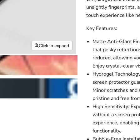
unsightly fingerprints, 
touch experience like n
Key Features:
Matte Anti-Glare Fin
Click to expand
that pesky reflection
reduced, allowing you
Enjoy crystal-clear 
Hydrogel Technology:
screen protector guar
Minor scratches and s
pristine and free fro
High Sensitivity: Ex
without a screen pro
experience, enabling 
functionality.
Bubble-Free Installa