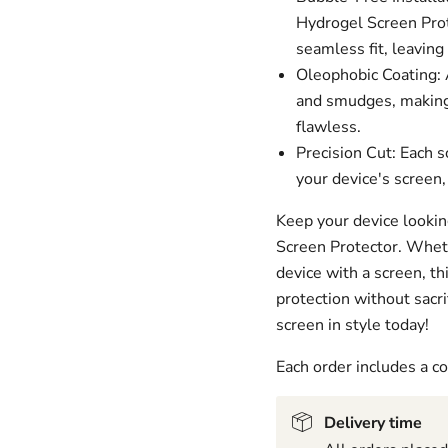
Hydrogel Screen Prot
seamless fit, leaving
Oleophobic Coating: A
and smudges, making 
flawless.
Precision Cut: Each s
your device's screen,
Keep your device lookin
Screen Protector. Wheth
device with a screen, t
protection without sacri
screen in style today!
Each order includes a 
Delivery time