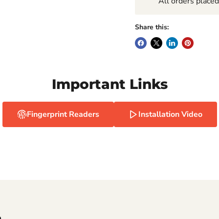
All orders place
Share this:
Important Links
Fingerprint Readers
Installation Video
e