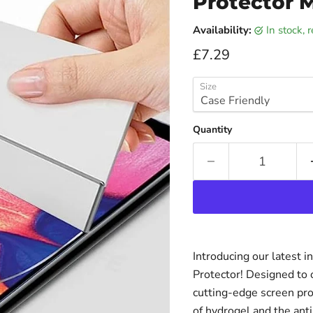
Protector 
Availability:
in stock,
Current price
£7.29
Size
Quantity
Introducing our latest 
Protector! Designed to o
cutting-edge screen pr
of hydrogel and the anti