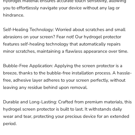
hydrogel material ensures accurate touch sensitivity, allowing
you to effortlessly navigate your device without any lag or
hindrance.
Self-Healing Technology: Worried about scratches and small
abrasions on your screen? Fear not! Our hydrogel protector
features self-healing technology that automatically repairs
minor scratches, maintaining a flawless appearance over time.
Bubble-Free Application: Applying the screen protector is a
breeze, thanks to the bubble-free installation process. A hassle-
free, adhesive layer adheres to your screen perfectly, without
leaving any residue behind upon removal.
Durable and Long-Lasting: Crafted from premium materials, this
hydrogel screen protector is built to last. It withstands daily
wear and tear, protecting your precious device for an extended
period.