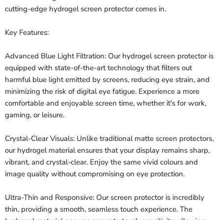
cutting-edge hydrogel screen protector comes in.
Key Features:
Advanced Blue Light Filtration: Our hydrogel screen protector is
equipped with state-of-the-art technology that filters out
harmful blue light emitted by screens, reducing eye strain, and
minimizing the risk of digital eye fatigue. Experience a more
comfortable and enjoyable screen time, whether it's for work,
gaming, or leisure.
Crystal-Clear Visuals: Unlike traditional matte screen protectors,
our hydrogel material ensures that your display remains sharp,
vibrant, and crystal-clear. Enjoy the same vivid colours and
image quality without compromising on eye protection.
Ultra-Thin and Responsive: Our screen protector is incredibly
thin, providing a smooth, seamless touch experience. The