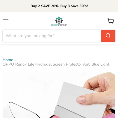
Buy 2 SAVE 20%, Buy 3 Save 30%!
Menu
View
cart
Home
OPPO Reno7 Lite Hydrogel Screen Protector Anti Blue Light