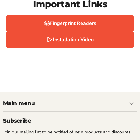
Important Links
Fingerprint Readers
Installation Video
Main menu
Subscribe
Join our mailing list to be notified of new products and discounts