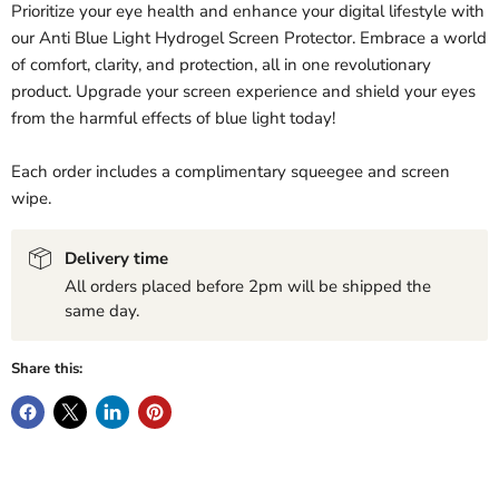
Prioritize your eye health and enhance your digital lifestyle with
our Anti Blue Light Hydrogel Screen Protector. Embrace a world
of comfort, clarity, and protection, all in one revolutionary
product. Upgrade your screen experience and shield your eyes
from the harmful effects of blue light today!
Each order includes a complimentary squeegee and screen
wipe.
Delivery time
All orders placed before 2pm will be shipped the
same day.
Share this: