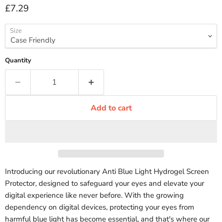
Current price
£7.29
Size
Quantity
Add to cart
Introducing our revolutionary Anti Blue Light Hydrogel Screen
Protector, designed to safeguard your eyes and elevate your
digital experience like never before. With the growing
dependency on digital devices, protecting your eyes from
harmful blue light has become essential, and that's where our