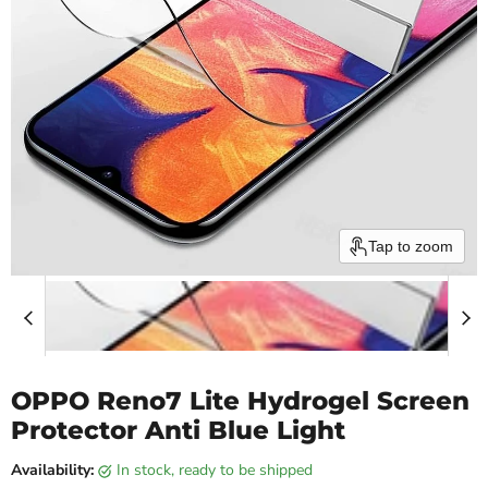
Tap to zoom
OPPO Reno7 Lite Hydrogel Screen
Protector Anti Blue Light
Availability:
in stock, ready to be shipped