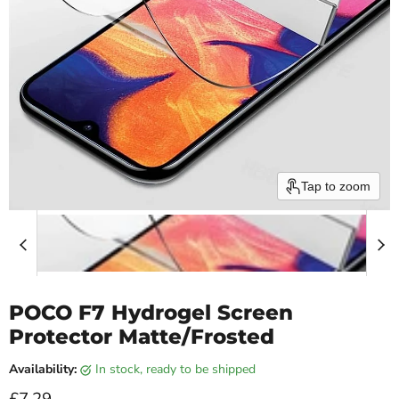
Tap to zoom
POCO F7 Hydrogel Screen
Protector Matte/Frosted
Availability:
in stock, ready to be shipped
Current price