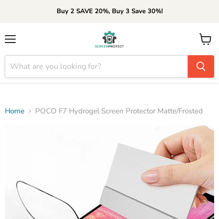
Buy 2 SAVE 20%, Buy 3 Save 30%!
Menu
View
cart
Home
POCO F7 Hydrogel Screen Protector Matte/Frosted