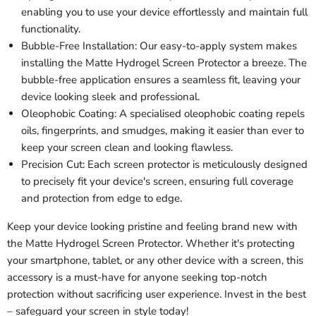
enabling you to use your device effortlessly and maintain full
functionality.
Bubble-Free Installation: Our easy-to-apply system makes
installing the Matte Hydrogel Screen Protector a breeze. The
bubble-free application ensures a seamless fit, leaving your
device looking sleek and professional.
Oleophobic Coating: A specialised oleophobic coating repels
oils, fingerprints, and smudges, making it easier than ever to
keep your screen clean and looking flawless.
Precision Cut: Each screen protector is meticulously designed
to precisely fit your device's screen, ensuring full coverage
and protection from edge to edge.
Keep your device looking pristine and feeling brand new with
the Matte Hydrogel Screen Protector. Whether it's protecting
your smartphone, tablet, or any other device with a screen, this
accessory is a must-have for anyone seeking top-notch
protection without sacrificing user experience. Invest in the best
– safeguard your screen in style today!