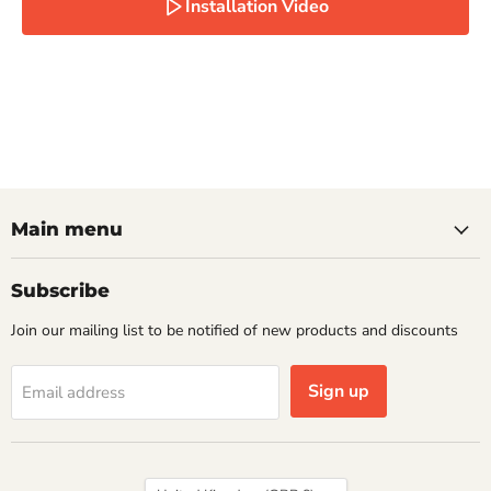
Installation Video
Main menu
Subscribe
Join our mailing list to be notified of new products and discounts
Sign up
Email address