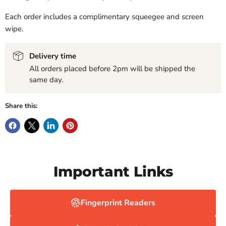
Each order includes a complimentary squeegee and screen
wipe.
Delivery time
All orders placed before 2pm will be shipped the
same day.
Share this:
Important Links
Fingerprint Readers