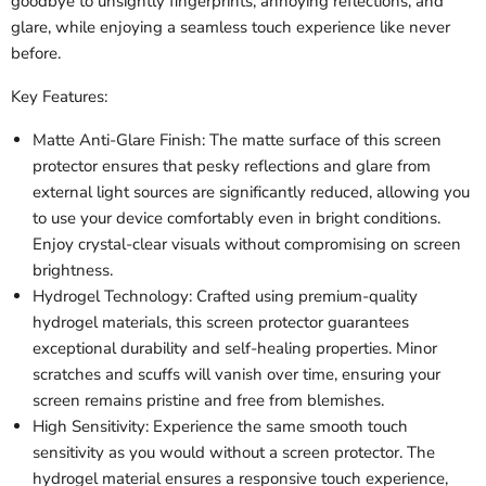
goodbye to unsightly fingerprints, annoying reflections, and
glare, while enjoying a seamless touch experience like never
before.
Key Features:
Matte Anti-Glare Finish: The matte surface of this screen
protector ensures that pesky reflections and glare from
external light sources are significantly reduced, allowing you
to use your device comfortably even in bright conditions.
Enjoy crystal-clear visuals without compromising on screen
brightness.
Hydrogel Technology: Crafted using premium-quality
hydrogel materials, this screen protector guarantees
exceptional durability and self-healing properties. Minor
scratches and scuffs will vanish over time, ensuring your
screen remains pristine and free from blemishes.
High Sensitivity: Experience the same smooth touch
sensitivity as you would without a screen protector. The
hydrogel material ensures a responsive touch experience,