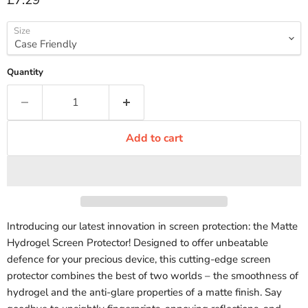
£7.29
Size
Quantity
Add to cart
Introducing our latest innovation in screen protection: the Matte
Hydrogel Screen Protector! Designed to offer unbeatable
defence for your precious device, this cutting-edge screen
protector combines the best of two worlds – the smoothness of
hydrogel and the anti-glare properties of a matte finish. Say