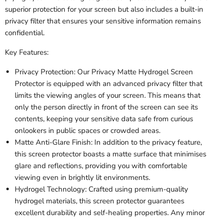
superior protection for your screen but also includes a built-in
privacy filter that ensures your sensitive information remains
confidential.
Key Features:
Privacy Protection: Our Privacy Matte Hydrogel Screen
Protector is equipped with an advanced privacy filter that
limits the viewing angles of your screen. This means that
only the person directly in front of the screen can see its
contents, keeping your sensitive data safe from curious
onlookers in public spaces or crowded areas.
Matte Anti-Glare Finish: In addition to the privacy feature,
this screen protector boasts a matte surface that minimises
glare and reflections, providing you with comfortable
viewing even in brightly lit environments.
Hydrogel Technology: Crafted using premium-quality
hydrogel materials, this screen protector guarantees
excellent durability and self-healing properties. Any minor