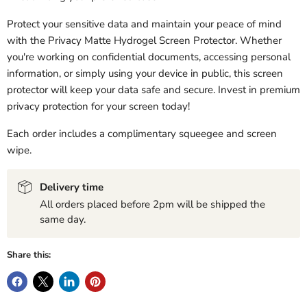
Protect your sensitive data and maintain your peace of mind
with the Privacy Matte Hydrogel Screen Protector. Whether
you're working on confidential documents, accessing personal
information, or simply using your device in public, this screen
protector will keep your data safe and secure. Invest in premium
privacy protection for your screen today!
Each order includes a complimentary squeegee and screen
wipe.
Delivery time
All orders placed before 2pm will be shipped the
same day.
Share this: