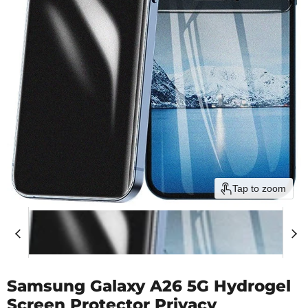
Tap to zoom
Samsung Galaxy A26 5G Hydrogel
Screen Protector Privacy