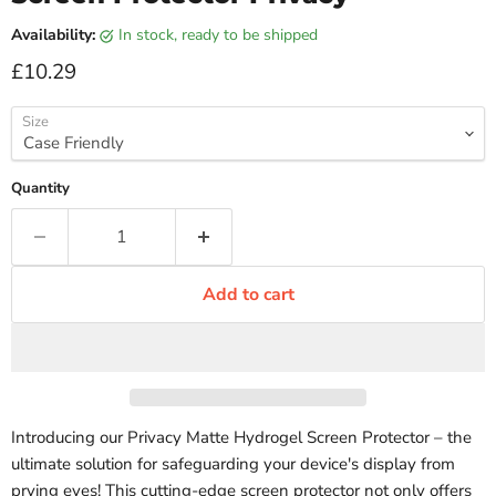
Availability:
in stock, ready to be shipped
Current price
£10.29
Size
Quantity
Add to cart
Introducing our Privacy Matte Hydrogel Screen Protector – the
ultimate solution for safeguarding your device's display from
prying eyes! This cutting-edge screen protector not only offers