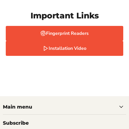
Important Links
Fingerprint Readers
Installation Video
Main menu
Subscribe