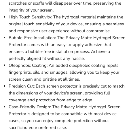
scratches or scuffs will disappear over time, preserving the
integrity of your screen.
High Touch Sensitivity: The hydrogel material maintains the
original touch sensitivity of your device, ensuring a seamless
and responsive user experience without compromise.
Bubble-Free Installation: The Privacy Matte Hydrogel Screen
Protector comes with an easy-to-apply adhesive that
ensures a bubble-free installation process. Achieve a
perfectly aligned fit without any hassle.
Oleophobic Coating: An added oleophobic coating repels
fingerprints, oils, and smudges, allowing you to keep your
screen clean and pristine at all times.
Precision Cut: Each screen protector is precisely cut to match
the dimensions of your device's screen, providing full
coverage and protection from edge to edge.
Case-Friendly Design: The Privacy Matte Hydrogel Screen
Protector is designed to be compatible with most device
cases, so you can enjoy complete protection without
sacrificing your preferred case.