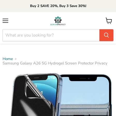
Buy 2 SAVE 20%, Buy 3 Save 30%!
Menu
View
cart
Home
Samsung Galaxy A26 5G Hydrogel Screen Protector Privacy