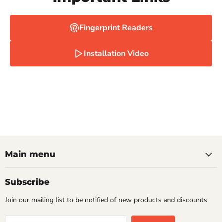
Fingerprint Readers
Installation Video
Main menu
Subscribe
Join our mailing list to be notified of new products and discounts