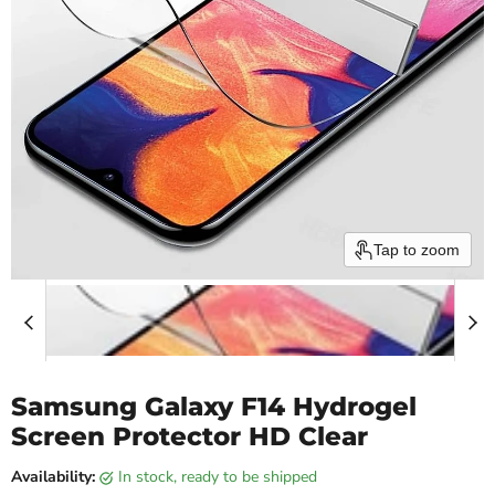
Tap to zoom
Samsung Galaxy F14 Hydrogel
Screen Protector HD Clear
Availability:
in stock, ready to be shipped