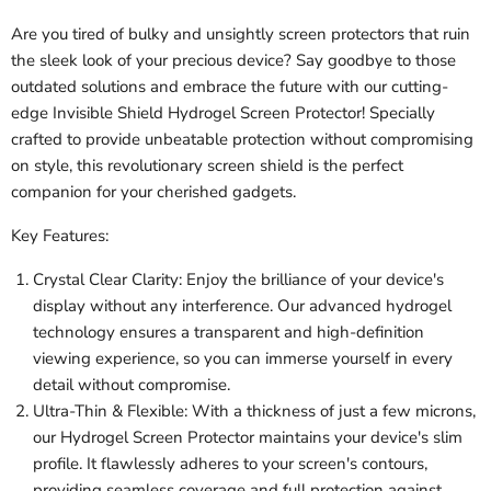
Are you tired of bulky and unsightly screen protectors that ruin
the sleek look of your precious device? Say goodbye to those
outdated solutions and embrace the future with our cutting-
edge Invisible Shield Hydrogel Screen Protector! Specially
crafted to provide unbeatable protection without compromising
on style, this revolutionary screen shield is the perfect
companion for your cherished gadgets.
Key Features:
Crystal Clear Clarity: Enjoy the brilliance of your device's
display without any interference. Our advanced hydrogel
technology ensures a transparent and high-definition
viewing experience, so you can immerse yourself in every
detail without compromise.
Ultra-Thin & Flexible: With a thickness of just a few microns,
our Hydrogel Screen Protector maintains your device's slim
profile. It flawlessly adheres to your screen's contours,
providing seamless coverage and full protection against