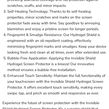
scratches, scuffs, and minor impacts.
Self-Healing Technology: Thanks to its self-healing
properties, minor scratches and marks on the screen
protector fade away with time. Say goodbye to annoying
blemishes and enjoy a pristine screen for longer periods.
Fingerprint & Smudge Resistance: Our Hydrogel Shield is
engineered with an oil-repellent coating, effectively
minimising fingerprint marks and smudges. Keep your device
looking fresh and clean at all times, even after extended use.
Bubble-Free Application: Applying the Invisible Shield
Hydrogel Screen Protector is a breeze! Our innovative
method ensures a bubble-free installation.
Enhanced Touch Sensitivity: Maintain the full functionality of
your touchscreen with the Invisible Shield Hydrogel Screen
Protector. It offers excellent touch sensitivity, making every
swipe, tap, and pinch as smooth and responsive as ever.
Experience the future of screen protection with the Invisible
Shield Hydrogel Screen Protector. It's a superior shield that