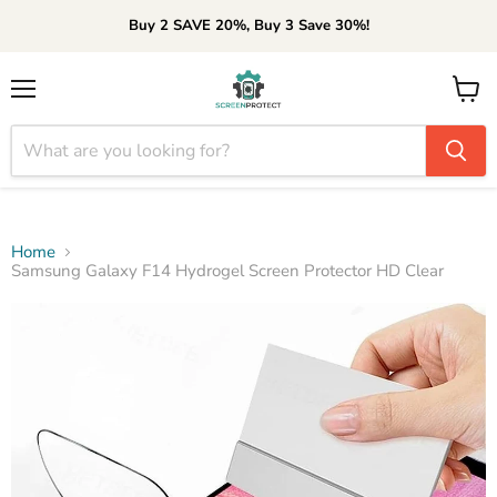
Buy 2 SAVE 20%, Buy 3 Save 30%!
Menu
View
cart
Home
Samsung Galaxy F14 Hydrogel Screen Protector HD Clear