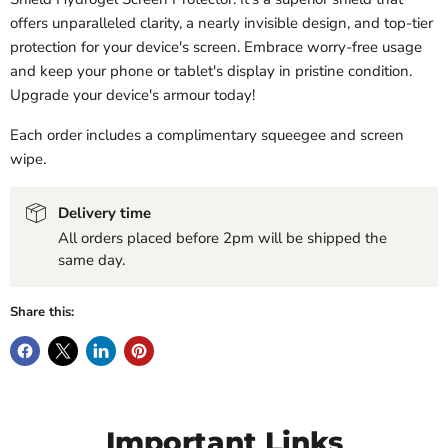
offers unparalleled clarity, a nearly invisible design, and top-tier
protection for your device's screen. Embrace worry-free usage
and keep your phone or tablet's display in pristine condition.
Upgrade your device's armour today!
Each order includes a complimentary squeegee and screen
wipe.
Delivery time
All orders placed before 2pm will be shipped the
same day.
Share this:
Important Links