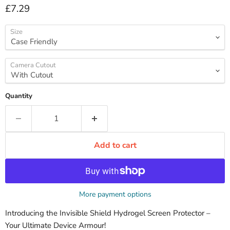
Current price
£7.29
Size
Camera Cutout
Quantity
Add to cart
More payment options
Introducing the Invisible Shield Hydrogel Screen Protector –
Your Ultimate Device Armour!