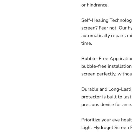
or hindrance.
Self-Healing Technology
screen? Fear not! Our h
automatically repairs m
time.
Bubble-Free Application
bubble-free installatio
screen perfectly, witho
Durable and Long-Lastin
protector is built to las
precious device for an 
Prioritize your eye heal
Light Hydrogel Screen P