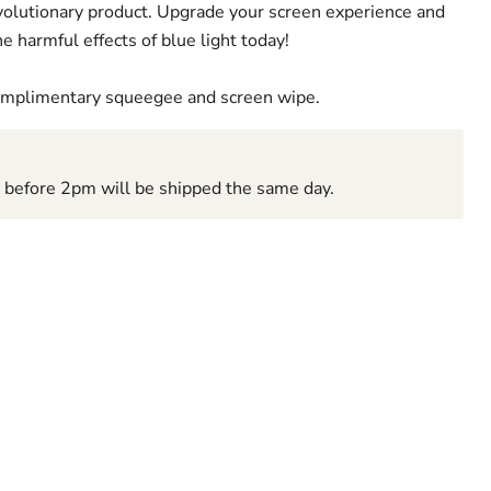
revolutionary product. Upgrade your screen experience and
e harmful effects of blue light today!
complimentary squeegee and screen wipe.
d before 2pm will be shipped the same day.