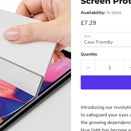
Screen Prot
Availability:
In stock
Current price
£7.29
Size
Quantity
Introducing our revolut
to safeguard your eyes 
the growing dependency 
blue light has become e