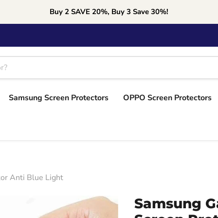
Buy 2 SAVE 20%, Buy 3 Save 30%!
Samsung Screen Protectors
OPPO Screen Protectors
r Anti Blue Light
Samsung Ga