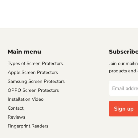
Main menu
Subscrib
Types of Screen Protectors
Join our mailin
products and 
Apple Screen Protectors
Samsung Screen Protectors
Email addr
OPPO Screen Protectors
Installation Video
Contact
Sign up
Reviews
Fingerprint Readers