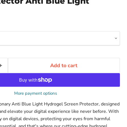
ector Anti Blue Light
Add to cart
More payment options
ionary Anti Blue Light Hydrogel Screen Protector, designed
and elevate your digital experience like never before. With
on digital devices, protecting your eyes from harmful
ssential, and that's where our cutting-edge hydrogel