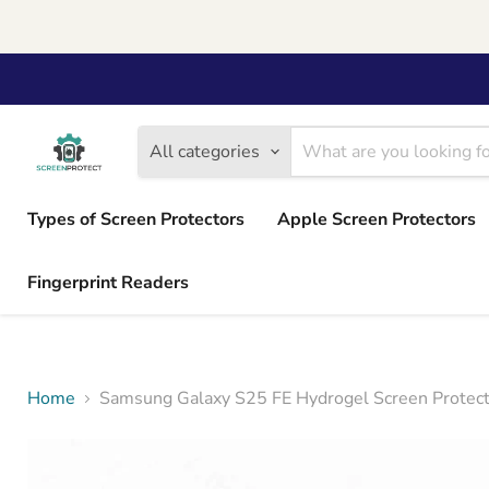
All categories
Types of Screen Protectors
Apple Screen Protectors
Fingerprint Readers
Home
Samsung Galaxy S25 FE Hydrogel Screen Protecto