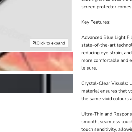
screen protector comes 
Key Features:
Advanced Blue Light Fil
Click to expand
state-of-the-art technol
reducing eye strain, and
more comfortable and en
leisure.
Crystal-Clear Visuals: U
material ensures that yo
the same vivid colours 
Ultra-Thin and Responsiv
smooth, seamless touch
touch sensitivity, allow