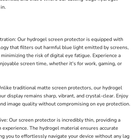
in.
tration: Our hydrogel screen protector is equipped with
ogy that filters out harmful blue light emitted by screens,
 minimizing the risk of digital eye fatigue. Experience a
joyable screen time, whether it's for work, gaming, or
Click to expand
nlike traditional matte screen protectors, our hydrogel
ur display remains sharp, vibrant, and crystal-clear. Enjoy
and image quality without compromising on eye protection.
e: Our screen protector is incredibly thin, providing a
 experience. The hydrogel material ensures accurate
ing you to effortlessly navigate your device without any lag