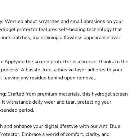
: Worried about scratches and small abrasions on your
ydrogel protector features self-healing technology that
inor scratches, maintaining a flawless appearance over
: Applying the screen protector is a breeze, thanks to the
n process. A hassle-free, adhesive layer adheres to your
ut leaving any residue behind upon removal.
g: Crafted from premium materials, this hydrogel screen
t. It withstands daily wear and tear, protecting your
extended period.
th and enhance your digital lifestyle with our Anti Blue
rotector. Embrace a world of comfort, clarity, and