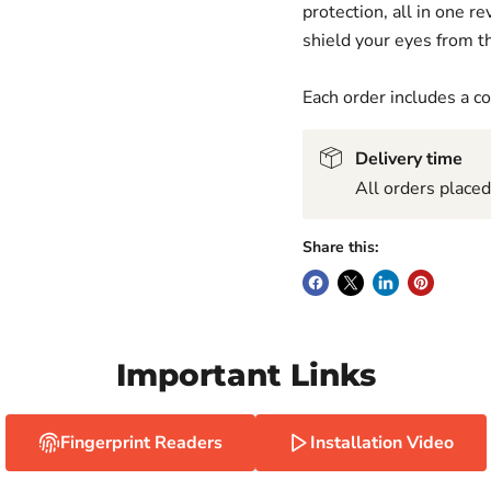
protection, all in one 
shield your eyes from th
Each order includes a 
Delivery time
All orders place
Share this:
Important Links
Fingerprint Readers
Installation Video