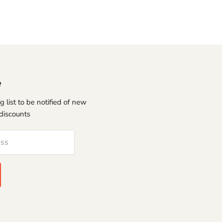
e
g list to be notified of new
discounts
ess