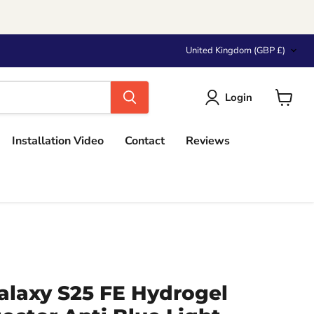
Country
United Kingdom
(GBP £)
Login
View
cart
Installation Video
Contact
Reviews
laxy S25 FE Hydrogel