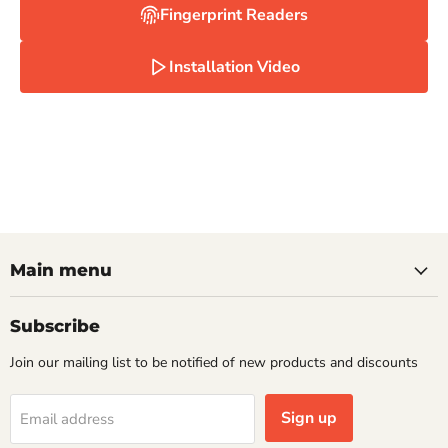
Fingerprint Readers
Installation Video
Main menu
Subscribe
Join our mailing list to be notified of new products and discounts
Sign up
Email address