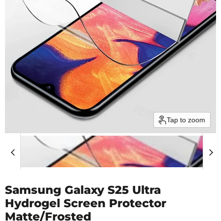
Tap to zoom
Samsung Galaxy S25 Ultra
Hydrogel Screen Protector
Matte/Frosted