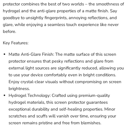
protector combines the best of two worlds – the smoothness of
hydrogel and the anti-glare properties of a matte finish. Say
goodbye to unsightly fingerprints, annoying reflections, and
glare, while enjoying a seamless touch experience like never
before.
Key Features:
Matte Anti-Glare Finish: The matte surface of this screen
protector ensures that pesky reflections and glare from
external light sources are significantly reduced, allowing you
to use your device comfortably even in bright conditions.
Enjoy crystal-clear visuals without compromising on screen
brightness.
Hydrogel Technology: Crafted using premium-quality
hydrogel materials, this screen protector guarantees
exceptional durability and self-healing properties. Minor
scratches and scuffs will vanish over time, ensuring your
screen remains pristine and free from blemishes.