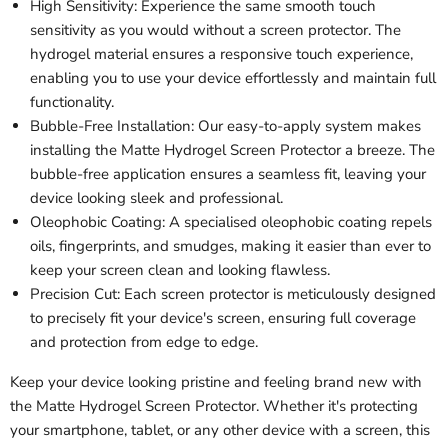
High Sensitivity: Experience the same smooth touch
sensitivity as you would without a screen protector. The
hydrogel material ensures a responsive touch experience,
enabling you to use your device effortlessly and maintain full
functionality.
Bubble-Free Installation: Our easy-to-apply system makes
installing the Matte Hydrogel Screen Protector a breeze. The
bubble-free application ensures a seamless fit, leaving your
device looking sleek and professional.
Oleophobic Coating: A specialised oleophobic coating repels
oils, fingerprints, and smudges, making it easier than ever to
keep your screen clean and looking flawless.
Precision Cut: Each screen protector is meticulously designed
to precisely fit your device's screen, ensuring full coverage
and protection from edge to edge.
Keep your device looking pristine and feeling brand new with
the Matte Hydrogel Screen Protector. Whether it's protecting
your smartphone, tablet, or any other device with a screen, this