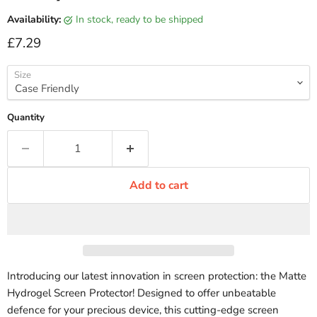
Availability:
in stock, ready to be shipped
Current price
£7.29
Size
Quantity
Add to cart
Introducing our latest innovation in screen protection: the Matte
Hydrogel Screen Protector! Designed to offer unbeatable
defence for your precious device, this cutting-edge screen