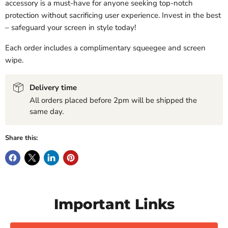
accessory is a must-have for anyone seeking top-notch
protection without sacrificing user experience. Invest in the best
– safeguard your screen in style today!
Each order includes a complimentary squeegee and screen
wipe.
Delivery time
All orders placed before 2pm will be shipped the
same day.
Share this:
Important Links