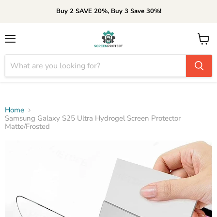
Buy 2 SAVE 20%, Buy 3 Save 30%!
Menu
View
cart
Home
Samsung Galaxy S25 Ultra Hydrogel Screen Protector
Matte/Frosted